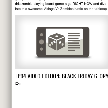
this zombie-slaying board game a go RIGHT NOW and dive
into this awesome Vikings Vs Zombies battle on the tabletop.
EP94 VIDEO EDITION: BLACK FRIDAY GLOR
0