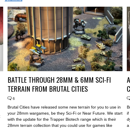
BATTLE THROUGH 28MM & 6MM SCI-FI
TERRAIN FROM BRUTAL CITIES
C
6
Brutal Cities have released some new terrain for you to use in
B
your 28mm wargames, be they Sci-Fi or Near Future. We start
i
t
with the update for the Trapper Biotech range which is their
d
28mm terrain collection that you could use for games like
a