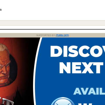
 a
SUPPORTED BY
(TURN OFF)