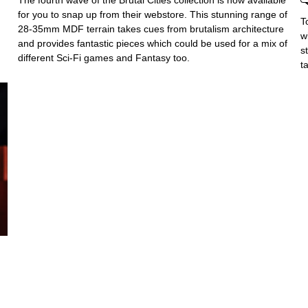
The fourth wave of the Brutal Cities collection is now available
for you to snap up from their webstore. This stunning range of
T
28-35mm MDF terrain takes cues from brutalism architecture
w
and provides fantastic pieces which could be used for a mix of
s
different Sci-Fi games and Fantasy too.
t