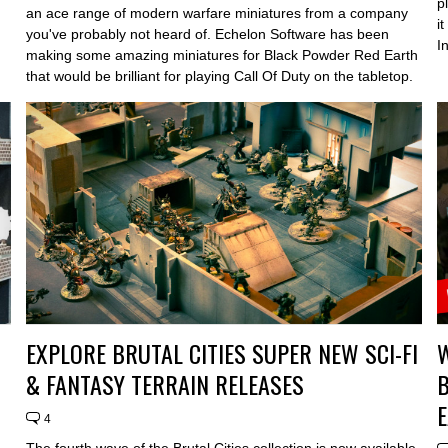
p
an ace range of modern warfare miniatures from a company
i
you've probably not heard of. Echelon Software has been
In
making some amazing miniatures for Black Powder Red Earth
that would be brilliant for playing Call Of Duty on the tabletop.
EXPLORE BRUTAL CITIES SUPER NEW SCI-FI
& FANTASY TERRAIN RELEASES
4