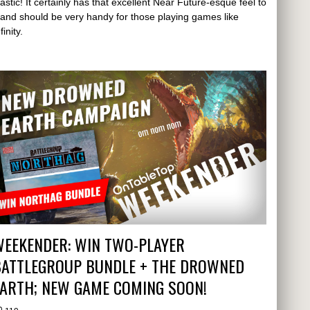
lastic! It certainly has that excellent Near Future-esque feel to
t and should be very handy for those playing games like
finity.
WEEKENDER: WIN TWO-PLAYER
BATTLEGROUP BUNDLE + THE DROWNED
EARTH; NEW GAME COMING SOON!