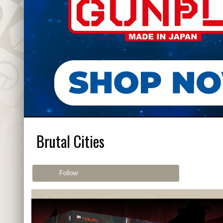
Brutal Cities
Follow