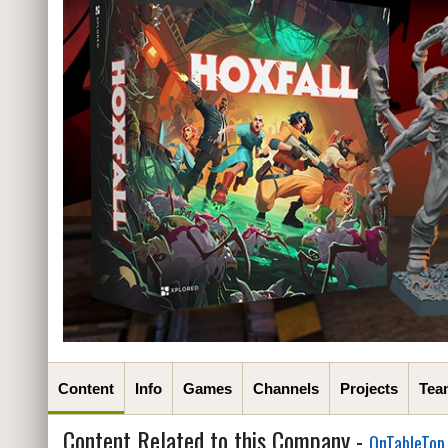
Content
Info
Games
Channels
Projects
Tea
Content Related to this Company -
OnTableTop