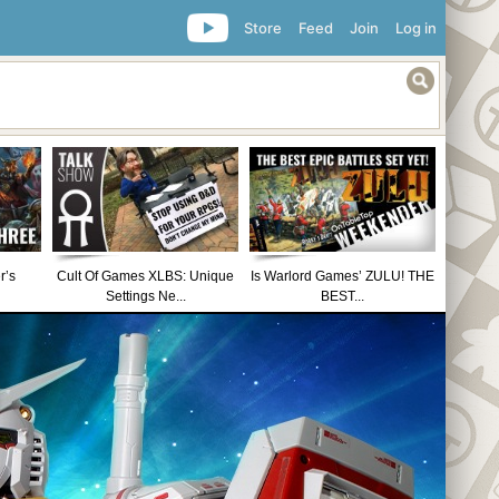
Store
Feed
Join
Log in
r’s
Cult Of Games XLBS: Unique
Is Warlord Games’ ZULU! THE
Settings Ne...
BEST...