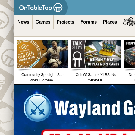
News
Games
Projects
Forums
Places
Community Spotlight: Star
Cult Of Games XLBS: No
Dro
Wars Diorama...
“Miniatur...