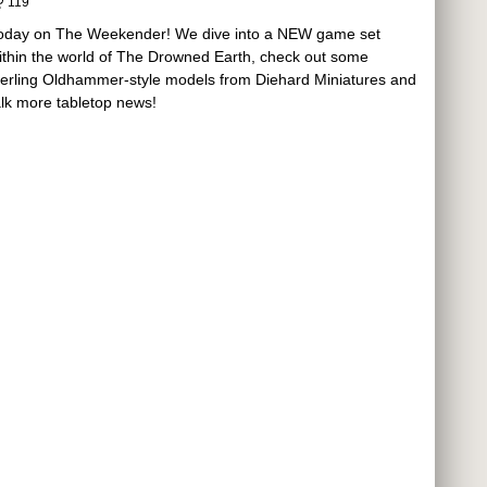
119
oday on The Weekender! We dive into a NEW game set
ithin the world of The Drowned Earth, check out some
terling Oldhammer-style models from Diehard Miniatures and
alk more tabletop news!