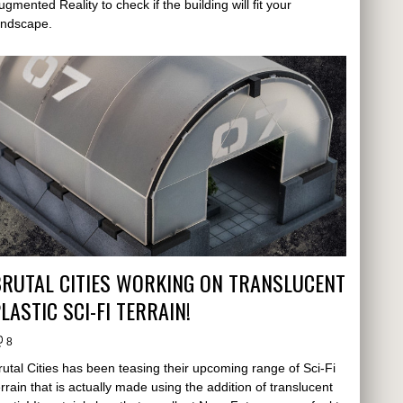
ugmented Reality to check if the building will fit your
andscape.
RUTAL CITIES WORKING ON TRANSLUCENT
LASTIC SCI-FI TERRAIN!
8
rutal Cities has been teasing their upcoming range of Sci-Fi
errain that is actually made using the addition of translucent