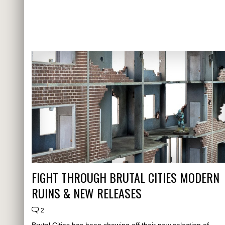
FIGHT THROUGH BRUTAL CITIES MODERN
RUINS & NEW RELEASES
2