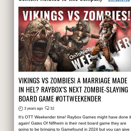
VIKINGS VS ZOMBIES! A MARRIAGE MADE
IN HEL? RAYBOX’S NEXT ZOMBIE-SLAYING
BOARD GAME #OTTWEEKENDER
3 years ago
32
It's OTT Weekender time! Raybox Games might have done i
again! Gates Of Niflheim is their next board game they are
going to be bringing to Gamefound in 2024 but you can give