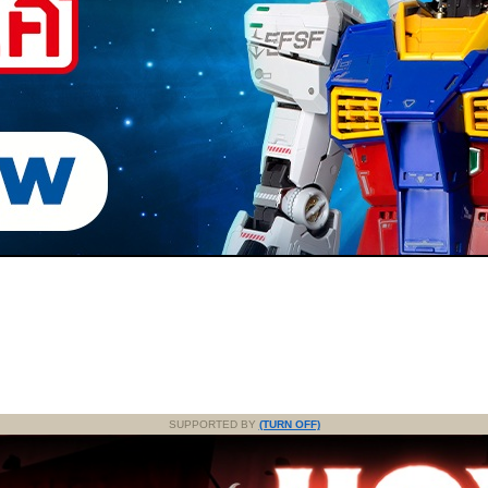
SUPPORTED BY
(TURN OFF)