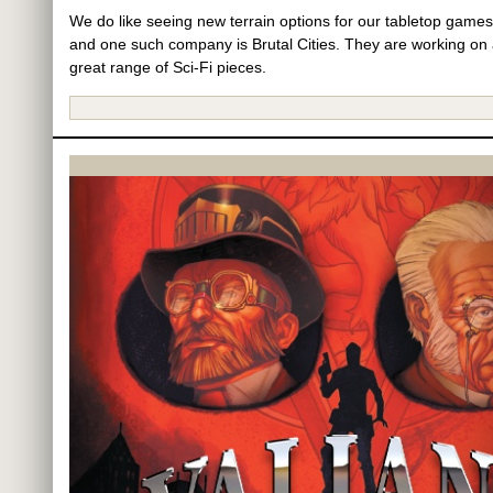
We do like seeing new terrain options for our tabletop games
and one such company is Brutal Cities. They are working on
great range of Sci-Fi pieces.