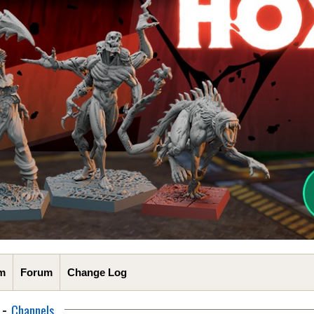
m
Forum
Change Log
-
Channels