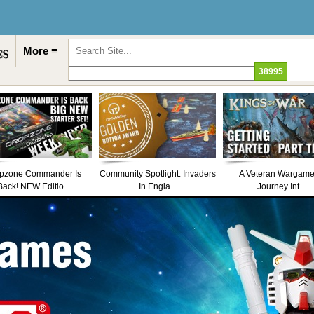
More ≡
pzone Commander Is
Community Spotlight: Invaders
A Veteran Wargame
Back! NEW Editio...
In Engla...
Journey Int...