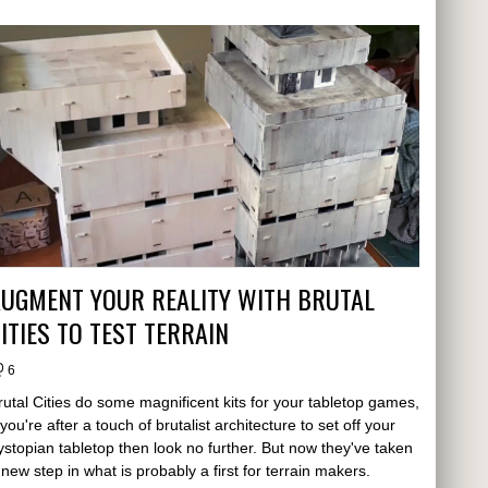
AUGMENT YOUR REALITY WITH BRUTAL
ITIES TO TEST TERRAIN
6
rutal Cities do some magnificent kits for your tabletop games,
f you're after a touch of brutalist architecture to set off your
ystopian tabletop then look no further. But now they've taken
 new step in what is probably a first for terrain makers.