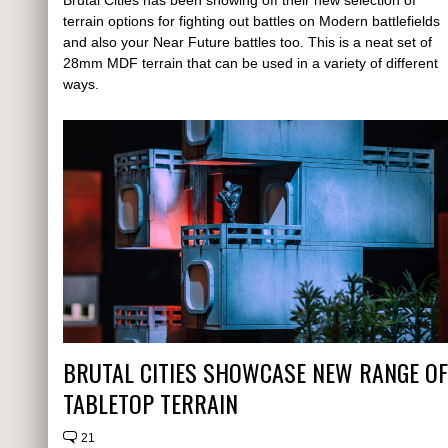
Brutal Cities has been showing off their new selection of
terrain options for fighting out battles on Modern battlefields
and also your Near Future battles too. This is a neat set of
28mm MDF terrain that can be used in a variety of different
ways.
BRUTAL CITIES SHOWCASE NEW RANGE OF
TABLETOP TERRAIN
21