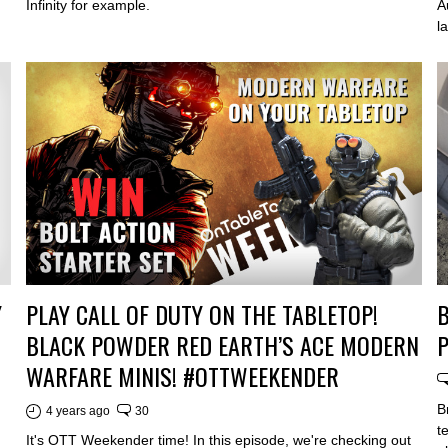
Infinity for example.
A
l
PLAY CALL OF DUTY ON THE TABLETOP!
B
Y
BLACK POWDER RED EARTH’S ACE MODERN
P
WARFARE MINIS! #OTTWEEKENDER
B
4 years ago
30
t
It's OTT Weekender time! In this episode, we're checking out