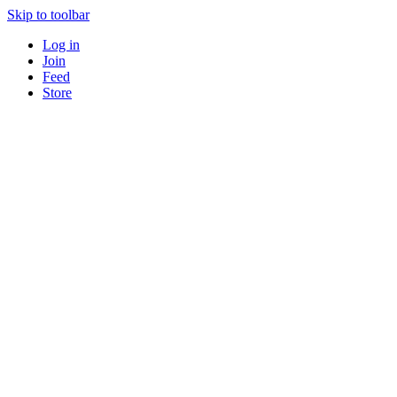
Skip to toolbar
Log in
Join
Feed
Store