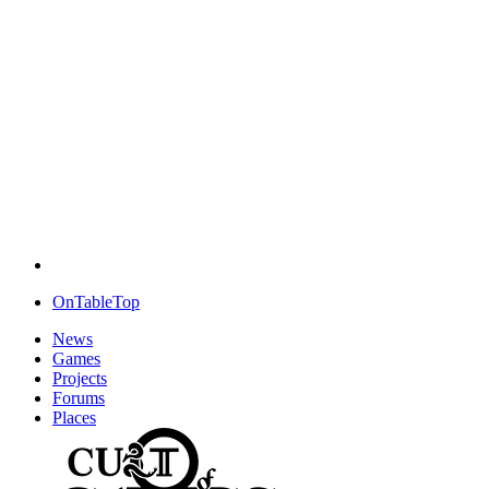
OnTableTop
News
Games
Projects
Forums
Places