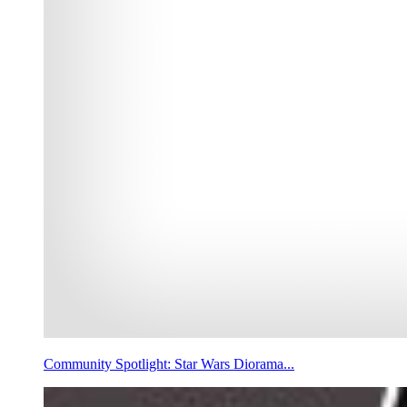
Community Spotlight: Star Wars Diorama...