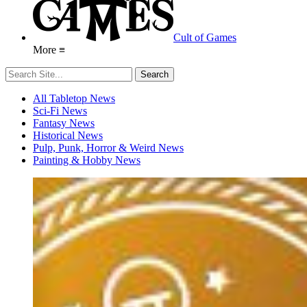
Cult of Games
More ≡
All Tabletop News
Sci-Fi News
Fantasy News
Historical News
Pulp, Punk, Horror & Weird News
Painting & Hobby News