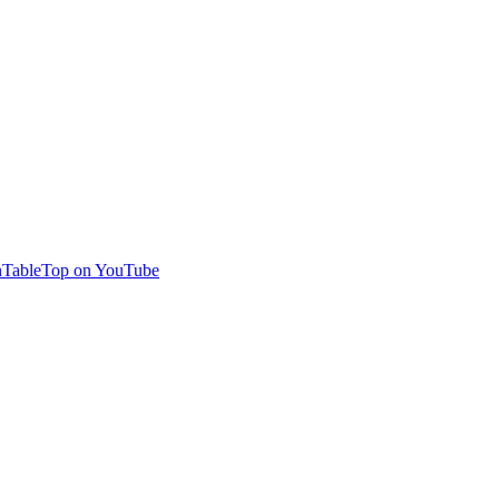
TableTop on YouTube