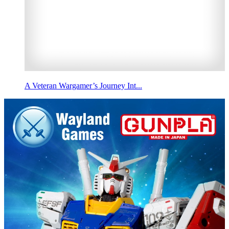
A Veteran Wargamer’s Journey Int...