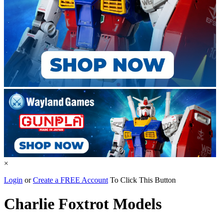
×
Login
or
Create a FREE Account
To Click This Button
Charlie Foxtrot Models