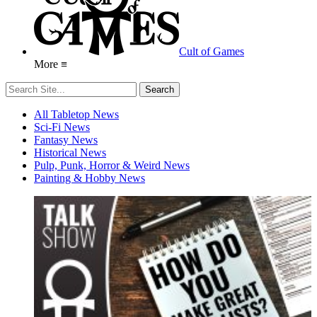
Cult of Games
More ≡
All Tabletop News
Sci-Fi News
Fantasy News
Historical News
Pulp, Punk, Horror & Weird News
Painting & Hobby News