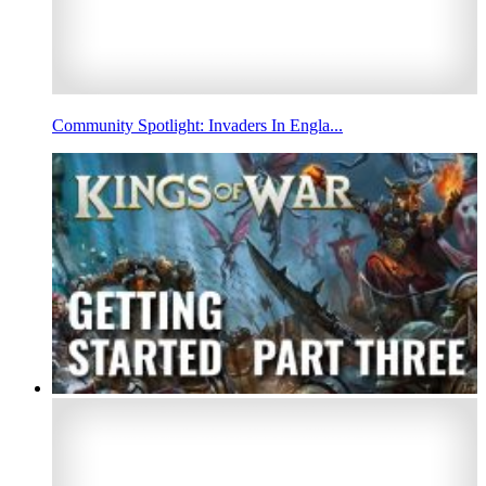
Community Spotlight: Invaders In Engla...