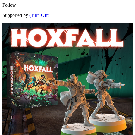
Follow
Supported by
(Turn Off)