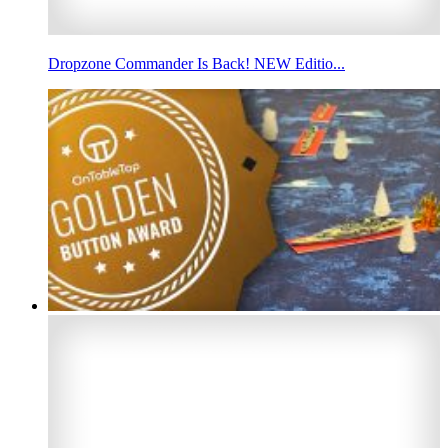
Dropzone Commander Is Back! NEW Editio...