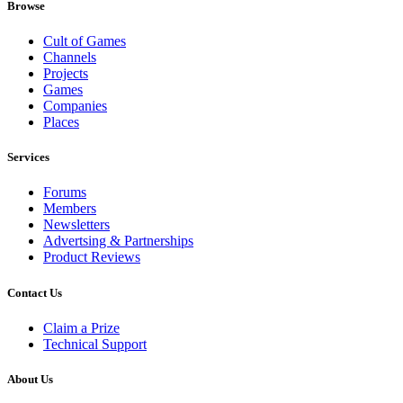
Browse
Cult of Games
Channels
Projects
Games
Companies
Places
Services
Forums
Members
Newsletters
Advertsing & Partnerships
Product Reviews
Contact Us
Claim a Prize
Technical Support
About Us