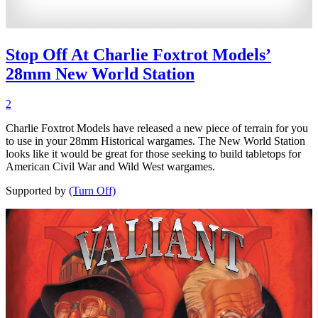
Stop Off At Charlie Foxtrot Models’
28mm New World Station
2
Charlie Foxtrot Models have released a new piece of terrain for you
to use in your 28mm Historical wargames. The New World Station
looks like it would be great for those seeking to build tabletops for
American Civil War and Wild West wargames.
Supported by
(Turn Off)