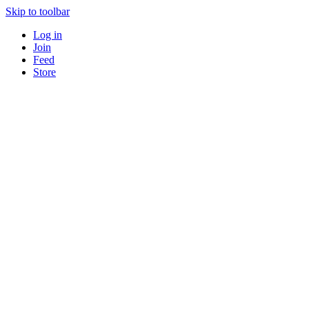
Skip to toolbar
Log in
Join
Feed
Store