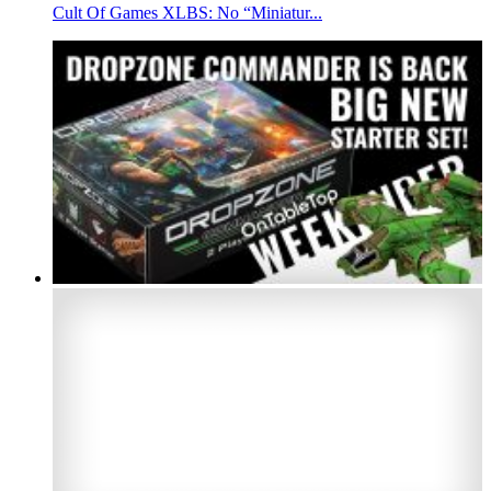
Cult Of Games XLBS: No “Miniatur...