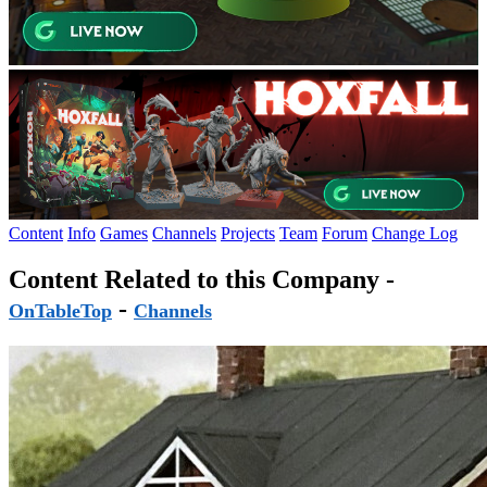
Content
Info
Games
Channels
Projects
Team
Forum
Change Log
Content Related to this Company -
-
OnTableTop
Channels