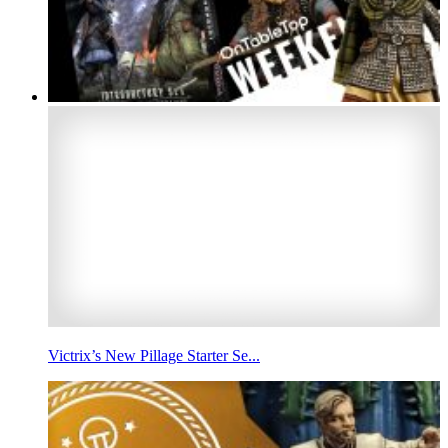
Victrix’s New Pillage Starter Se...