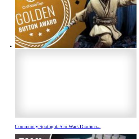
Community Spotlight: Star Wars Diorama...