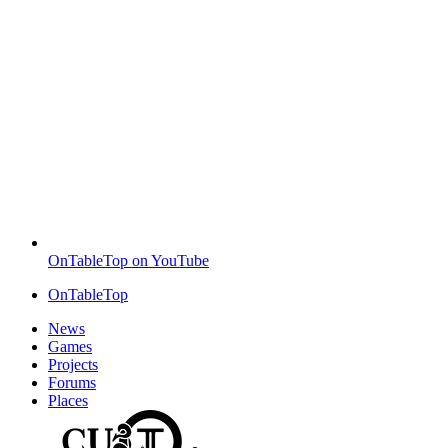
OnTableTop on YouTube
OnTableTop
News
Games
Projects
Forums
Places