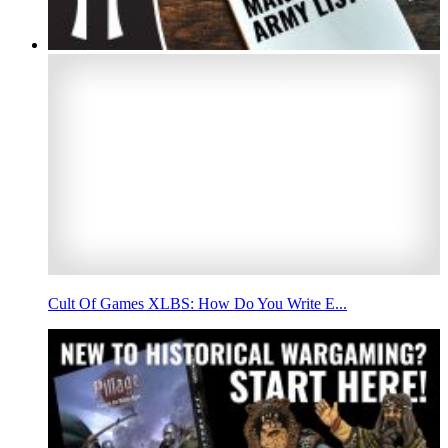
Cult Of Games XLBS: How Do You Write E...