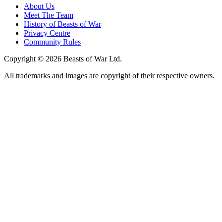
About Us
Meet The Team
History of Beasts of War
Privacy Centre
Community Rules
Copyright © 2026 Beasts of War Ltd.
All trademarks and images are copyright of their respective owners.