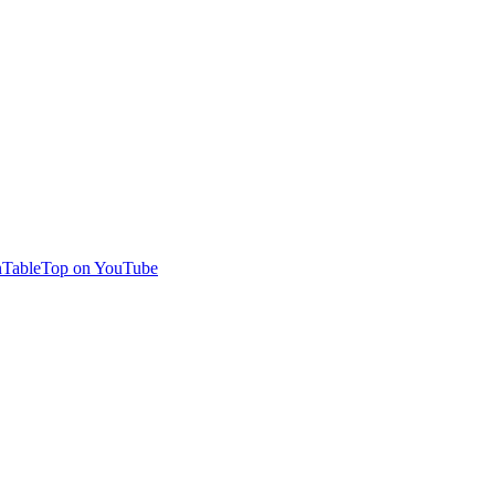
TableTop on YouTube