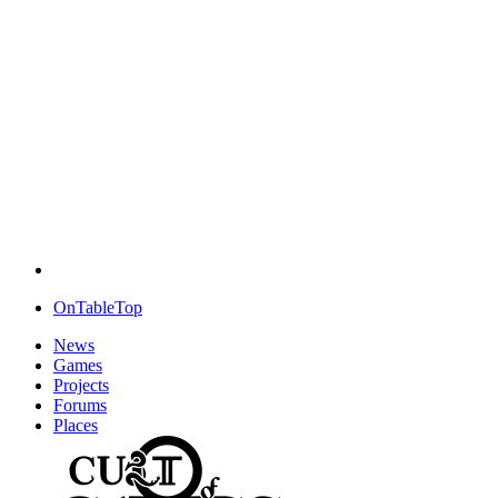
OnTableTop
News
Games
Projects
Forums
Places