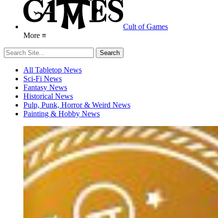
Cult of Games
More ≡
All Tabletop News
Sci-Fi News
Fantasy News
Historical News
Pulp, Punk, Horror & Weird News
Painting & Hobby News