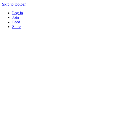
Skip to toolbar
Log in
Join
Feed
Store