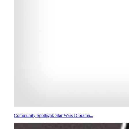
Community Spotlight: Star Wars Diorama...