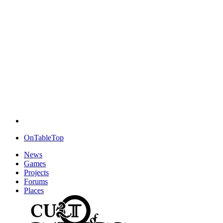
OnTableTop
News
Games
Projects
Forums
Places