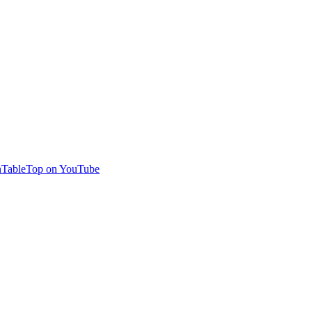
TableTop on YouTube