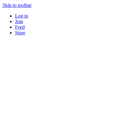
Skip to toolbar
Log in
Join
Feed
Store