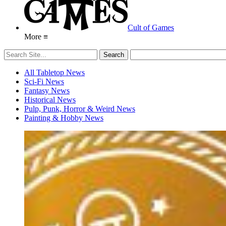
Cult of Games
More ≡
All Tabletop News
Sci-Fi News
Fantasy News
Historical News
Pulp, Punk, Horror & Weird News
Painting & Hobby News