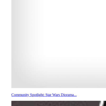
Community Spotlight: Star Wars Diorama...