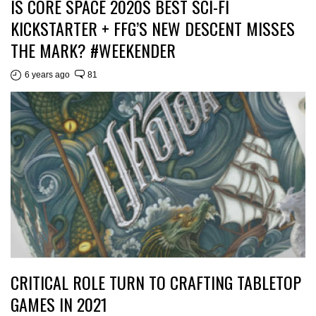
IS CORE SPACE 2020S BEST SCI-FI
KICKSTARTER + FFG’S NEW DESCENT MISSES
THE MARK? #WEEKENDER
6 years ago
81
CRITICAL ROLE TURN TO CRAFTING TABLETOP
GAMES IN 2021