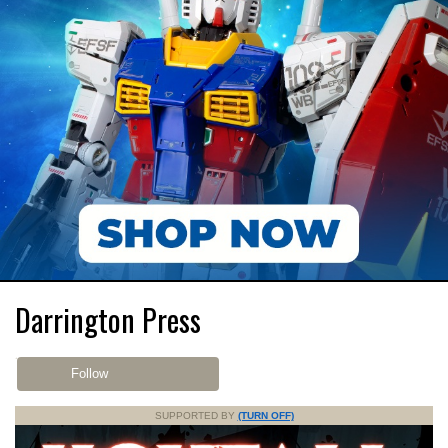
Darrington Press
Follow
SUPPORTED BY
(TURN OFF)