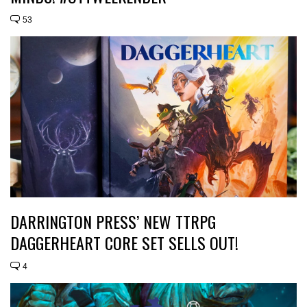
53
DARRINGTON PRESS’ NEW TTRPG
DAGGERHEART CORE SET SELLS OUT!
4