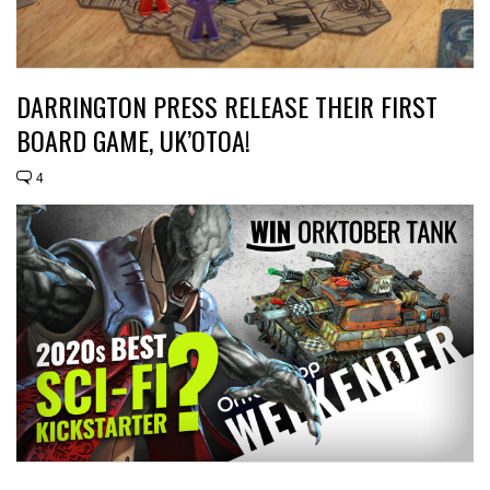
DARRINGTON PRESS RELEASE THEIR FIRST
BOARD GAME, UK’OTOA!
4