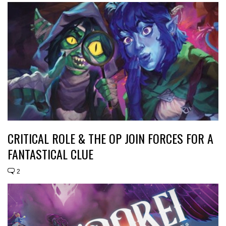
CRITICAL ROLE & THE OP JOIN FORCES FOR A
FANTASTICAL CLUE
2