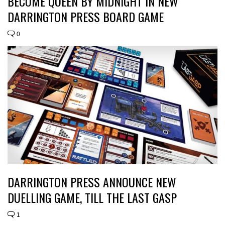
BECOME QUEEN BY MIDNIGHT IN NEW
DARRINGTON PRESS BOARD GAME
0
DARRINGTON PRESS ANNOUNCE NEW
DUELLING GAME, TILL THE LAST GASP
1