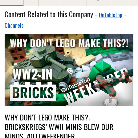
Content Related to this Company -
-
OnTableTop
Channels
WHY DON’T LEGO MAKE THIS?!
BRICKSKRIEGS’ WWII MINIS BLEW OUR
MINDS! #OTTWEEKENDER