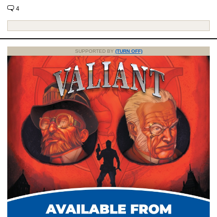
4
SUPPORTED BY
(TURN OFF)