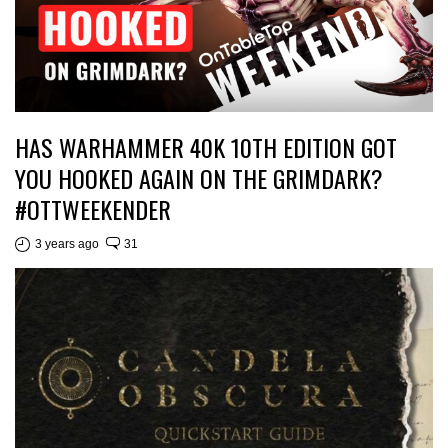
HAS WARHAMMER 40K 10TH EDITION GOT
YOU HOOKED AGAIN ON THE GRIMDARK?
#OTTWEEKENDER
3 years ago
31