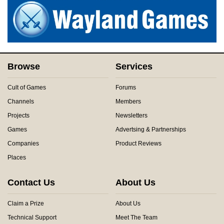
Browse
Services
Cult of Games
Forums
Channels
Members
Projects
Newsletters
Games
Advertsing & Partnerships
Companies
Product Reviews
Places
Contact Us
About Us
Claim a Prize
About Us
Technical Support
Meet The Team