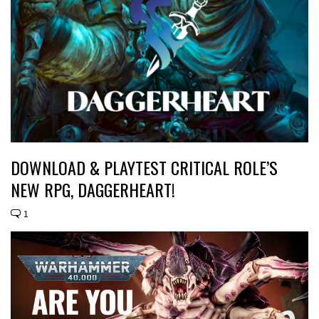
DOWNLOAD & PLAYTEST CRITICAL ROLE’S
NEW RPG, DAGGERHEART!
1