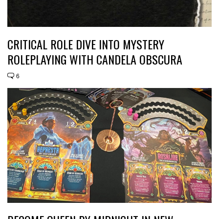
CRITICAL ROLE DIVE INTO MYSTERY
ROLEPLAYING WITH CANDELA OBSCURA
6