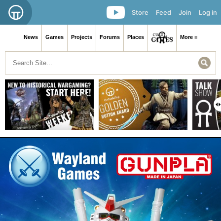
Store
Feed
Join
Log in
News
Games
Projects
Forums
Places
More ≡