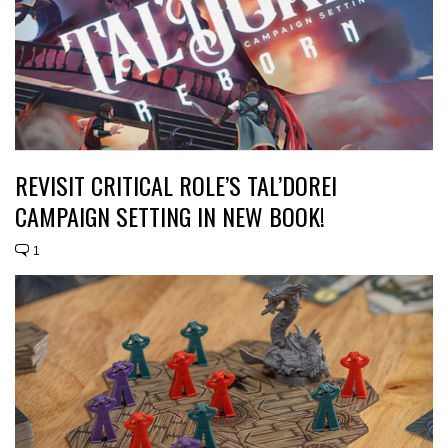
REVISIT CRITICAL ROLE’S TAL’DOREI
CAMPAIGN SETTING IN NEW BOOK!
1