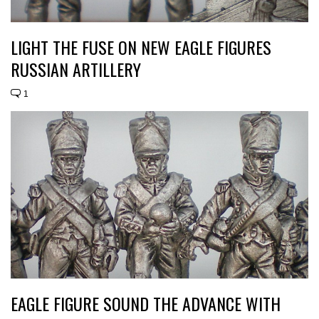
LIGHT THE FUSE ON NEW EAGLE FIGURES
RUSSIAN ARTILLERY
1
EAGLE FIGURE SOUND THE ADVANCE WITH