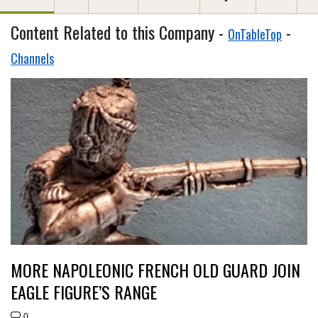
Content Related to this Company -
-
OnTableTop
Channels
MORE NAPOLEONIC FRENCH OLD GUARD JOIN
EAGLE FIGURE’S RANGE
0