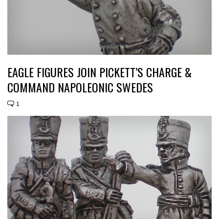
EAGLE FIGURES JOIN PICKETT’S CHARGE &
COMMAND NAPOLEONIC SWEDES
1