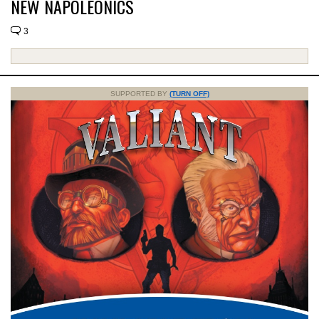
NEW NAPOLEONICS
3
SUPPORTED BY
(TURN OFF)