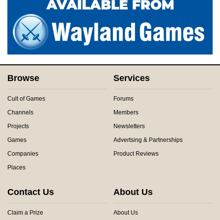
Browse
Services
Cult of Games
Forums
Channels
Members
Projects
Newsletters
Games
Advertsing & Partnerships
Companies
Product Reviews
Places
Contact Us
About Us
Claim a Prize
About Us