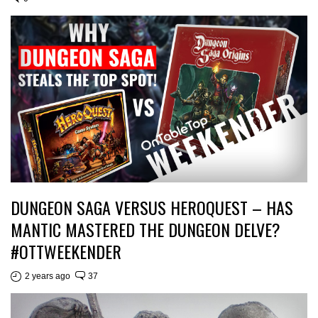
DUNGEON SAGA VERSUS HEROQUEST – HAS
MANTIC MASTERED THE DUNGEON DELVE?
#OTTWEEKENDER
2 years ago
37