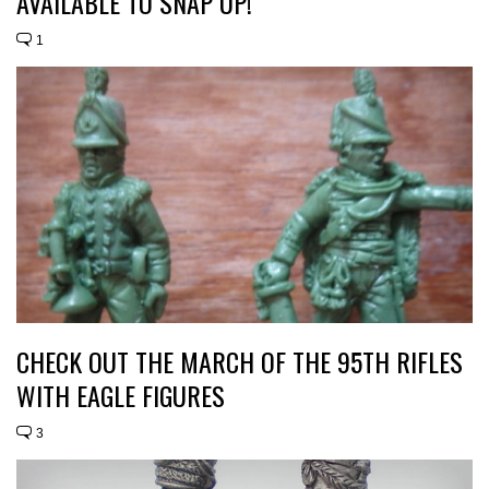
AVAILABLE TO SNAP UP!
1
CHECK OUT THE MARCH OF THE 95TH RIFLES
WITH EAGLE FIGURES
3