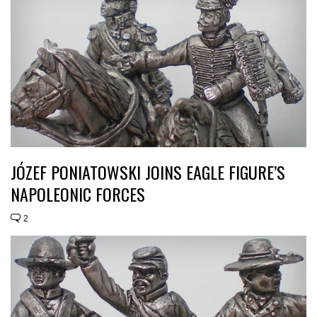
JÓZEF PONIATOWSKI JOINS EAGLE FIGURE’S
NAPOLEONIC FORCES
2