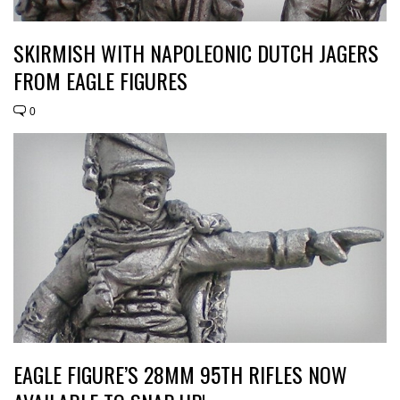
SKIRMISH WITH NAPOLEONIC DUTCH JAGERS
FROM EAGLE FIGURES
0
EAGLE FIGURE’S 28MM 95TH RIFLES NOW