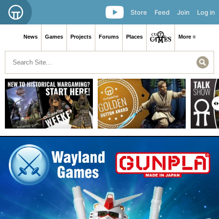
Store
Feed
Join
Log in
News
Games
Projects
Forums
Places
More ≡