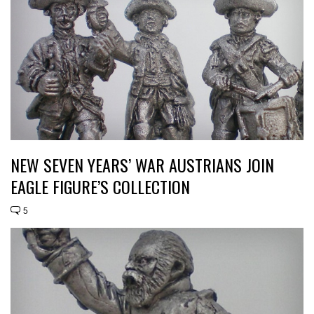
NEW SEVEN YEARS’ WAR AUSTRIANS JOIN
EAGLE FIGURE’S COLLECTION
5