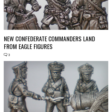
NEW CONFEDERATE COMMANDERS LAND
FROM EAGLE FIGURES
3