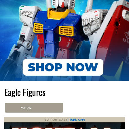
Eagle Figures
Follow
SUPPORTED BY
(TURN OFF)