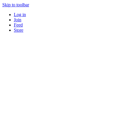
Skip to toolbar
Log in
Join
Feed
Store