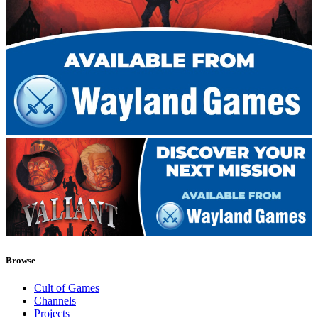
Browse
Cult of Games
Channels
Projects