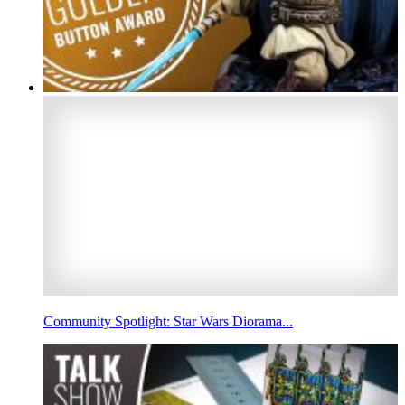
Community Spotlight: Star Wars Diorama...