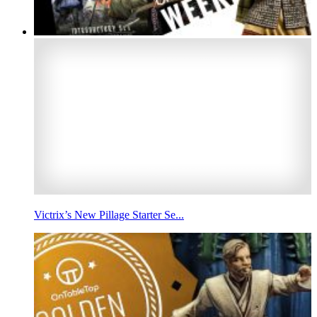
Victrix’s New Pillage Starter Se...