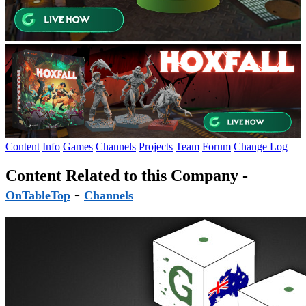
Content
Info
Games
Channels
Projects
Team
Forum
Change Log
Content Related to this Company -
-
OnTableTop
Channels