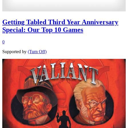
Getting Tabled Third Year Anniversary
Special: Our Top 10 Games
0
Supported by
(Turn Off)