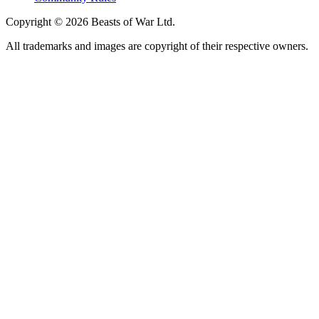
Copyright © 2026 Beasts of War Ltd.
All trademarks and images are copyright of their respective owners.