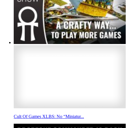
Cult Of Games XLBS: No “Miniatur...