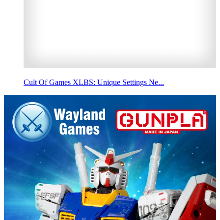
Cult Of Games XLBS: Unique Settings Ne...