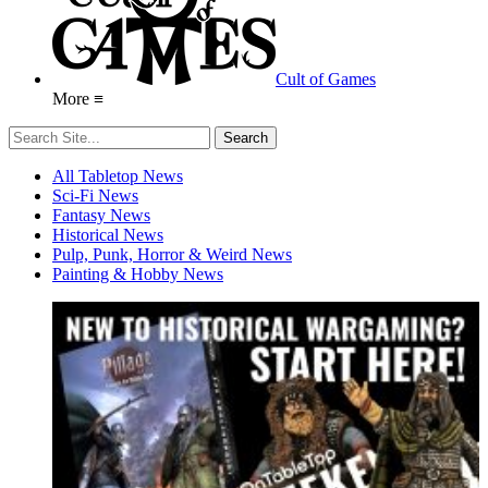
Cult of Games
More ≡
All Tabletop News
Sci-Fi News
Fantasy News
Historical News
Pulp, Punk, Horror & Weird News
Painting & Hobby News