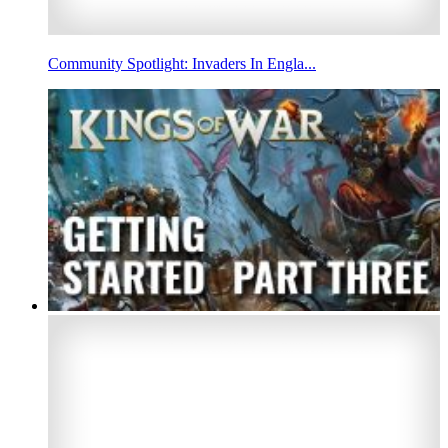
Community Spotlight: Invaders In Engla...