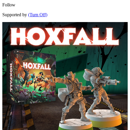
Follow
Supported by
(Turn Off)