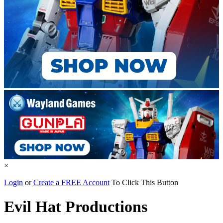
×
Login
or
Create a FREE Account
To Click This Button
Evil Hat Productions