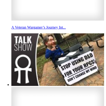
A Veteran Wargamer’s Journey Int...