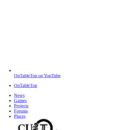
OnTableTop on YouTube
OnTableTop
News
Games
Projects
Forums
Places