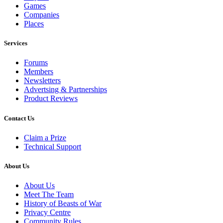
Games
Companies
Places
Services
Forums
Members
Newsletters
Advertsing & Partnerships
Product Reviews
Contact Us
Claim a Prize
Technical Support
About Us
About Us
Meet The Team
History of Beasts of War
Privacy Centre
Community Rules