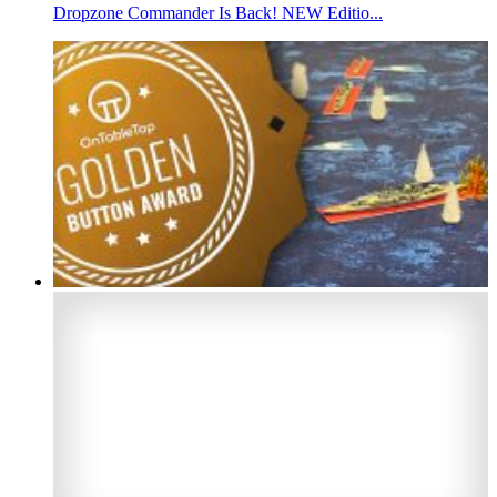
Dropzone Commander Is Back! NEW Editio...