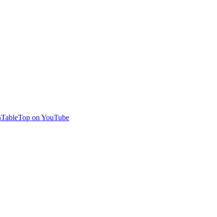
TableTop on YouTube