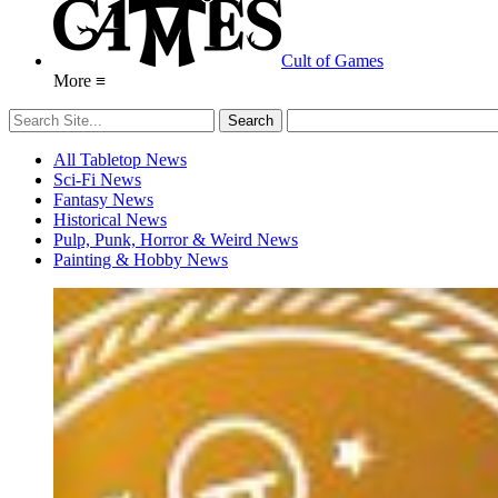
Cult of Games
More ≡
All Tabletop News
Sci-Fi News
Fantasy News
Historical News
Pulp, Punk, Horror & Weird News
Painting & Hobby News