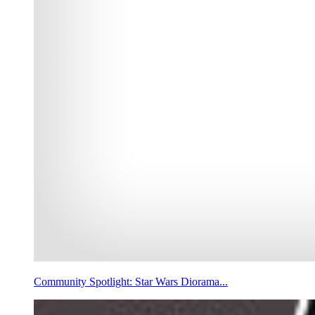
Community Spotlight: Star Wars Diorama...