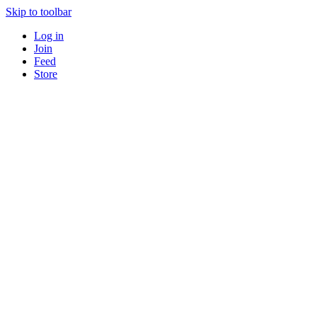
Skip to toolbar
Log in
Join
Feed
Store