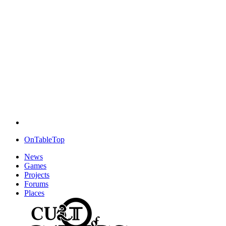
OnTableTop
News
Games
Projects
Forums
Places