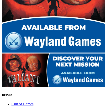
Browse
Cult of Games