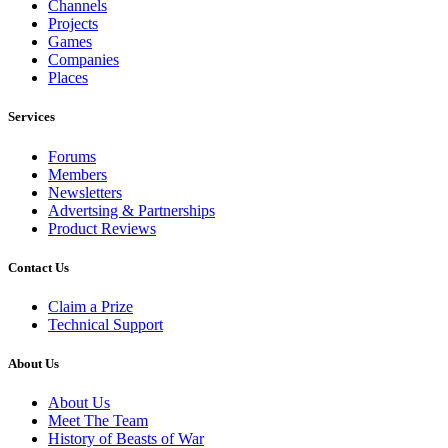
Channels
Projects
Games
Companies
Places
Services
Forums
Members
Newsletters
Advertsing & Partnerships
Product Reviews
Contact Us
Claim a Prize
Technical Support
About Us
About Us
Meet The Team
History of Beasts of War