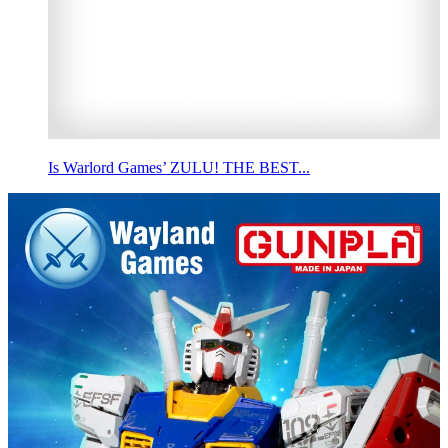
Is Warlord Games’ ZULU! THE BEST...