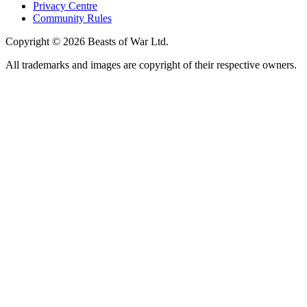
Privacy Centre
Community Rules
Copyright © 2026 Beasts of War Ltd.
All trademarks and images are copyright of their respective owners.