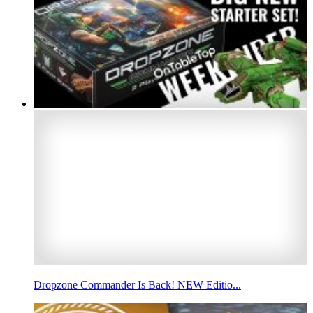
Dropzone Commander Is Back! NEW Editio...