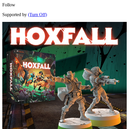
Follow
Supported by
(Turn Off)