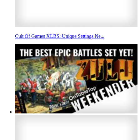
Cult Of Games XLBS: Unique Settings Ne...