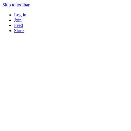
Skip to toolbar
Log in
Join
Feed
Store