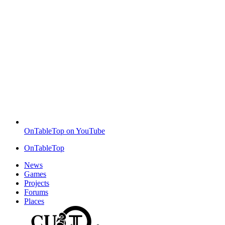
OnTableTop on YouTube
OnTableTop
News
Games
Projects
Forums
Places