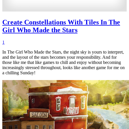
Create Constellations With Tiles In The
Girl Who Made the Stars
1
In The Girl Who Made the Stars, the night sky is yours to interpret,
and the layout of the stars becomes your responsibility. And for
those like me that like games to chill and enjoy without becoming
increasingly stressed throughout, looks like another game for me on
a chilling Sunday!