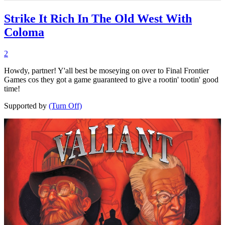
Strike It Rich In The Old West With
Coloma
2
Howdy, partner! Y'all best be moseying on over to Final Frontier
Games cos they got a game guaranteed to give a rootin' tootin' good
time!
Supported by
(Turn Off)