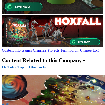
Content
Info
Games
Channels
Projects
Team
Forum
Change Log
Content Related to this Company -
-
OnTableTop
Channels