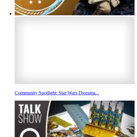
Community Spotlight: Star Wars Diorama...