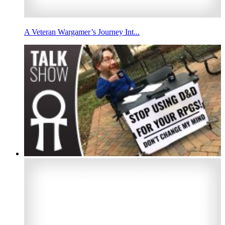
A Veteran Wargamer’s Journey Int...