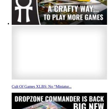
Cult Of Games XLBS: No “Miniatur...