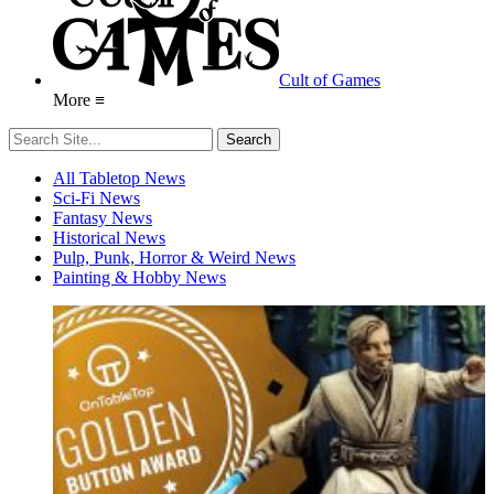
Cult of Games
More ≡
All Tabletop News
Sci-Fi News
Fantasy News
Historical News
Pulp, Punk, Horror & Weird News
Painting & Hobby News