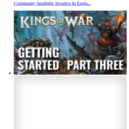
Community Spotlight: Invaders In Engla...