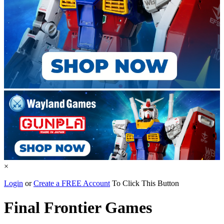
×
Login
or
Create a FREE Account
To Click This Button
Final Frontier Games