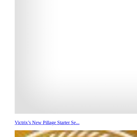
Victrix’s New Pillage Starter Se...