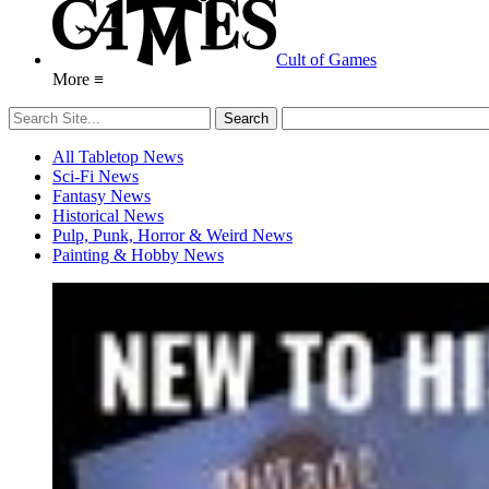
Cult of Games
More ≡
All Tabletop News
Sci-Fi News
Fantasy News
Historical News
Pulp, Punk, Horror & Weird News
Painting & Hobby News