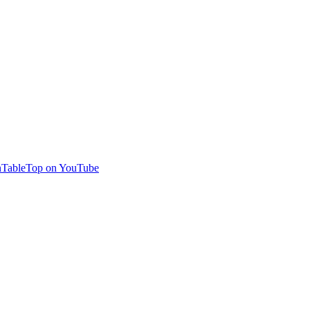
TableTop on YouTube