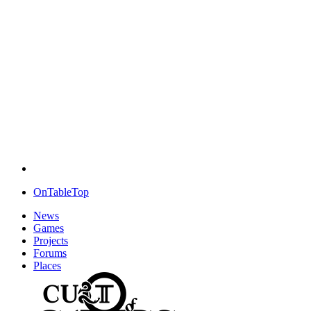
OnTableTop
News
Games
Projects
Forums
Places