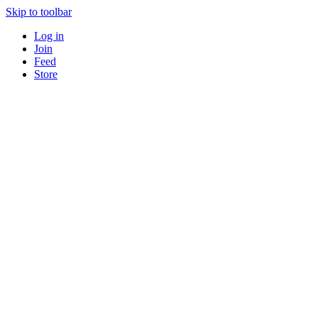
Skip to toolbar
Log in
Join
Feed
Store