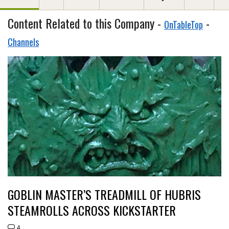
Content Related to this Company -
-
OnTableTop
Channels
GOBLIN MASTER’S TREADMILL OF HUBRIS
STEAMROLLS ACROSS KICKSTARTER
4