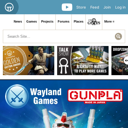
Store
Feed
Join
Log in
News
Games
Projects
Forums
Places
More ≡