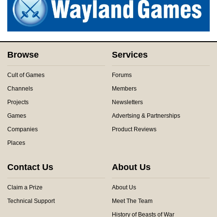
Browse
Services
Cult of Games
Forums
Channels
Members
Projects
Newsletters
Games
Advertsing & Partnerships
Companies
Product Reviews
Places
Contact Us
About Us
Claim a Prize
About Us
Technical Support
Meet The Team
History of Beasts of War