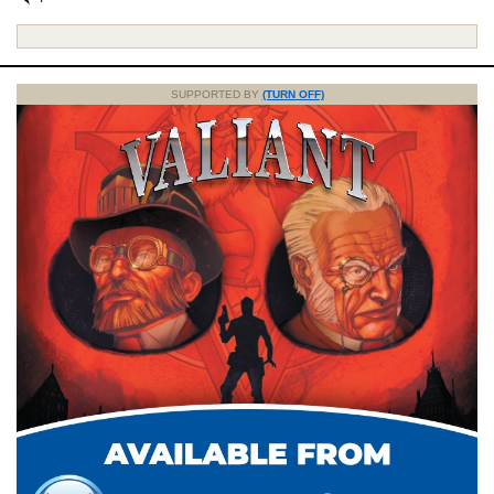
SUPPORTED BY
(TURN OFF)