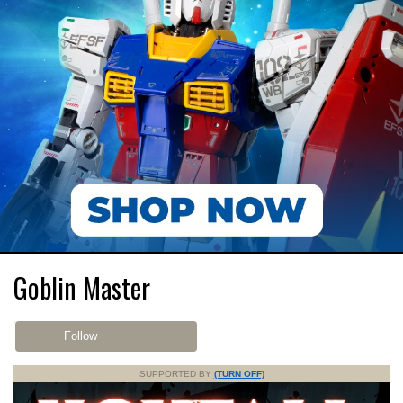
Goblin Master
Follow
SUPPORTED BY
(TURN OFF)