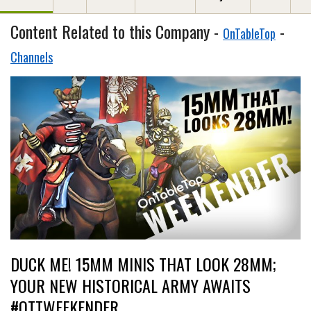
Content Related to this Company -
-
OnTableTop
Channels
DUCK ME! 15MM MINIS THAT LOOK 28MM;
YOUR NEW HISTORICAL ARMY AWAITS
#OTTWEEKENDER