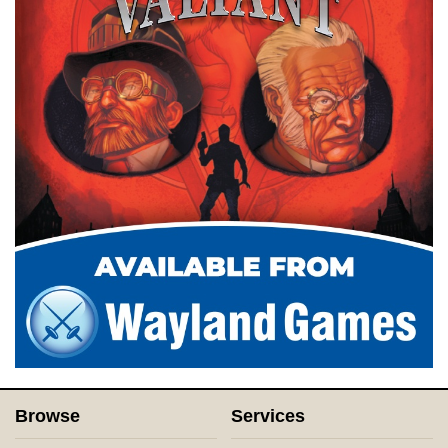
Browse
Services