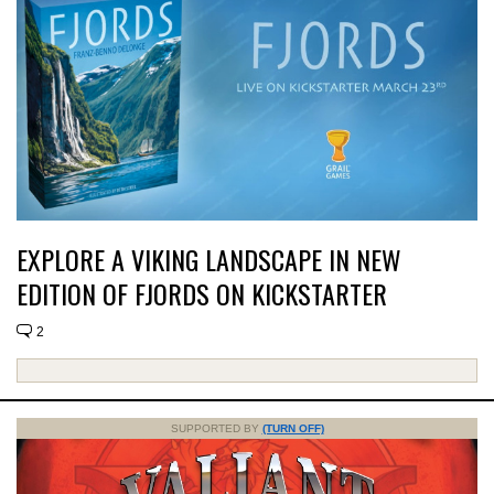
EXPLORE A VIKING LANDSCAPE IN NEW
EDITION OF FJORDS ON KICKSTARTER
2
SUPPORTED BY
(TURN OFF)