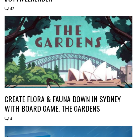
42
CREATE FLORA & FAUNA DOWN IN SYDNEY
WITH BOARD GAME, THE GARDENS
4