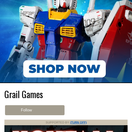
Grail Games
Follow
SUPPORTED BY
(TURN OFF)