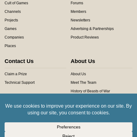
Cult of Games
Forums
Channels
Members
Projects
Newsletters
Games
Advertsing & Partnerships
Companies
Product Reviews
Places
Contact Us
About Us
Claim a Prize
About Us
Technical Support
Meet The Team
History of Beasts of War
Privacy Centre
Community Rules
Copyright © 2026 Beasts of War Ltd.
All trademarks and images are copyright of their respective owners.