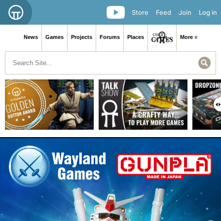
Store
Feed
Join
Log in
News
Games
Projects
Forums
Places
More ≡