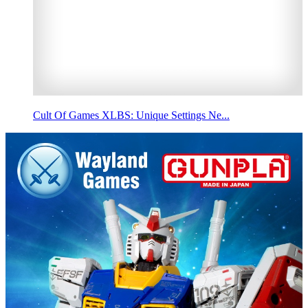
Cult Of Games XLBS: Unique Settings Ne...