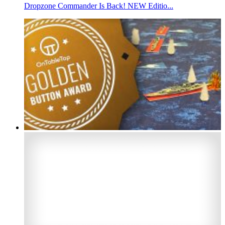
Dropzone Commander Is Back! NEW Editio...