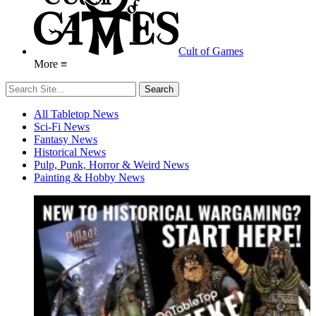
Cult of Games
More ≡
All Tabletop News
Sci-Fi News
Fantasy News
Historical News
Pulp, Punk, Horror & Weird News
Painting & Hobby News