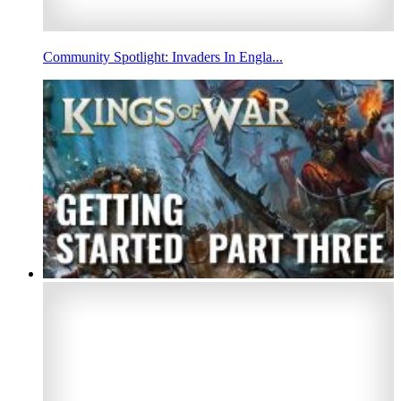
Community Spotlight: Invaders In Engla...