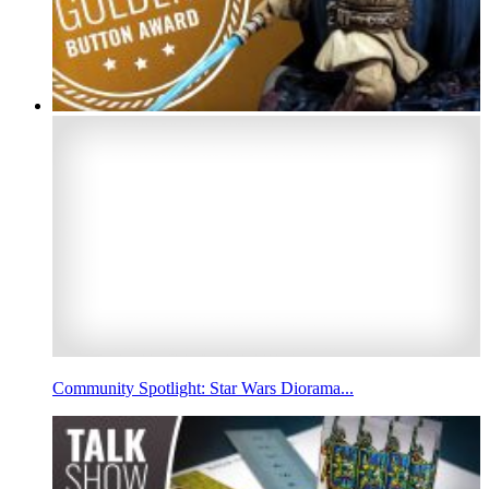
Community Spotlight: Star Wars Diorama...