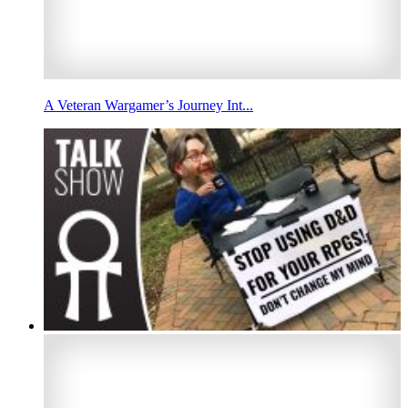
A Veteran Wargamer’s Journey Int...