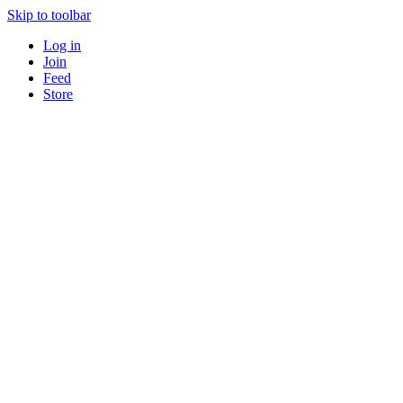
Skip to toolbar
Log in
Join
Feed
Store