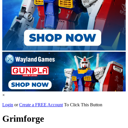
×
Login
or
Create a FREE Account
To Click This Button
Grimforge