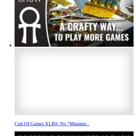
Cult Of Games XLBS: No “Miniatur...