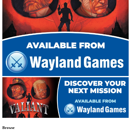
Browse