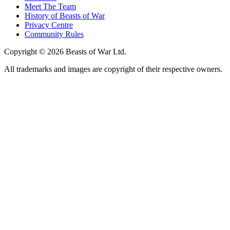
Meet The Team
History of Beasts of War
Privacy Centre
Community Rules
Copyright © 2026 Beasts of War Ltd.
All trademarks and images are copyright of their respective owners.