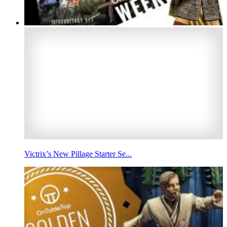
Victrix’s New Pillage Starter Se...