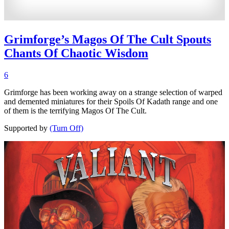
Grimforge’s Magos Of The Cult Spouts
Chants Of Chaotic Wisdom
6
Grimforge has been working away on a strange selection of warped
and demented miniatures for their Spoils Of Kadath range and one
of them is the terrifying Magos Of The Cult.
Supported by
(Turn Off)