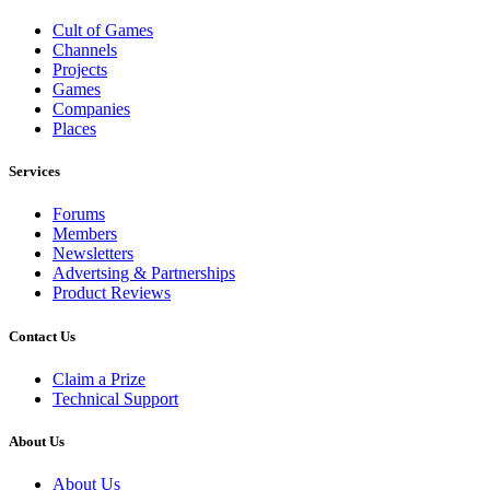
Cult of Games
Channels
Projects
Games
Companies
Places
Services
Forums
Members
Newsletters
Advertsing & Partnerships
Product Reviews
Contact Us
Claim a Prize
Technical Support
About Us
About Us