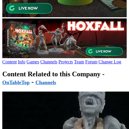
Content
Info
Games
Channels
Projects
Team
Forum
Change Log
Content Related to this Company -
-
OnTableTop
Channels