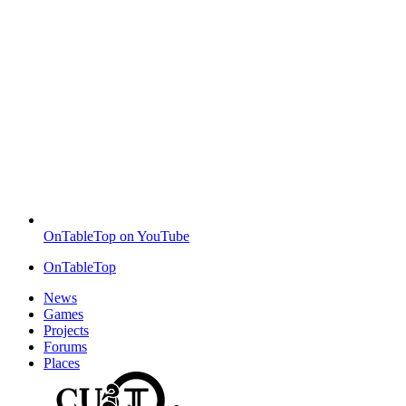
OnTableTop on YouTube
OnTableTop
News
Games
Projects
Forums
Places