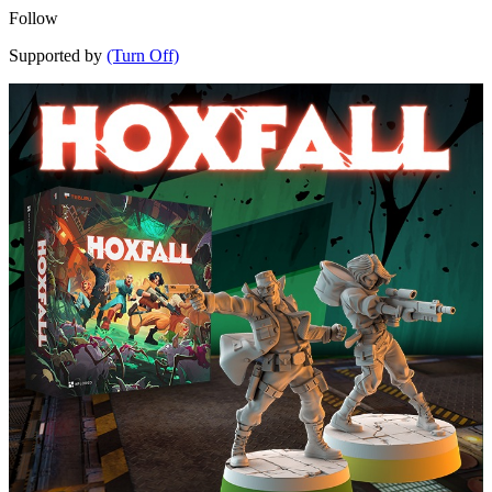
Follow
Supported by
(Turn Off)