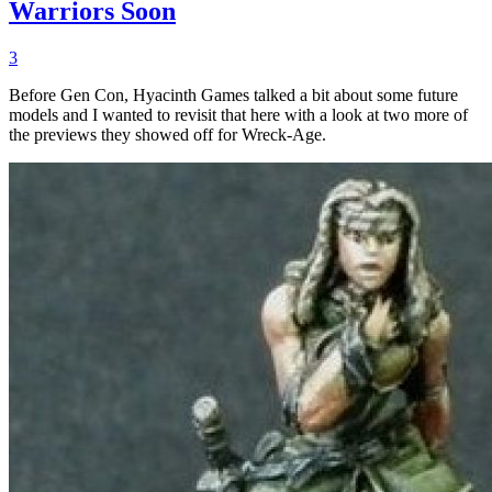
Warriors Soon
3
Before Gen Con, Hyacinth Games talked a bit about some future
models and I wanted to revisit that here with a look at two more of
the previews they showed off for Wreck-Age.