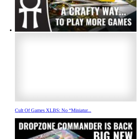
Cult Of Games XLBS: No “Miniatur...