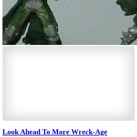
Look Ahead To More Wreck-Age