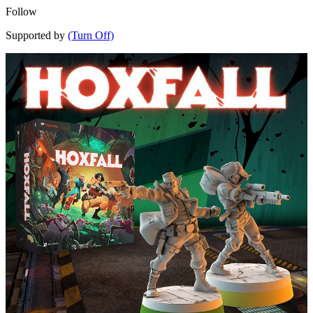
Follow
Supported by
(Turn Off)