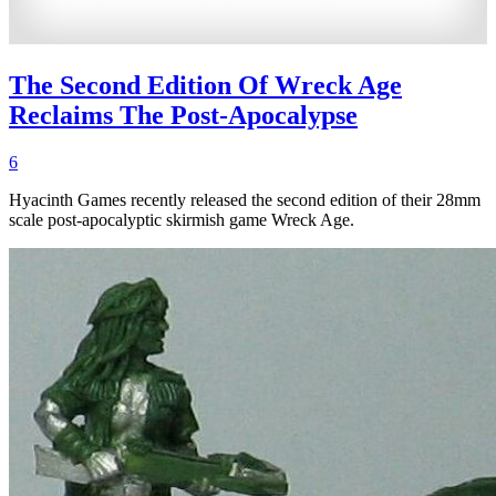
The Second Edition Of Wreck Age
Reclaims The Post-Apocalypse
6
Hyacinth Games recently released the second edition of their 28mm
scale post-apocalyptic skirmish game Wreck Age.