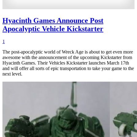
Hyacinth Games Announce Post
Apocalyptic Vehicle Kickstarter
1
The post-apocalyptic world of Wreck Age is about to get even more
awesome with the announcement of the upcoming Kickstarter from
Hyacinth Games. Their Vehicles Kickstarter launches March 17th
and will offer all sorts of epic transportation to take your game to the
next level.