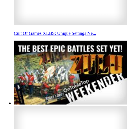
Cult Of Games XLBS: Unique Settings Ne...