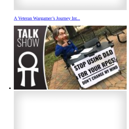
A Veteran Wargamer’s Journey Int...