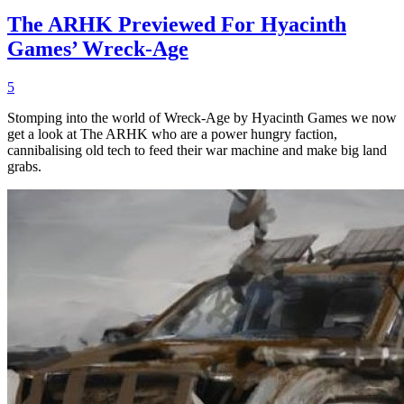
The ARHK Previewed For Hyacinth
Games’ Wreck-Age
5
Stomping into the world of Wreck-Age by Hyacinth Games we now
get a look at The ARHK who are a power hungry faction,
cannibalising old tech to feed their war machine and make big land
grabs.