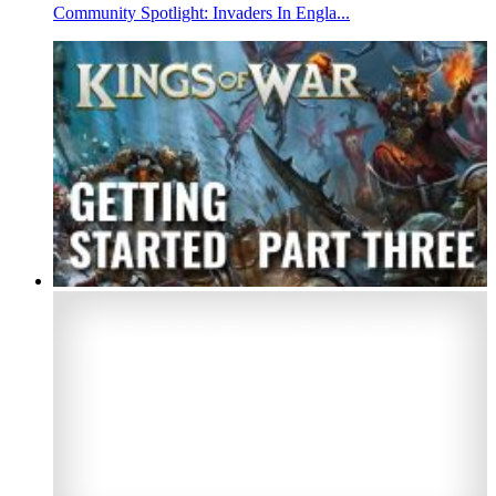
Community Spotlight: Invaders In Engla...