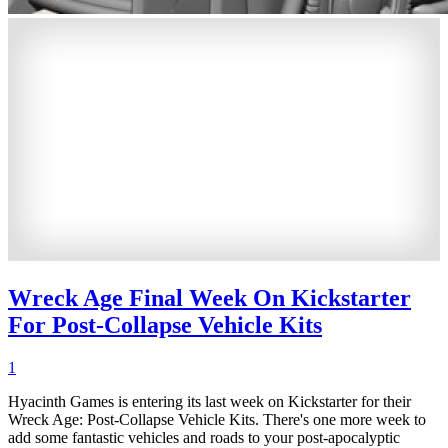
Wreck Age Final Week On Kickstarter
For Post-Collapse Vehicle Kits
1
Hyacinth Games is entering its last week on Kickstarter for their
Wreck Age: Post-Collapse Vehicle Kits. There's one more week to
add some fantastic vehicles and roads to your post-apocalyptic