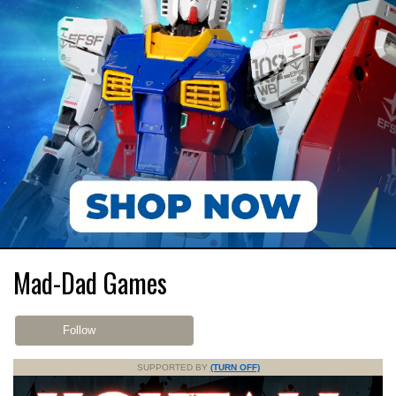
Mad-Dad Games
Follow
SUPPORTED BY
(TURN OFF)