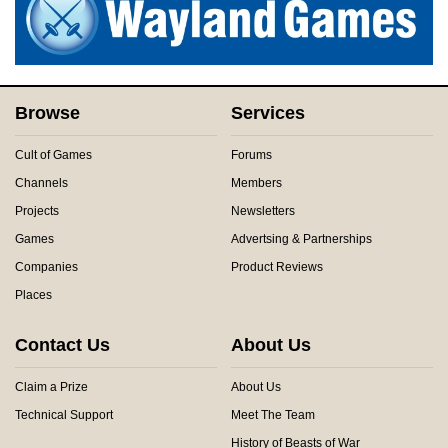
Browse
Services
Cult of Games
Forums
Channels
Members
Projects
Newsletters
Games
Advertsing & Partnerships
Companies
Product Reviews
Places
Contact Us
About Us
Claim a Prize
About Us
Technical Support
Meet The Team
History of Beasts of War