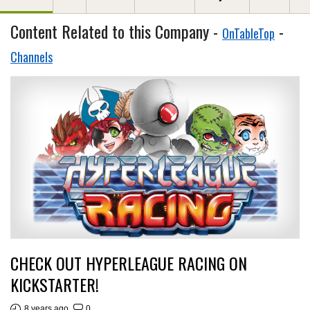
Content Related to this Company -
-
OnTableTop
Channels
CHECK OUT HYPERLEAGUE RACING ON
KICKSTARTER!
8 years ago
0