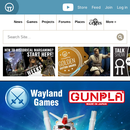
Store
Feed
Join
Log in
News
Games
Projects
Forums
Places
More ≡