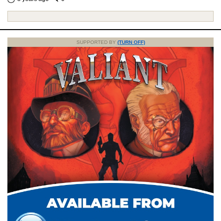
SUPPORTED BY
(TURN OFF)