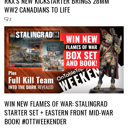
RKX’S NEW KICKSTARTER BRINGS 28MM
WW2 CANADIANS TO LIFE
2
WIN NEW FLAMES OF WAR: STALINGRAD
STARTER SET + EASTERN FRONT MID-WAR
BOOK! #OTTWEEKENDER