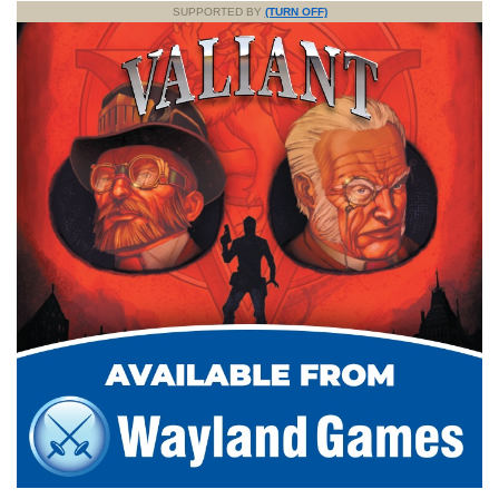
SUPPORTED BY
(TURN OFF)