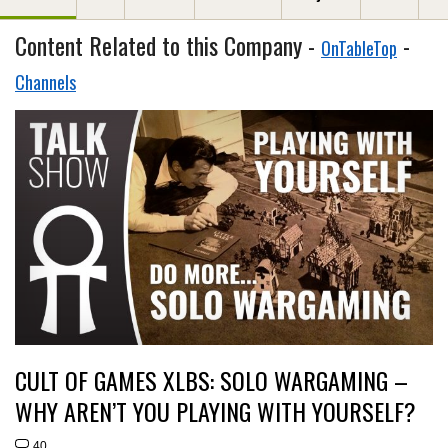
Content Related to this Company -
-
OnTableTop
Channels
CULT OF GAMES XLBS: SOLO WARGAMING –
WHY AREN’T YOU PLAYING WITH YOURSELF?
40