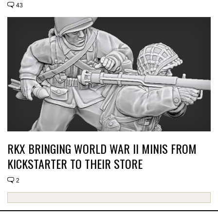
43
RKX BRINGING WORLD WAR II MINIS FROM
KICKSTARTER TO THEIR STORE
2