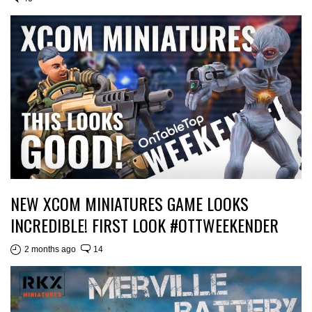
NEW XCOM MINIATURES GAME LOOKS
INCREDIBLE! FIRST LOOK #OTTWEEKENDER
2 months ago
14