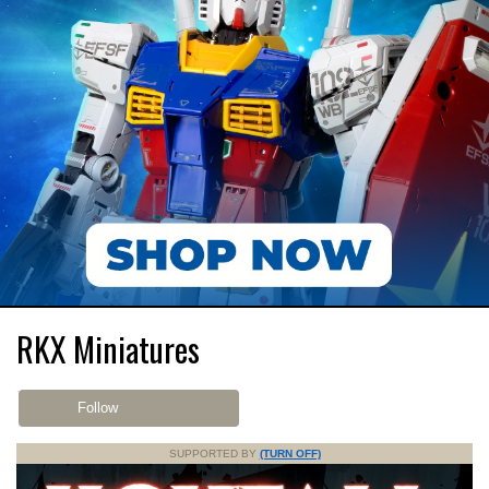
RKX Miniatures
Follow
SUPPORTED BY
(TURN OFF)