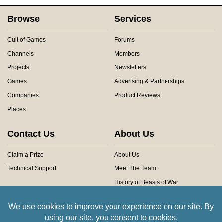
Browse
Services
Cult of Games
Forums
Channels
Members
Projects
Newsletters
Games
Advertsing & Partnerships
Companies
Product Reviews
Places
Contact Us
About Us
Claim a Prize
About Us
Technical Support
Meet The Team
History of Beasts of War
Privacy Centre
Community Rules