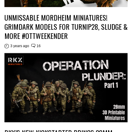
UNMISSABLE MORDHEIM MINIATURES!
GRIMDARK MODELS FOR TURNIP28, SLUDGE &
MORE #OTTWEEKENDER
3 years ago
16