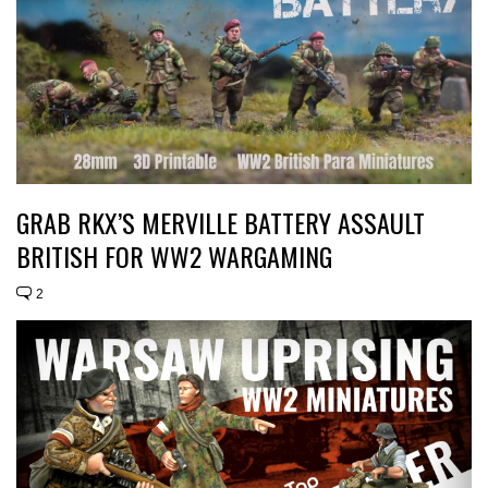
GRAB RKX’S MERVILLE BATTERY ASSAULT
BRITISH FOR WW2 WARGAMING
2