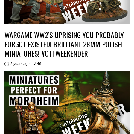
WARGAME WW2’S UPRISING YOU PROBABLY
FORGOT EXISTED! BRILLIANT 28MM POLISH
MINIATURES! #OTTWEEKENDER
2 years ago
46