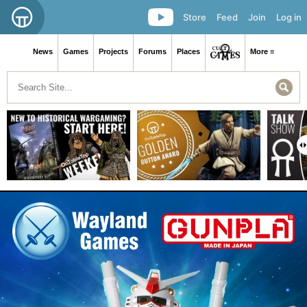
Store
Feed
Join
Log in
News
Games
Projects
Forums
Places
More ≡