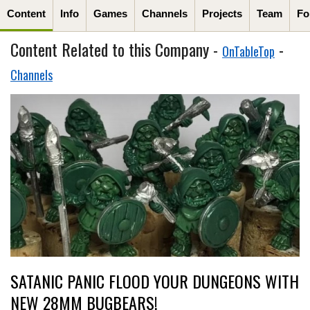
Content
Info
Games
Channels
Projects
Team
Fo
Content Related to this Company -
-
OnTableTop
Channels
SATANIC PANIC FLOOD YOUR DUNGEONS WITH
NEW 28MM BUGBEARS!