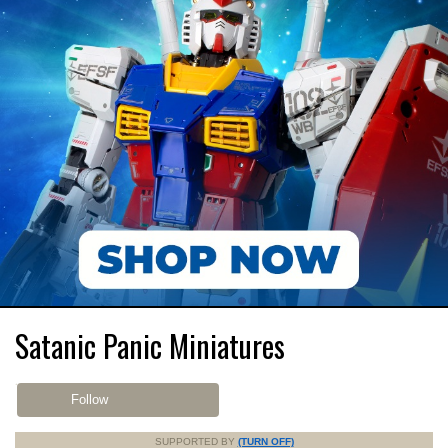
Satanic Panic Miniatures
Follow
SUPPORTED BY
(TURN OFF)