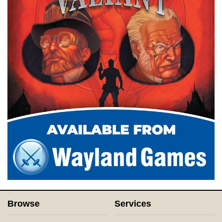
Browse
Services