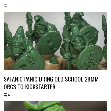
1
SATANIC PANIC BRING OLD SCHOOL 28MM
ORCS TO KICKSTARTER
6