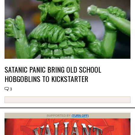
SATANIC PANIC BRING OLD SCHOOL
HOBGOBLINS TO KICKSTARTER
3
SUPPORTED BY
(TURN OFF)