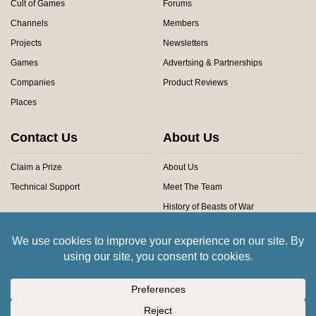
Cult of Games
Forums
Channels
Members
Projects
Newsletters
Games
Advertsing & Partnerships
Companies
Product Reviews
Places
Contact Us
About Us
Claim a Prize
About Us
Technical Support
Meet The Team
History of Beasts of War
Privacy Centre
Community Rules
Copyright © 2026 Beasts of War Ltd.
All trademarks and images are copyright of their respective owners.