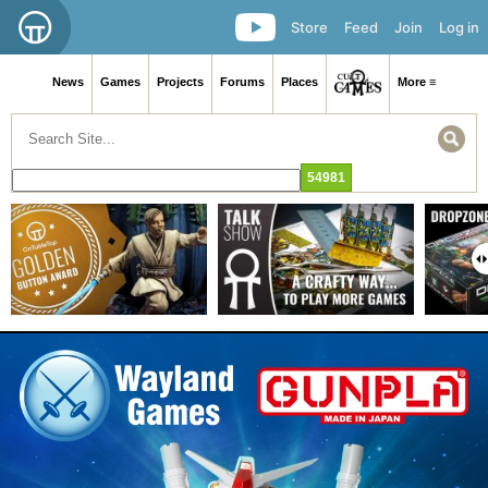
Store
Feed
Join
Log in
News
Games
Projects
Forums
Places
More ≡