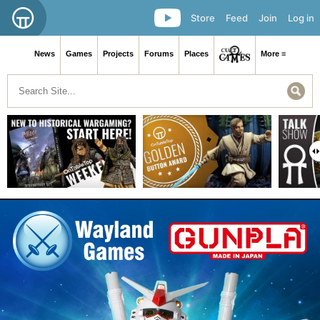
Store
Feed
Join
Log in
News
Games
Projects
Forums
Places
More ≡