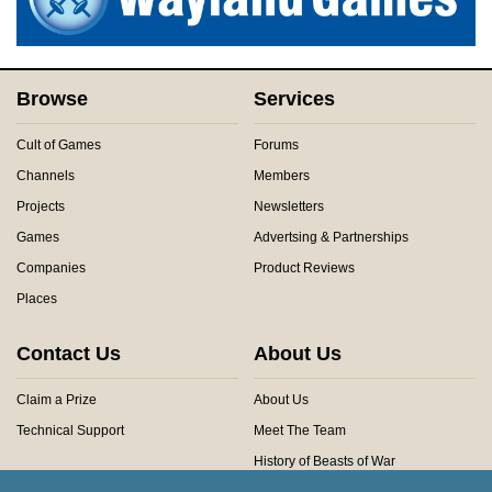
Browse
Services
Cult of Games
Forums
Channels
Members
Projects
Newsletters
Games
Advertsing & Partnerships
Companies
Product Reviews
Places
Contact Us
About Us
Claim a Prize
About Us
Technical Support
Meet The Team
History of Beasts of War
Privacy Centre