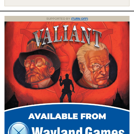
SUPPORTED BY
(TURN OFF)