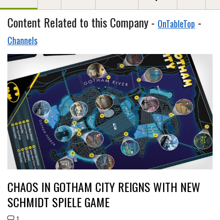
Content Related to this Company -
-
OnTableTop
Channels
CHAOS IN GOTHAM CITY REIGNS WITH NEW
SCHMIDT SPIELE GAME
1