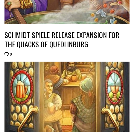
SCHMIDT SPIELE RELEASE EXPANSION FOR
THE QUACKS OF QUEDLINBURG
0