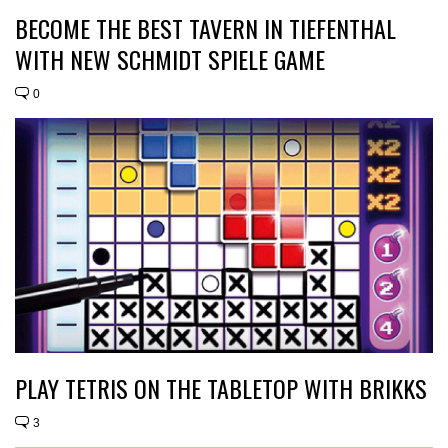
BECOME THE BEST TAVERN IN TIEFENTHAL
WITH NEW SCHMIDT SPIELE GAME
0
PLAY TETRIS ON THE TABLETOP WITH BRIKKS
3