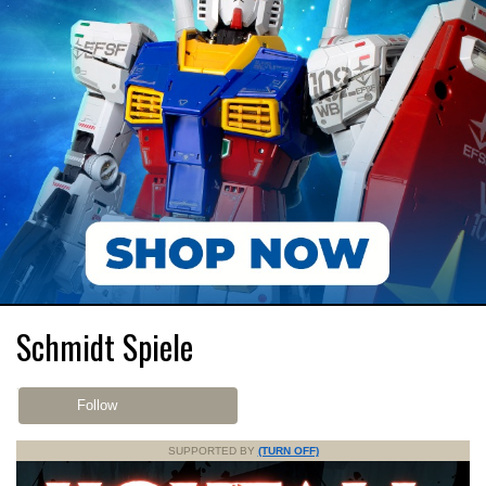
Schmidt Spiele
Follow
SUPPORTED BY
(TURN OFF)