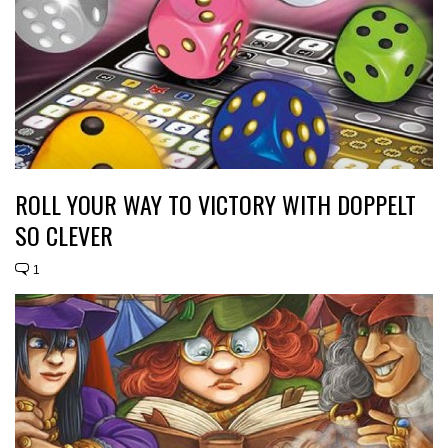
ROLL YOUR WAY TO VICTORY WITH DOPPELT
SO CLEVER
1