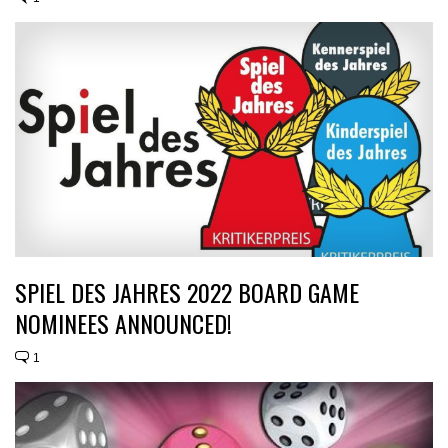
SPIEL DES JAHRES 2022 BOARD GAME
NOMINEES ANNOUNCED!
1