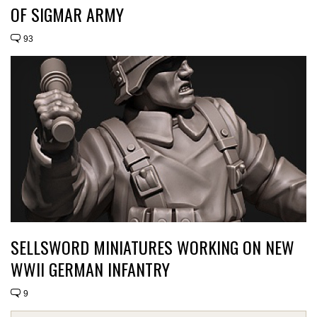
OF SIGMAR ARMY
93
SELLSWORD MINIATURES WORKING ON NEW
WWII GERMAN INFANTRY
9