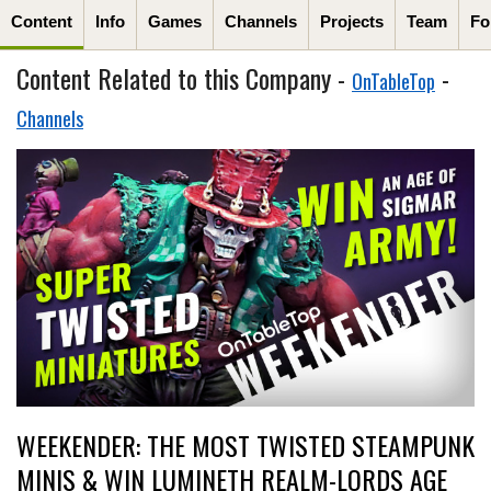
Content
Info
Games
Channels
Projects
Team
Fo
Content Related to this Company -
-
OnTableTop
Channels
WEEKENDER: THE MOST TWISTED STEAMPUNK
MINIS & WIN LUMINETH REALM-LORDS AGE