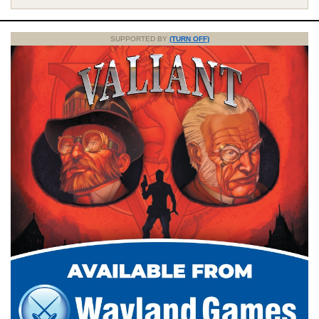
SUPPORTED BY
(TURN OFF)