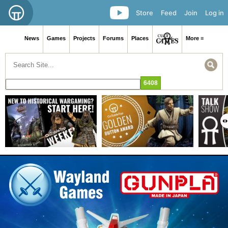
Store
Feed
Join
Log in
News
Games
Projects
Forums
Places
More ≡