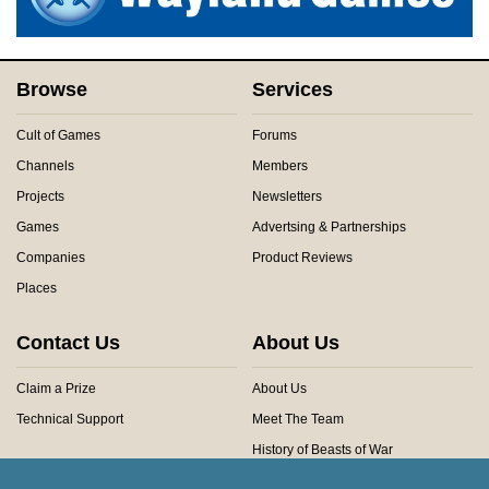
Browse
Services
Cult of Games
Forums
Channels
Members
Projects
Newsletters
Games
Advertsing & Partnerships
Companies
Product Reviews
Places
Contact Us
About Us
Claim a Prize
About Us
Technical Support
Meet The Team
History of Beasts of War
Privacy Centre