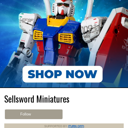
Sellsword Miniatures
Follow
SUPPORTED BY
(TURN OFF)