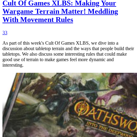
Cult Of Games XLBS: Making Your
Wargame Terrain Matter! Meddling
With Movement Rules
33
As part of this week's Cult Of Games XLBS, we dive into a
discussion about tabletop terrain and the ways that people build their
tabletops. We also discuss some interesting rules that could make
good use of terrain to make games feel more dynamic and
interesting.