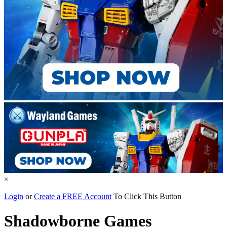
×
Login
or
Create a FREE Account
To Click This Button
Shadowborne Games