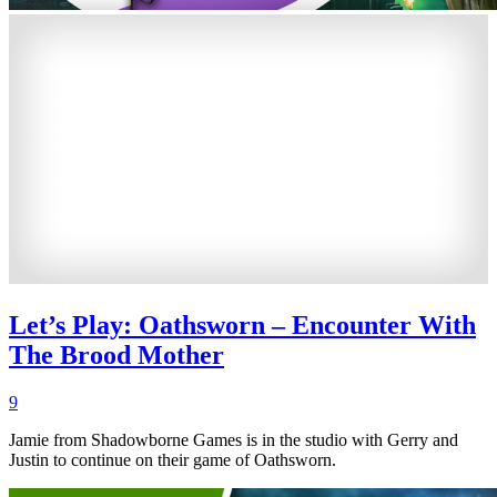
Let’s Play: Oathsworn – Encounter With
The Brood Mother
9
Jamie from Shadowborne Games is in the studio with Gerry and
Justin to continue on their game of Oathsworn.