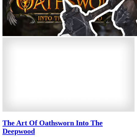
The Art Of Oathsworn Into The
Deepwood