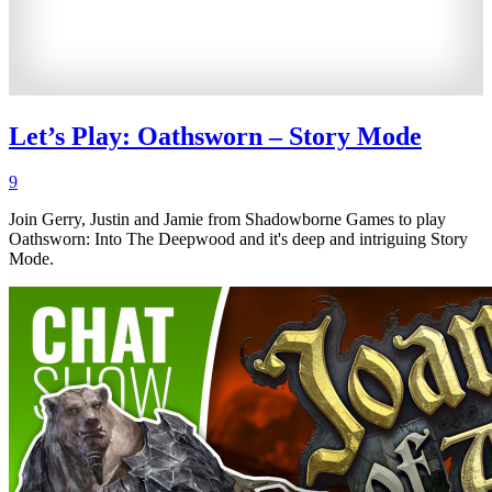
Let’s Play: Oathsworn – Story Mode
9
Join Gerry, Justin and Jamie from Shadowborne Games to play
Oathsworn: Into The Deepwood and it's deep and intriguing Story
Mode.