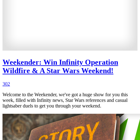
Weekender: Win Infinity Operation
Wildfire & A Star Wars Weekend!
302
Welcome to the Weekender, we've got a huge show for you this
week, filled with Infinity news, Star Wars references and casual
lightsaber duels to get you through your weekend.