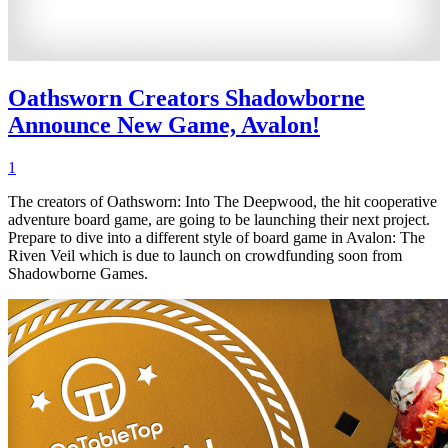
Oathsworn Creators Shadowborne
Announce New Game, Avalon!
1
The creators of Oathsworn: Into The Deepwood, the hit cooperative
adventure board game, are going to be launching their next project.
Prepare to dive into a different style of board game in Avalon: The
Riven Veil which is due to launch on crowdfunding soon from
Shadowborne Games.