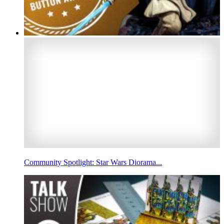
Community Spotlight: Star Wars Diorama...