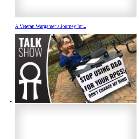
A Veteran Wargamer’s Journey Int...