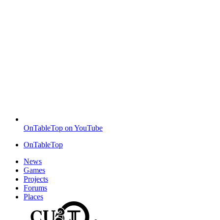
OnTableTop on YouTube
OnTableTop
News
Games
Projects
Forums
Places