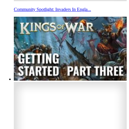
Community Spotlight: Invaders In Engla...