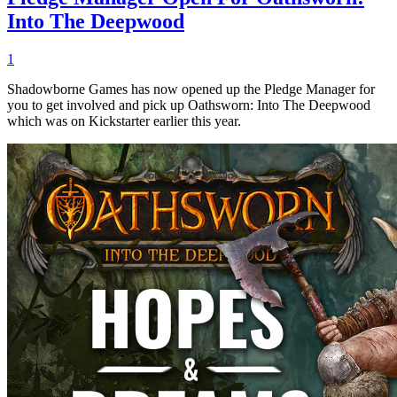
Into The Deepwood
1
Shadowborne Games has now opened up the Pledge Manager for
you to get involved and pick up Oathsworn: Into The Deepwood
which was on Kickstarter earlier this year.