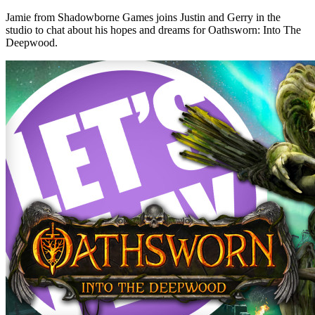
Jamie from Shadowborne Games joins Justin and Gerry in the
studio to chat about his hopes and dreams for Oathsworn: Into The
Deepwood.