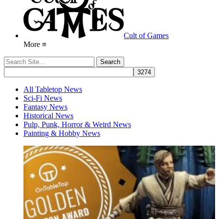
Cult of Games
More ≡
All Tabletop News
Sci-Fi News
Fantasy News
Historical News
Pulp, Punk, Horror & Weird News
Painting & Hobby News