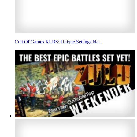
Cult Of Games XLBS: Unique Settings Ne...