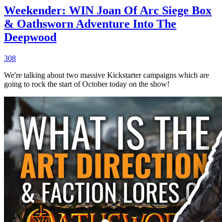
Weekender: WIN Joan Of Arc Siege Box
& Oathsworn Adventure Into The
Deepwood
308
We're talking about two massive Kickstarter campaigns which are
going to rock the start of October today on the show!