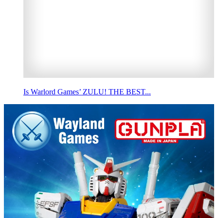
Is Warlord Games’ ZULU! THE BEST...