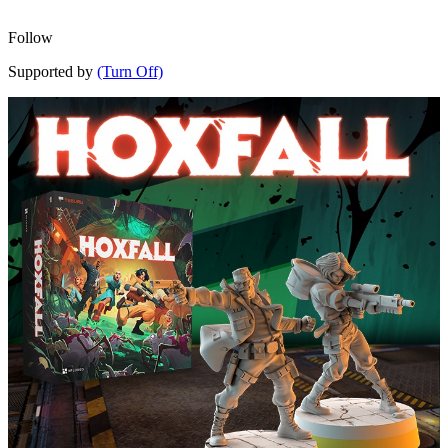
Follow
Supported by
(Turn Off)