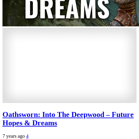
Oathsworn: Into The Deepwood – Future
Hopes & Dreams
7 years ago
4