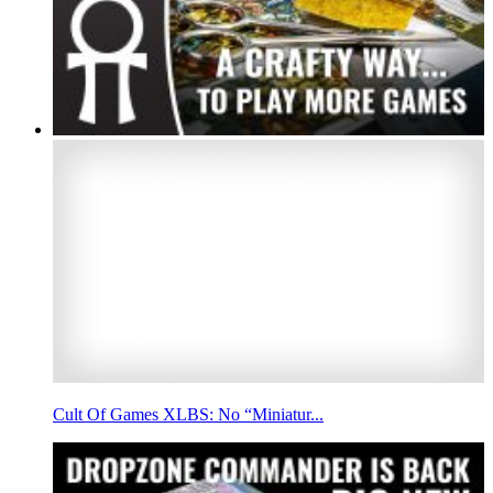
Cult Of Games XLBS: No “Miniatur...