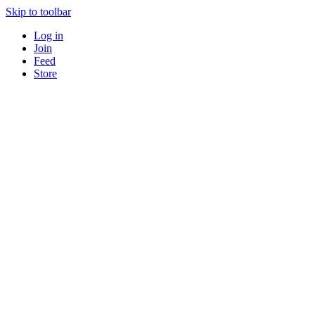
Skip to toolbar
Log in
Join
Feed
Store