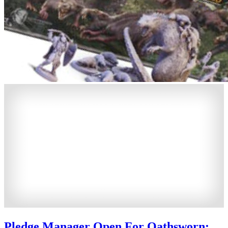
Pledge Manager Open For Oathsworn: