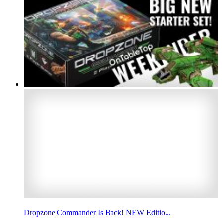
Dropzone Commander Is Back! NEW Editio...