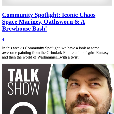
Community Spotlight: Iconic Chaos
Space Marines, Oathsworn & A
Brewhouse Bash!
4
In this week's Community Spotlight, we have a look at some
awesome painting from the Grimdark Future, a bit of grim Fantasy
and then the world of Warhammer...with a twist!