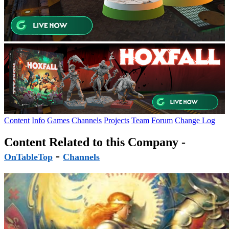
Content
Info
Games
Channels
Projects
Team
Forum
Change Log
Content Related to this Company -
-
OnTableTop
Channels