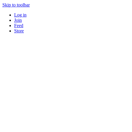
Skip to toolbar
Log in
Join
Feed
Store