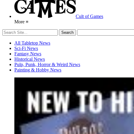
Cult of Games
More ≡
All Tabletop News
Sci-Fi News
Fantasy News
Historical News
Pulp, Punk, Horror & Weird News
Painting & Hobby News