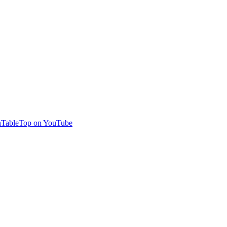
TableTop on YouTube