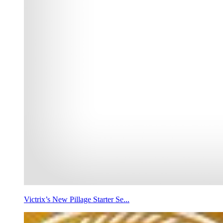
Victrix’s New Pillage Starter Se...