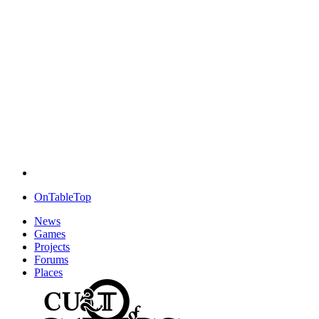
OnTableTop
News
Games
Projects
Forums
Places