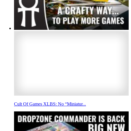
Cult Of Games XLBS: No “Miniatur...