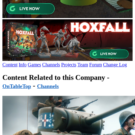
Content
Info
Games
Channels
Projects
Team
Forum
Change Log
Content Related to this Company -
-
OnTableTop
Channels