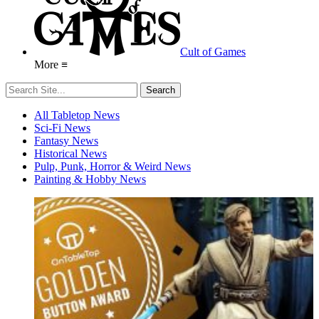
Cult of Games
More ≡
All Tabletop News
Sci-Fi News
Fantasy News
Historical News
Pulp, Punk, Horror & Weird News
Painting & Hobby News