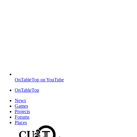
OnTableTop on YouTube
OnTableTop
News
Games
Projects
Forums
Places