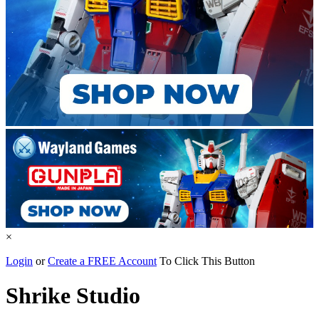
×
Login
or
Create a FREE Account
To Click This Button
Shrike Studio