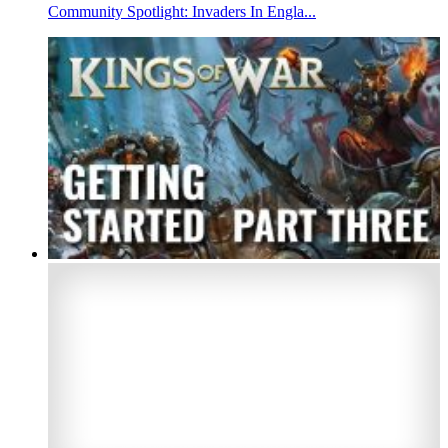
Community Spotlight: Invaders In Engla...