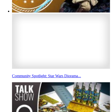
Community Spotlight: Star Wars Diorama...