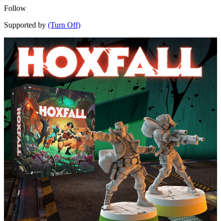
Follow
Supported by
(Turn Off)