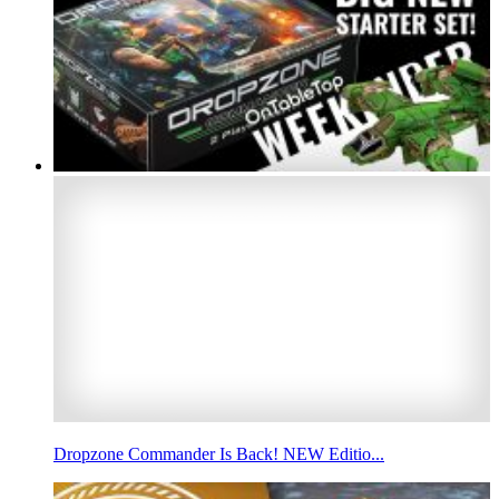
Dropzone Commander Is Back! NEW Editio...