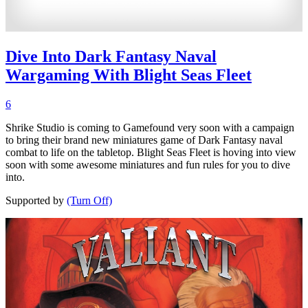
Dive Into Dark Fantasy Naval
Wargaming With Blight Seas Fleet
6
Shrike Studio is coming to Gamefound very soon with a campaign
to bring their brand new miniatures game of Dark Fantasy naval
combat to life on the tabletop. Blight Seas Fleet is hoving into view
soon with some awesome miniatures and fun rules for you to dive
into.
Supported by
(Turn Off)