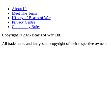
About Us
Meet The Team
History of Beasts of War
Privacy Centre
Community Rules
Copyright © 2026 Beasts of War Ltd.
All trademarks and images are copyright of their respective owners.