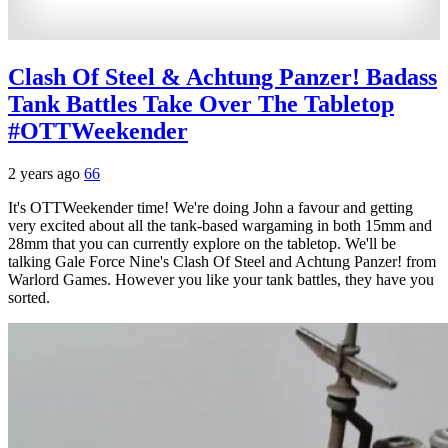
Clash Of Steel & Achtung Panzer! Badass
Tank Battles Take Over The Tabletop
#OTTWeekender
2 years ago
66
It's OTTWeekender time! We're doing John a favour and getting
very excited about all the tank-based wargaming in both 15mm and
28mm that you can currently explore on the tabletop. We'll be
talking Gale Force Nine's Clash Of Steel and Achtung Panzer! from
Warlord Games. However you like your tank battles, they have you
sorted.