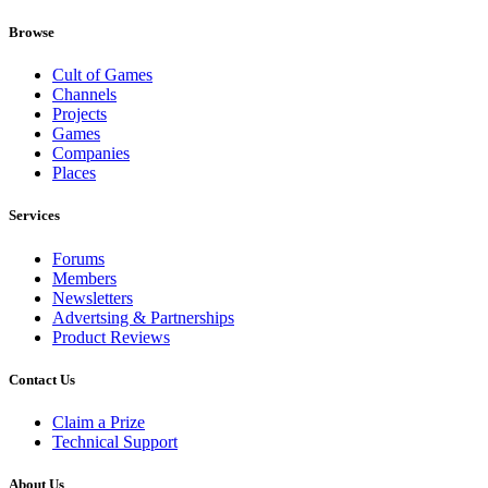
Browse
Cult of Games
Channels
Projects
Games
Companies
Places
Services
Forums
Members
Newsletters
Advertsing & Partnerships
Product Reviews
Contact Us
Claim a Prize
Technical Support
About Us