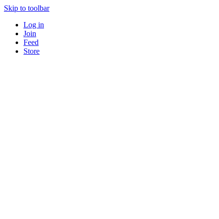
Skip to toolbar
Log in
Join
Feed
Store