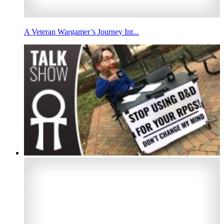
A Veteran Wargamer’s Journey Int...