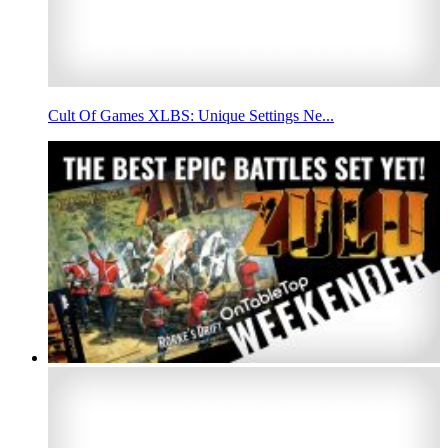
Cult Of Games XLBS: Unique Settings Ne...