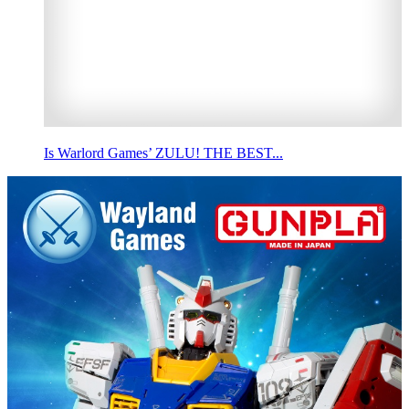
Is Warlord Games’ ZULU! THE BEST...