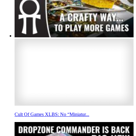
Cult Of Games XLBS: No “Miniatur...