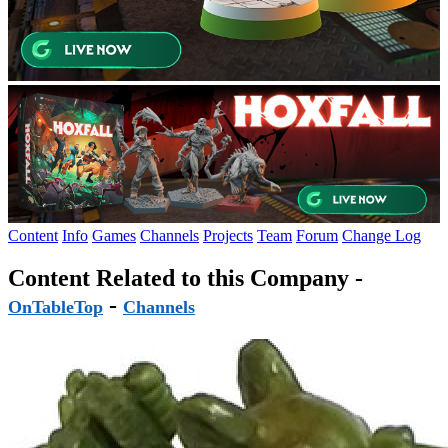
Content
Info
Games
Channels
Projects
Team
Forum
Change Log
Content Related to this Company -
-
OnTableTop
Channels