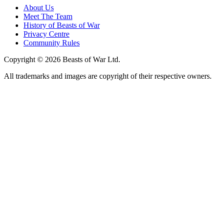
About Us
Meet The Team
History of Beasts of War
Privacy Centre
Community Rules
Copyright © 2026 Beasts of War Ltd.
All trademarks and images are copyright of their respective owners.