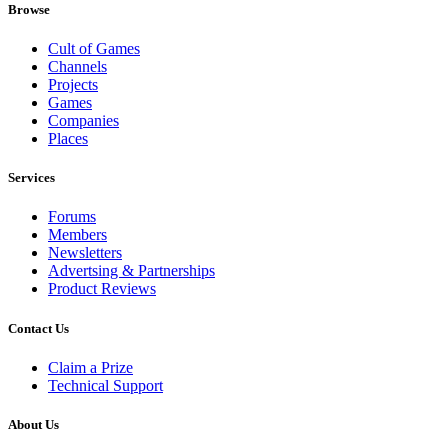
Browse
Cult of Games
Channels
Projects
Games
Companies
Places
Services
Forums
Members
Newsletters
Advertsing & Partnerships
Product Reviews
Contact Us
Claim a Prize
Technical Support
About Us