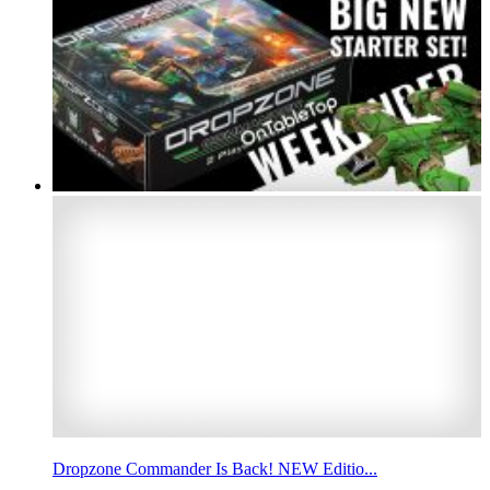
Dropzone Commander Is Back! NEW Editio...