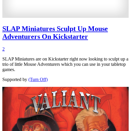
SLAP Miniatures Sculpt Up Mouse
Adventurers On Kickstarter
2
SLAP Miniatures are on Kickstarter right now looking to sculpt up a
trio of little Mouse Adventurers which you can use in your tabletop
games.
Supported by
(Turn Off)