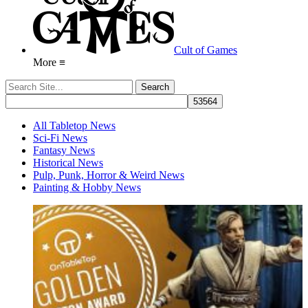
Cult of Games
More ≡
All Tabletop News
Sci-Fi News
Fantasy News
Historical News
Pulp, Punk, Horror & Weird News
Painting & Hobby News