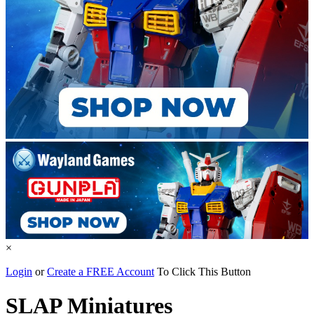
×
Login
or
Create a FREE Account
To Click This Button
SLAP Miniatures