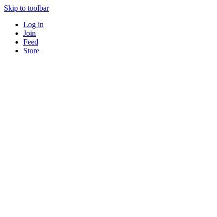
Skip to toolbar
Log in
Join
Feed
Store