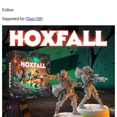
Follow
Supported by
(Turn Off)