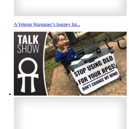
A Veteran Wargamer’s Journey Int...