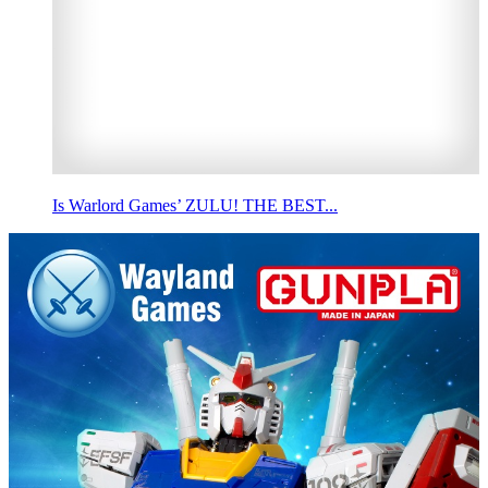
Is Warlord Games’ ZULU! THE BEST...