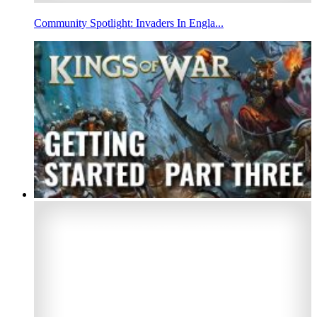
Community Spotlight: Invaders In Engla...