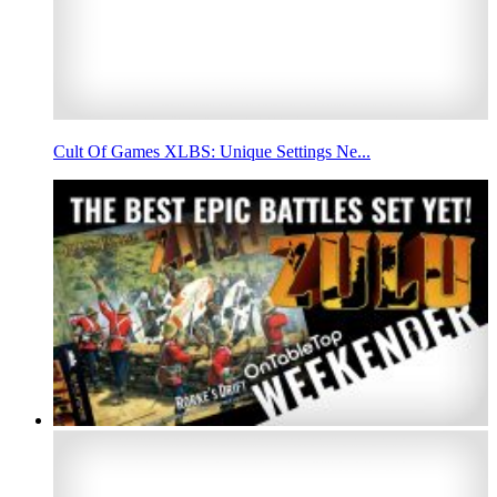
Cult Of Games XLBS: Unique Settings Ne...