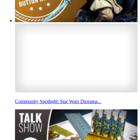
Community Spotlight: Star Wars Diorama...