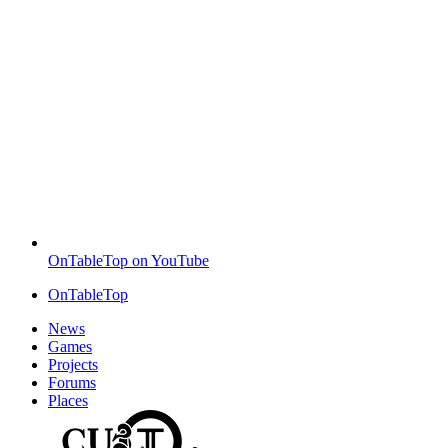
OnTableTop on YouTube
OnTableTop
News
Games
Projects
Forums
Places