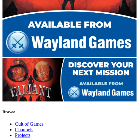
Browse
Cult of Games
Channels
Projects