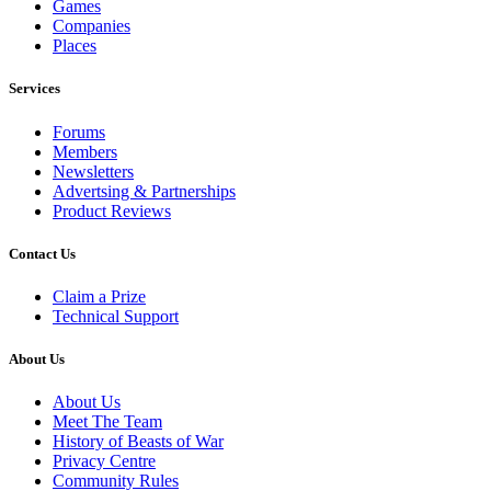
Games
Companies
Places
Services
Forums
Members
Newsletters
Advertsing & Partnerships
Product Reviews
Contact Us
Claim a Prize
Technical Support
About Us
About Us
Meet The Team
History of Beasts of War
Privacy Centre
Community Rules