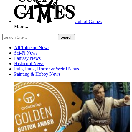
Cult of Games
More ≡
All Tabletop News
Sci-Fi News
Fantasy News
Historical News
Pulp, Punk, Horror & Weird News
Painting & Hobby News