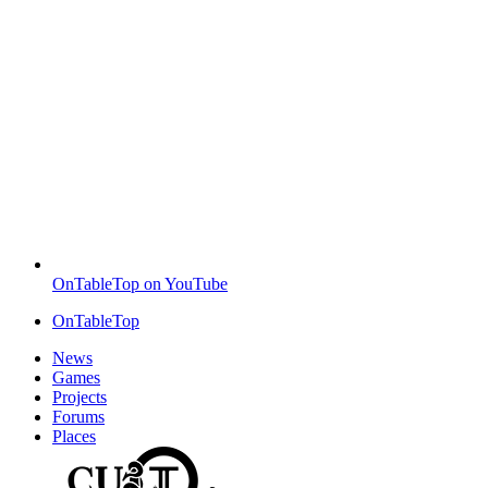
OnTableTop on YouTube
OnTableTop
News
Games
Projects
Forums
Places