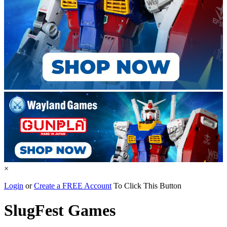
×
Login
or
Create a FREE Account
To Click This Button
SlugFest Games