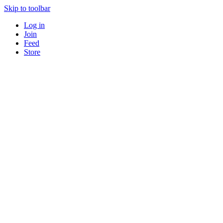
Skip to toolbar
Log in
Join
Feed
Store