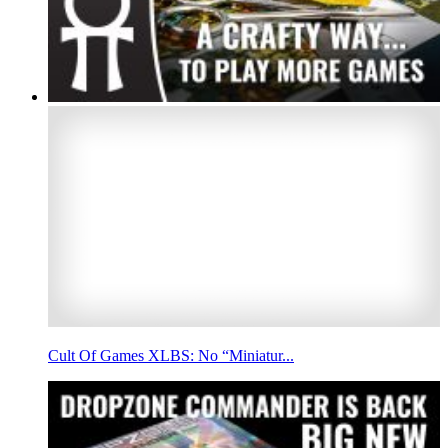
Cult Of Games XLBS: No “Miniatur...