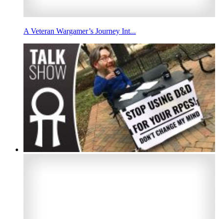
A Veteran Wargamer’s Journey Int...