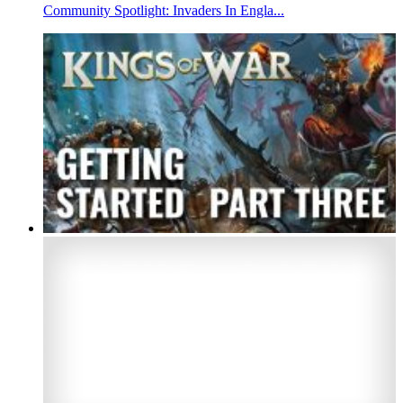
Community Spotlight: Invaders In Engla...