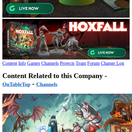
Content
Info
Games
Channels
Projects
Team
Forum
Change Log
Content Related to this Company -
-
OnTableTop
Channels