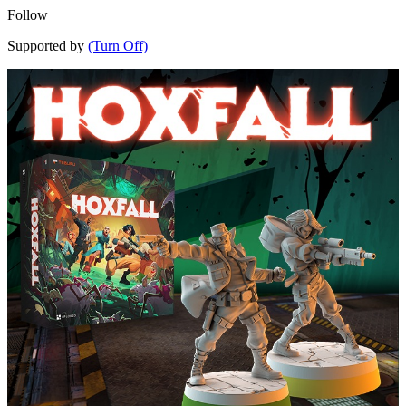
Follow
Supported by
(Turn Off)