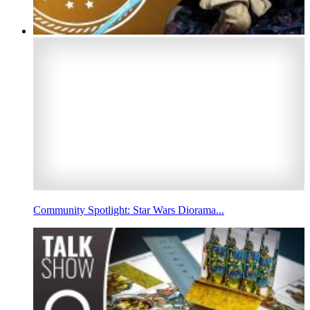
Community Spotlight: Star Wars Diorama...