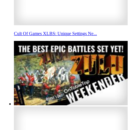
Cult Of Games XLBS: Unique Settings Ne...