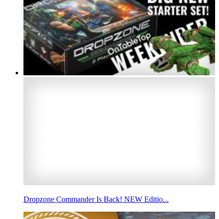
Dropzone Commander Is Back! NEW Editio...