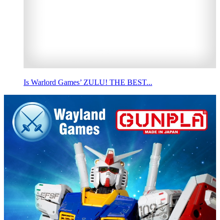
Is Warlord Games’ ZULU! THE BEST...