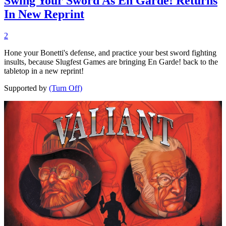
Swing Your Sword As En Garde! Returns
In New Reprint
2
Hone your Bonetti's defense, and practice your best sword fighting
insults, because Slugfest Games are bringing En Garde! back to the
tabletop in a new reprint!
Supported by
(Turn Off)