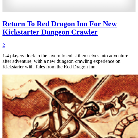
Return To Red Dragon Inn For New
Kickstarter Dungeon Crawler
2
1-4 players flock to the tavern to enlist themselves into adventure
after adventure, with a new dungeon-crawling experience on
Kickstarter with Tales from the Red Dragon Inn.