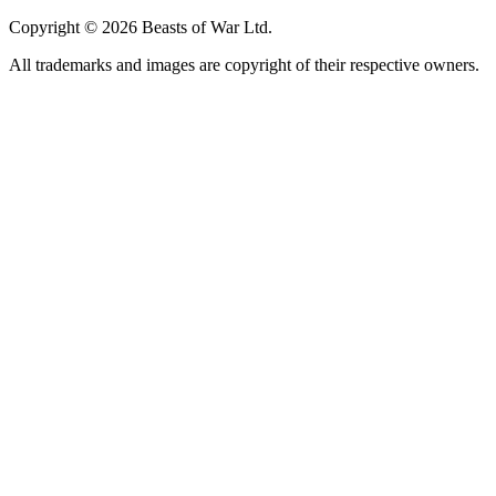
Copyright © 2026 Beasts of War Ltd.
All trademarks and images are copyright of their respective owners.