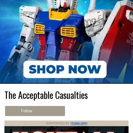
The Acceptable Casualties
Follow
SUPPORTED BY
(TURN OFF)