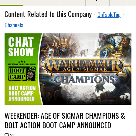
Content Related to this Company -
-
OnTableTop
Channels
WEEKENDER: AGE OF SIGMAR CHAMPIONS &
BOLT ACTION BOOT CAMP ANNOUNCED
51