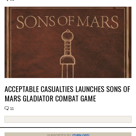
ACCEPTABLE CASUALTIES LAUNCHES SONS OF
MARS GLADIATOR COMBAT GAME
11
SUPPORTED BY
(TURN OFF)