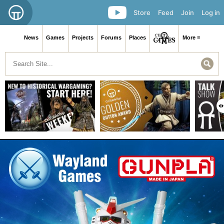
Store
Feed
Join
Log in
News
Games
Projects
Forums
Places
More ≡