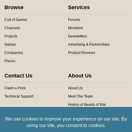
Browse
Services
Cult of Games
Forums
Channels
Members
Projects
Newsletters
Games
Advertsing & Partnerships
Companies
Product Reviews
Places
Contact Us
About Us
Claim a Prize
About Us
Technical Support
Meet The Team
History of Beasts of War
Privacy Centre
Community Rules