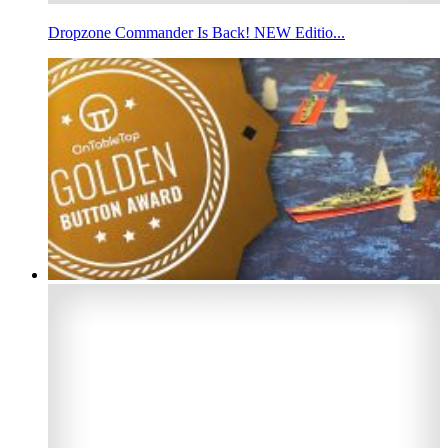
Dropzone Commander Is Back! NEW Editio...