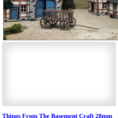
Things From The Basement Craft 28mm