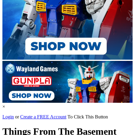
×
Login
or
Create a FREE Account
To Click This Button
Things From The Basement