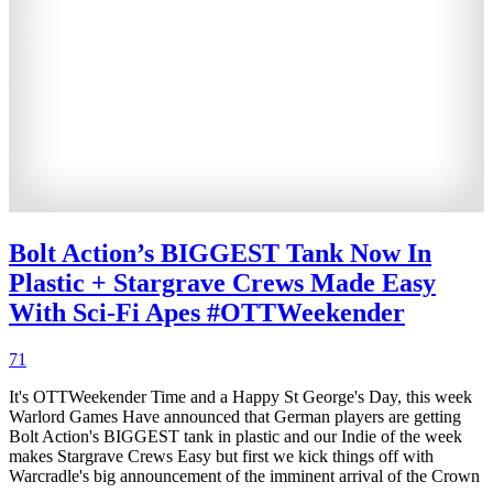
Bolt Action’s BIGGEST Tank Now In
Plastic + Stargrave Crews Made Easy
With Sci-Fi Apes #OTTWeekender
71
It's OTTWeekender Time and a Happy St George's Day, this week
Warlord Games Have announced that German players are getting
Bolt Action's BIGGEST tank in plastic and our Indie of the week
makes Stargrave Crews Easy but first we kick things off with
Warcradle's big announcement of the imminent arrival of the Crown