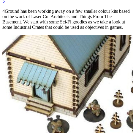
5
4Ground has been working away on a few smaller colour kits based
on the work of Laser Cut Architects and Things From The
Basement. We start with some Sci-Fi goodies as we take a look at
some Industrial Crates that could be used as objectives in games.