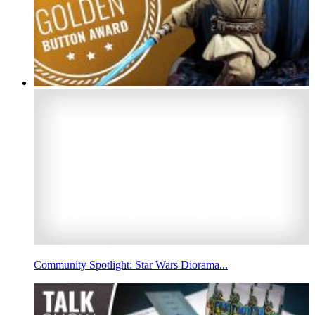
Community Spotlight: Star Wars Diorama...