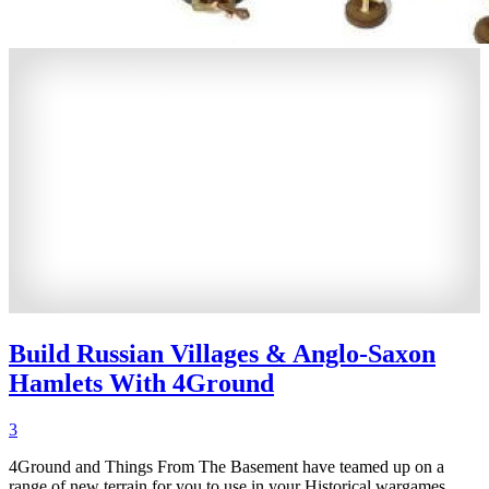
Build Russian Villages & Anglo-Saxon
Hamlets With 4Ground
3
4Ground and Things From The Basement have teamed up on a
range of new terrain for you to use in your Historical wargames.