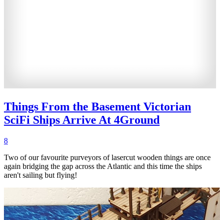
Things From the Basement Victorian
SciFi Ships Arrive At 4Ground
8
Two of our favourite purveyors of lasercut wooden things are once
again bridging the gap across the Atlantic and this time the ships
aren't sailing but flying!