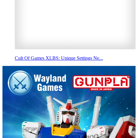
Cult Of Games XLBS: Unique Settings Ne...