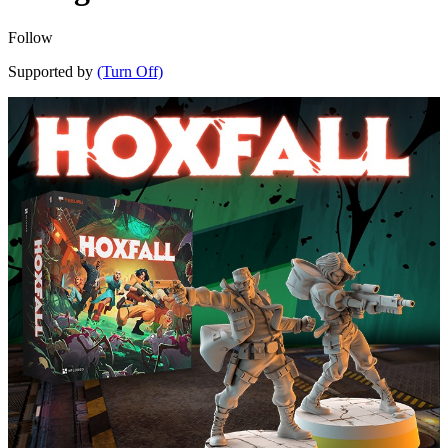
Follow
Supported by
(Turn Off)