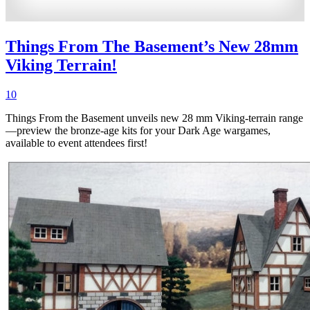
Things From The Basement’s New 28mm
Viking Terrain!
10
Things From the Basement unveils new 28 mm Viking-terrain range
—preview the bronze-age kits for your Dark Age wargames,
available to event attendees first!