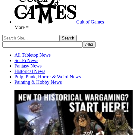
Cult of Games
More ≡
All Tabletop News
Sci-Fi News
Fantasy News
Historical News
Pulp, Punk, Horror & Weird News
Painting & Hobby News