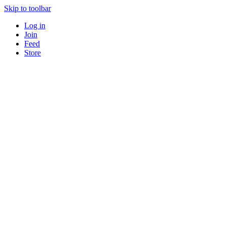
Skip to toolbar
Log in
Join
Feed
Store