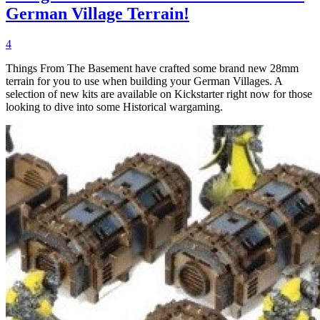
German Village Terrain!
4
Things From The Basement have crafted some brand new 28mm
terrain for you to use when building your German Villages. A
selection of new kits are available on Kickstarter right now for those
looking to dive into some Historical wargaming.