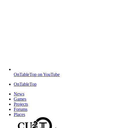
OnTableTop on YouTube
OnTableTop
News
Games
Projects
Forums
Places