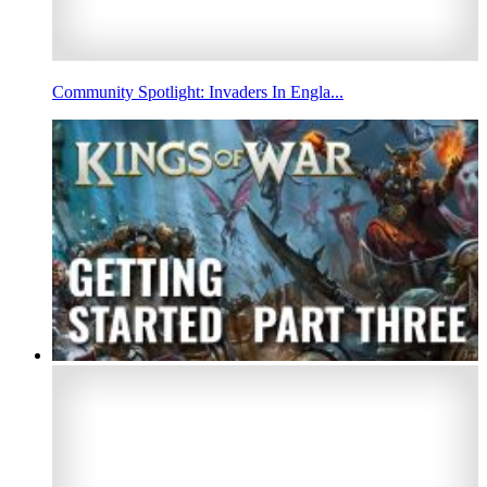
Community Spotlight: Invaders In Engla...