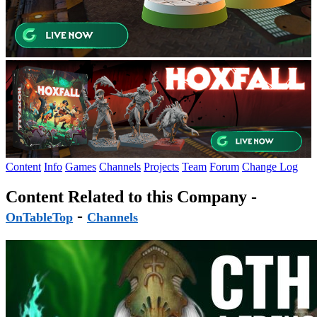
Content
Info
Games
Channels
Projects
Team
Forum
Change Log
Content Related to this Company -
-
OnTableTop
Channels