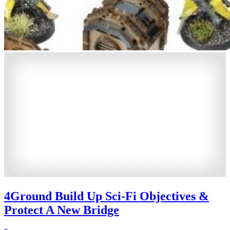
4Ground Build Up Sci-Fi Objectives &
Protect A New Bridge