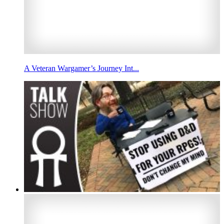
A Veteran Wargamer’s Journey Int...