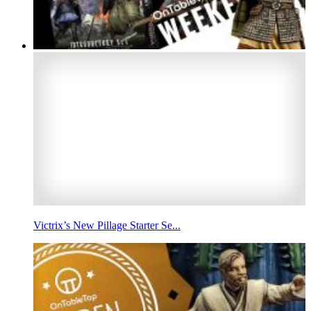
Victrix’s New Pillage Starter Se...