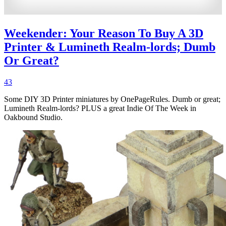
Weekender: Your Reason To Buy A 3D
Printer & Lumineth Realm-lords; Dumb
Or Great?
43
Some DIY 3D Printer miniatures by OnePageRules. Dumb or great;
Lumineth Realm-lords? PLUS a great Indie Of The Week in
Oakbound Studio.