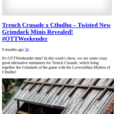
Trench Crusade x Cthulhu – Twisted New
Grimdark Minis Revealed!
#OTTWeekender
9 months ago
34
It's OTTWeekender time! In this week's show, we see some crazy
good alternative miniatures for Trench Crusade, which bring
together the Grimdark of the game with the Lovecraftian Mythos of
Cthulhu!