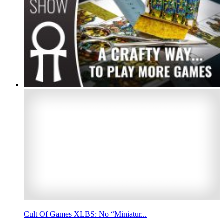
Cult Of Games XLBS: No “Miniatur...