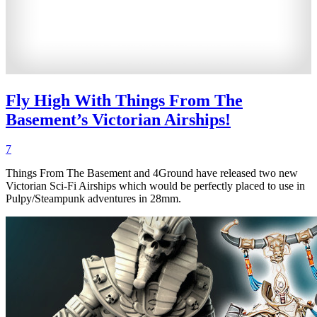
Fly High With Things From The
Basement’s Victorian Airships!
7
Things From The Basement and 4Ground have released two new
Victorian Sci-Fi Airships which would be perfectly placed to use in
Pulpy/Steampunk adventures in 28mm.