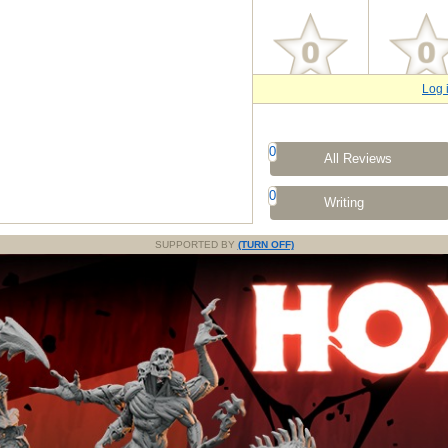
Log 
0
All Reviews
0
Writing
SUPPORTED BY
(TURN OFF)