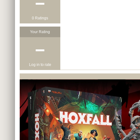
−
0 Ratings
Your Rating
−
Log in to rate