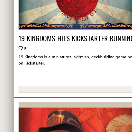
19 KINGDOMS HITS KICKSTARTER RUNNIN
8
19 Kingdoms is a miniatures, skirmish, deckbuilding game n
on Kickstarter.