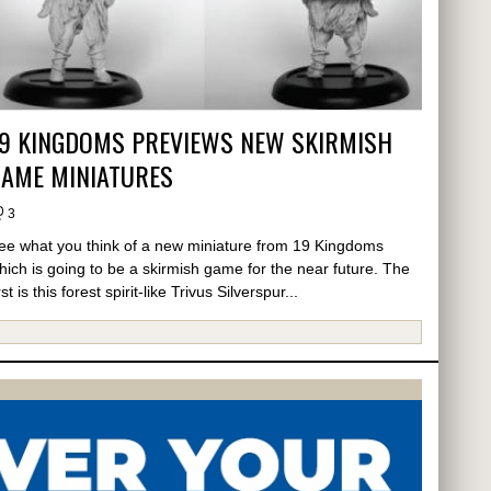
19 KINGDOMS PREVIEWS NEW SKIRMISH
GAME MINIATURES
3
ee what you think of a new miniature from 19 Kingdoms
hich is going to be a skirmish game for the near future. The
rst is this forest spirit-like Trivus Silverspur...