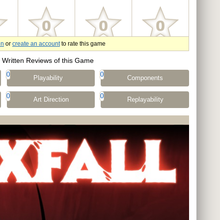
in
or
create an account
to rate this game
Written Reviews of this Game
0
0
Playability
Components
0
0
Art Direction
Replayability