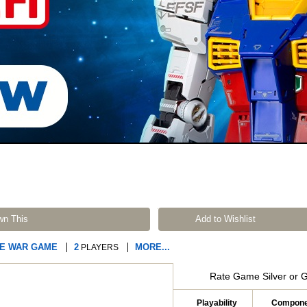
wn This
Add to Wishlist
RE WAR GAME
2
MORE...
PLAYERS
Rate Game Silver or 
Playability
Compone