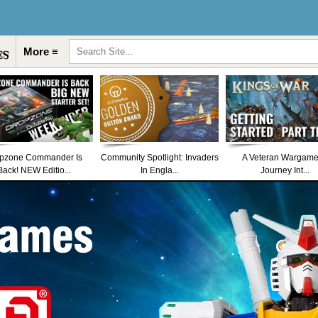
More ≡
pzone Commander Is
Community Spotlight: Invaders
A Veteran Wargame
Back! NEW Editio...
In Engla...
Journey Int...