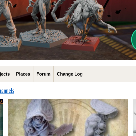
jects
Places
Forum
Change Log
hannels