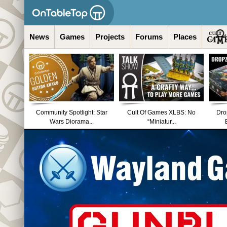
News
Games
Projects
Forums
Places
Community Spotlight: Star
Cult Of Games XLBS: No
Dro
Wars Diorama...
“Miniatur...