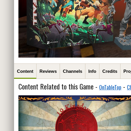
Content
Reviews
Channels
Info
Credits
Pro
Content Related to this Game -
-
OnTableTop
C