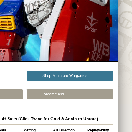
Shop Miniature Wargames
Recommend
Gold Stars
(Click Twice for Gold & Again to Unrate)
nts
Writing
Art Direction
Replayability