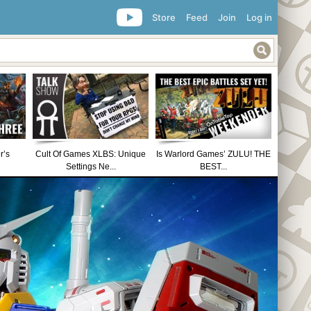
Store
Feed
Join
Log in
r’s
Cult Of Games XLBS: Unique
Is Warlord Games’ ZULU! THE
Settings Ne...
BEST...