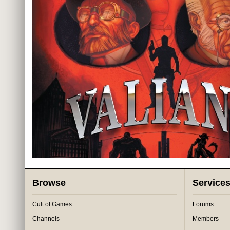
Browse
Service
Cult of Games
Forums
Channels
Members