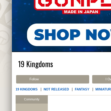
19 Kingdoms
Follow
I O
19 KINGDOMS
NOT RELEASED
FANTASY
MINIATU
Community