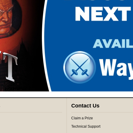
s
Contact Us
Claim a Prize
Technical Support