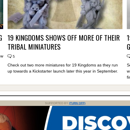
G
19 KINGDOMS SHOWS OFF MORE OF THEIR
TRIBAL MINIATURES
ow
5
Check out two more miniatures for 19 Kingdoms as they run
S
up towards a Kickstarter launch later this year in September.
w
fi
SUPPORTED BY
(TURN OFF)