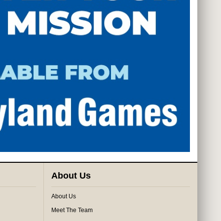
About Us
About Us
Meet The Team