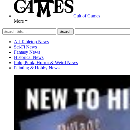
Cult of Games
More ≡
All Tabletop News
Sci-Fi News
Fantasy News
Historical News
Pulp, Punk, Horror & Weird News
Painting & Hobby News