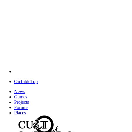
OnTableTop
News
Games
Projects
Forums
Places