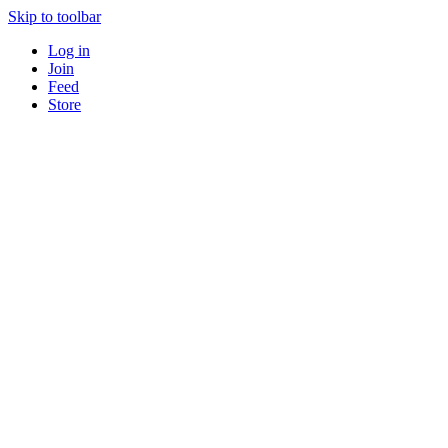
Skip to toolbar
Log in
Join
Feed
Store