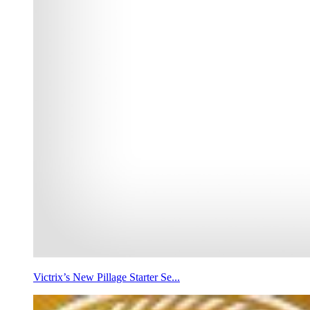
Victrix’s New Pillage Starter Se...