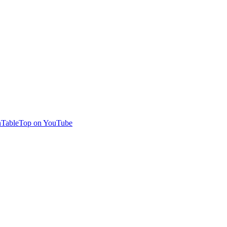
TableTop on YouTube