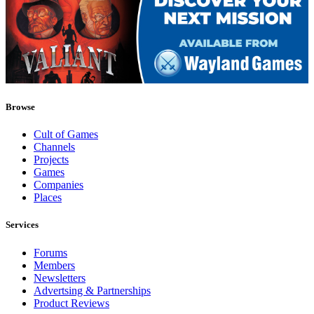
Browse
Cult of Games
Channels
Projects
Games
Companies
Places
Services
Forums
Members
Newsletters
Advertsing & Partnerships
Product Reviews