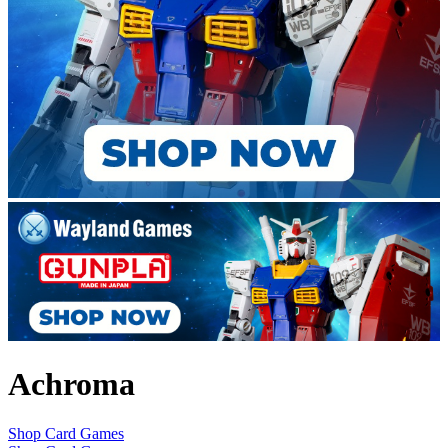
Achroma
Shop Card Games