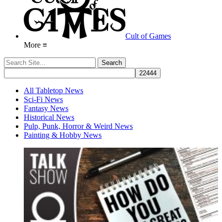
Cult of Games
More ≡
All Tabletop News
Sci-Fi News
Fantasy News
Historical News
Pulp, Punk, Horror & Weird News
Painting & Hobby News