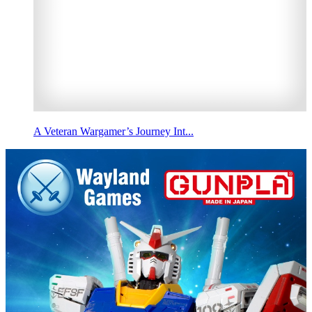
A Veteran Wargamer’s Journey Int...