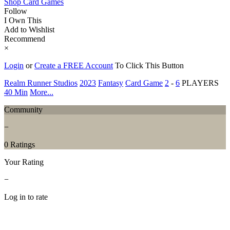
Shop Card Games
Follow
I Own This
Add to Wishlist
Recommend
×
Login
or
Create a FREE Account
To Click This Button
Realm Runner Studios
2023
Fantasy
Card Game
2
-
6
PLAYERS
40 Min
More...
Community
−
0 Ratings
Your Rating
−
Log in to rate