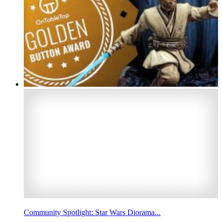
Community Spotlight: Star Wars Diorama...