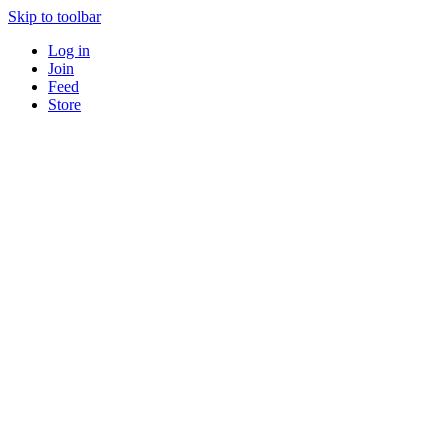
Skip to toolbar
Log in
Join
Feed
Store