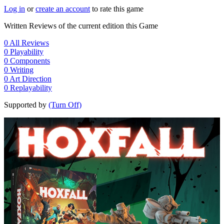
Log in
or
create an account
to rate this game
Written Reviews of the current edition this Game
0
All Reviews
0
Playability
0
Components
0
Writing
0
Art Direction
0
Replayability
Supported by
(Turn Off)