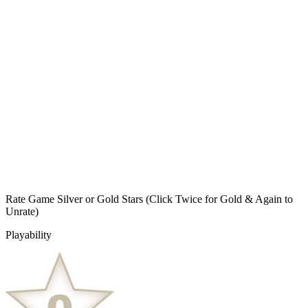
Rate Game Silver or Gold Stars
(Click Twice for Gold & Again to
Unrate)
Playability