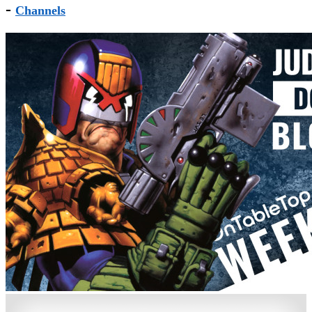
-
Channels