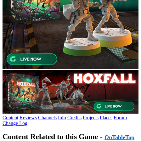
Content
Reviews
Channels
Info
Credits
Projects
Places
Forum
Change Log
Content Related to this Game -
OnTableTop