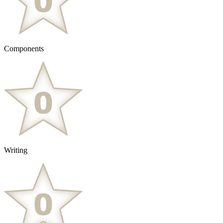
Components
Writing