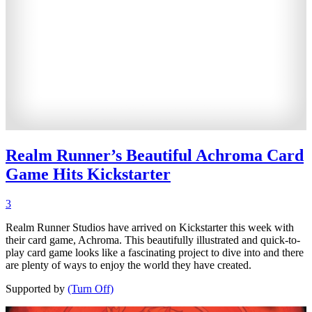
Realm Runner’s Beautiful Achroma Card
Game Hits Kickstarter
3
Realm Runner Studios have arrived on Kickstarter this week with
their card game, Achroma. This beautifully illustrated and quick-to-
play card game looks like a fascinating project to dive into and there
are plenty of ways to enjoy the world they have created.
Supported by
(Turn Off)