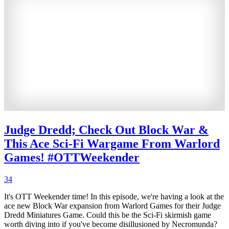
Judge Dredd; Check Out Block War &
This Ace Sci-Fi Wargame From Warlord
Games! #OTTWeekender
34
It's OTT Weekender time! In this episode, we're having a look at the
ace new Block War expansion from Warlord Games for their Judge
Dredd Miniatures Game. Could this be the Sci-Fi skirmish game
worth diving into if you've become disillusioned by Necromunda?