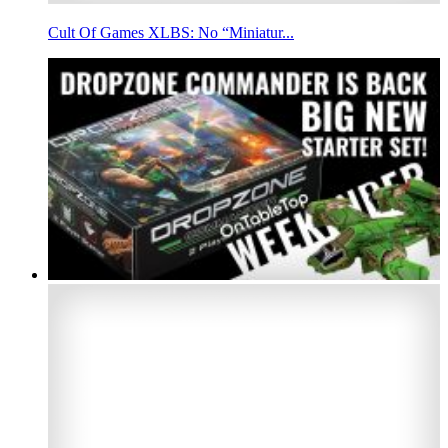
Cult Of Games XLBS: No “Miniatur...