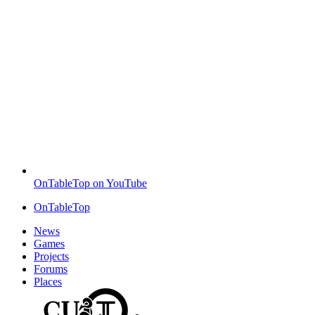
OnTableTop on YouTube
OnTableTop
News
Games
Projects
Forums
Places