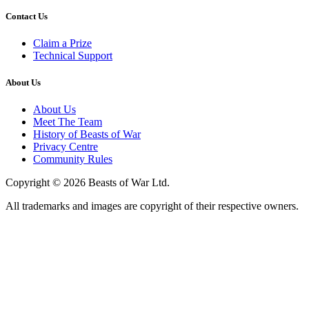
Contact Us
Claim a Prize
Technical Support
About Us
About Us
Meet The Team
History of Beasts of War
Privacy Centre
Community Rules
Copyright © 2026 Beasts of War Ltd.
All trademarks and images are copyright of their respective owners.