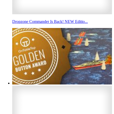
Dropzone Commander Is Back! NEW Editio...