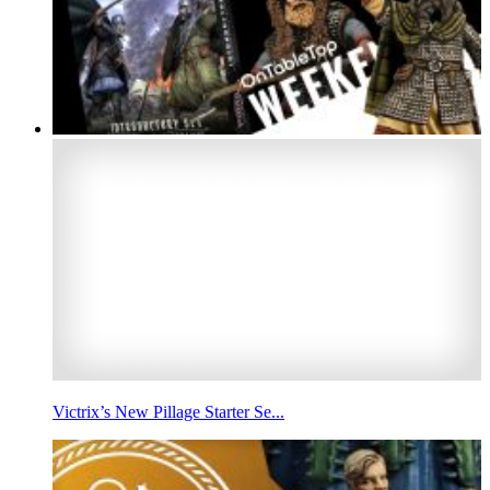
Victrix’s New Pillage Starter Se...