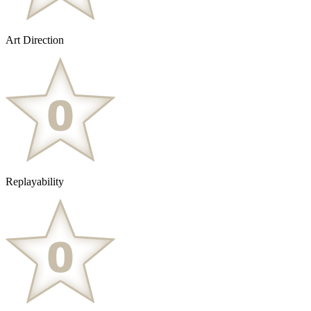
Art Direction
Replayability