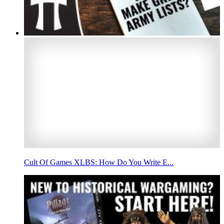
Cult Of Games XLBS: How Do You Write E...