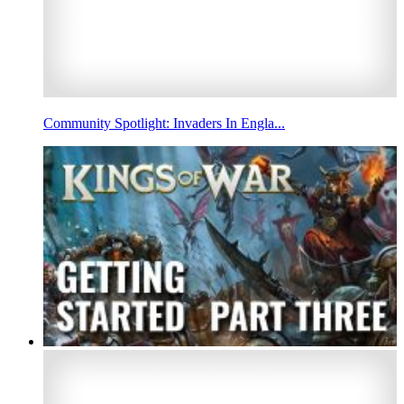
Community Spotlight: Invaders In Engla...