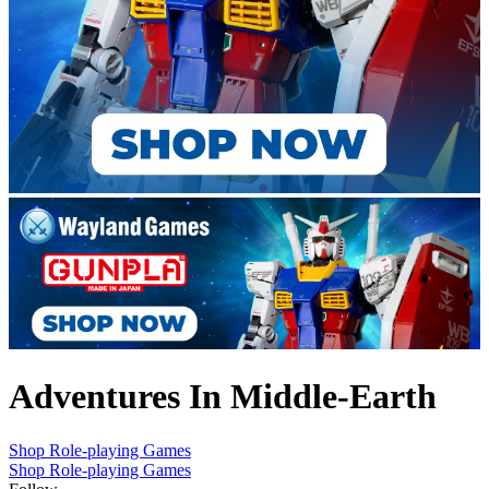
Adventures In Middle-Earth
Shop Role-playing Games
Shop Role-playing Games