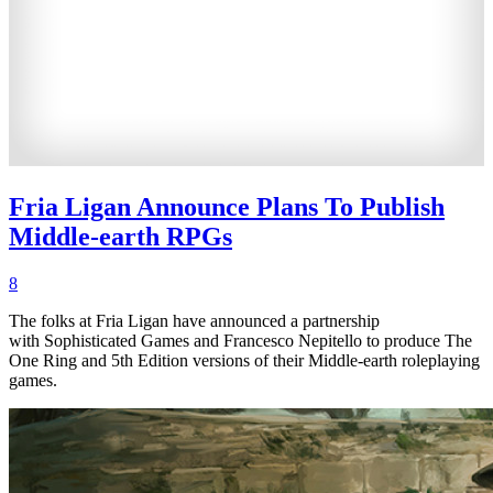
Fria Ligan Announce Plans To Publish
Middle-earth RPGs
8
The folks at Fria Ligan have announced a partnership
with Sophisticated Games and Francesco Nepitello to produce The
One Ring and 5th Edition versions of their Middle-earth roleplaying
games.