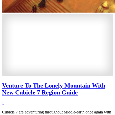
Venture To The Lonely Mountain With
New Cubicle 7 Region Guide
1
Cubicle 7 are adventuring throughout Middle-earth once again with