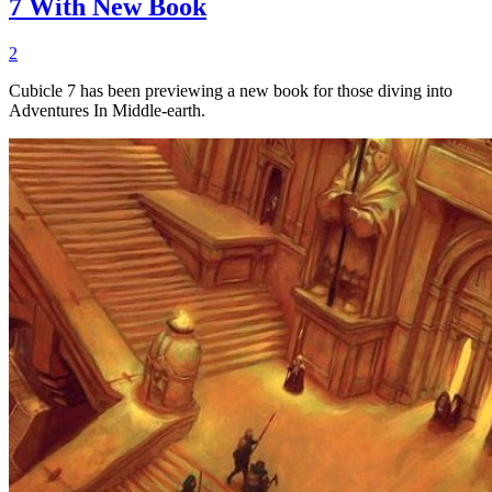
7 With New Book
2
Cubicle 7 has been previewing a new book for those diving into
Adventures In Middle-earth.