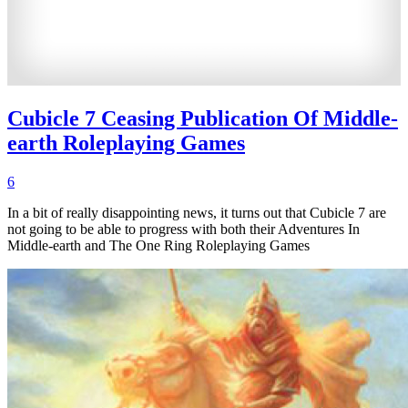
Cubicle 7 Ceasing Publication Of Middle-
earth Roleplaying Games
6
In a bit of really disappointing news, it turns out that Cubicle 7 are
not going to be able to progress with both their Adventures In
Middle-earth and The One Ring Roleplaying Games