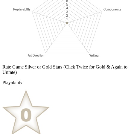
Rate Game Silver or Gold Stars
(Click Twice for Gold & Again to
Unrate)
Playability