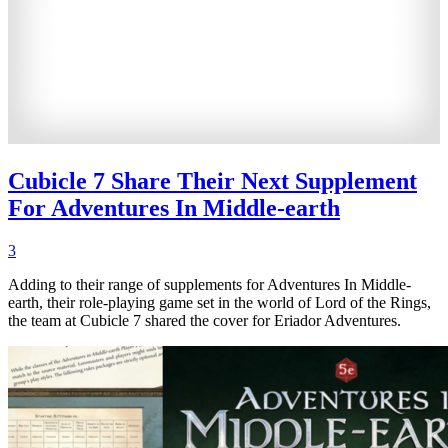
Cubicle 7 Share Their Next Supplement
For Adventures In Middle-earth
3
Adding to their range of supplements for Adventures In Middle-
earth, their role-playing game set in the world of Lord of the Rings,
the team at Cubicle 7 shared the cover for Eriador Adventures.