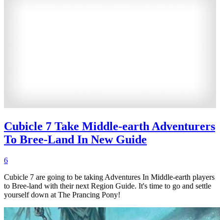
Cubicle 7 Take Middle-earth Adventurers
To Bree-Land In New Guide
6
Cubicle 7 are going to be taking Adventures In Middle-earth players
to Bree-land with their next Region Guide. It's time to go and settle
yourself down at The Prancing Pony!