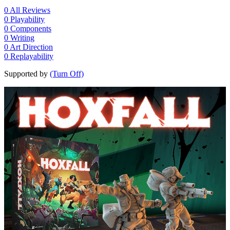
0
All Reviews
0
Playability
0
Components
0
Writing
0
Art Direction
0
Replayability
Supported by
(Turn Off)