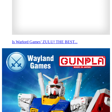
Is Warlord Games’ ZULU! THE BEST...