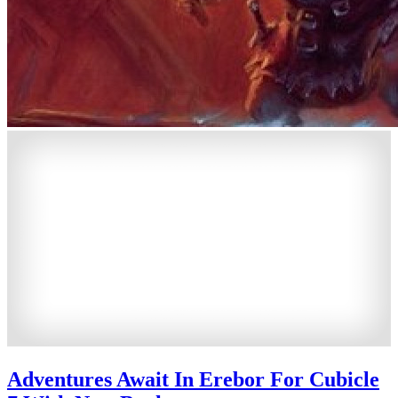
Adventures Await In Erebor For Cubicle