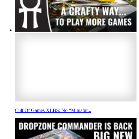
Cult Of Games XLBS: No “Miniatur...