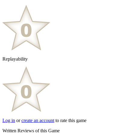
Replayability
Log in
or
create an account
to rate this game
Written Reviews of this Game