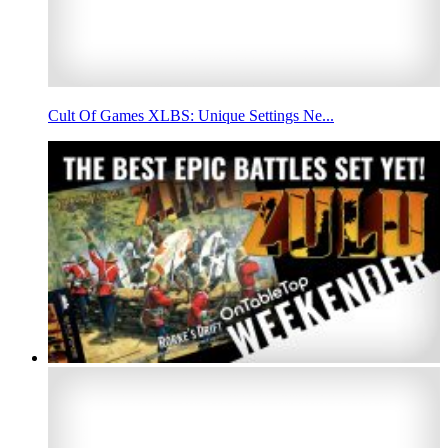
Cult Of Games XLBS: Unique Settings Ne...