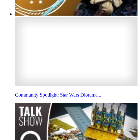
Community Spotlight: Star Wars Diorama...