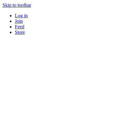
Skip to toolbar
Log in
Join
Feed
Store