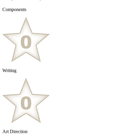
Components
Writing
Art Direction