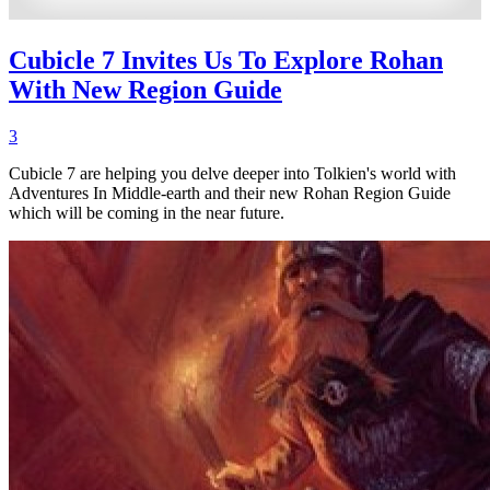
Cubicle 7 Invites Us To Explore Rohan
With New Region Guide
3
Cubicle 7 are helping you delve deeper into Tolkien's world with
Adventures In Middle-earth and their new Rohan Region Guide
which will be coming in the near future.