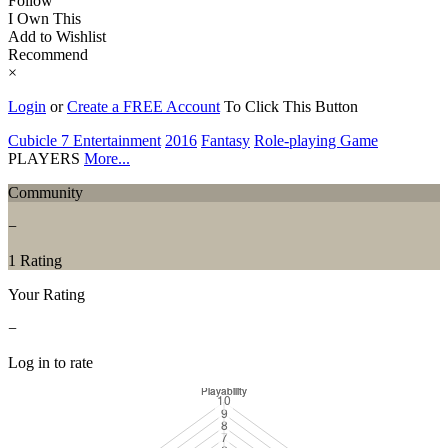
Follow
I Own This
Add to Wishlist
Recommend
×
Login
or
Create a FREE Account
To Click This Button
Cubicle 7 Entertainment
2016
Fantasy
Role-playing Game
PLAYERS
More...
Community
−
1 Rating
Your Rating
−
Log in to rate