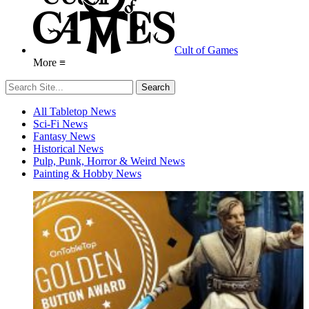
Cult of Games
More ≡
All Tabletop News
Sci-Fi News
Fantasy News
Historical News
Pulp, Punk, Horror & Weird News
Painting & Hobby News