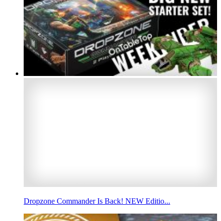
Dropzone Commander Is Back! NEW Editio...