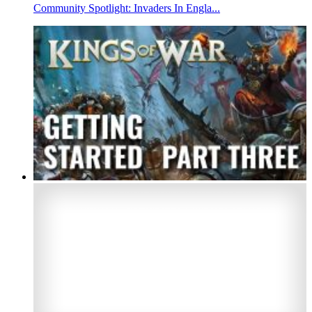
Community Spotlight: Invaders In Engla...