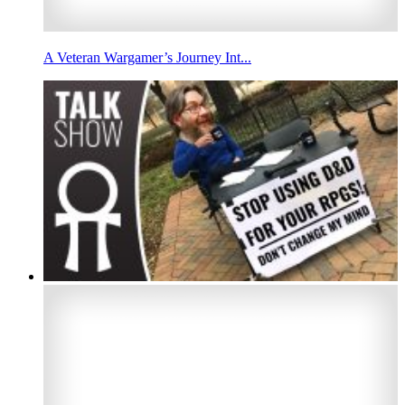
A Veteran Wargamer’s Journey Int...