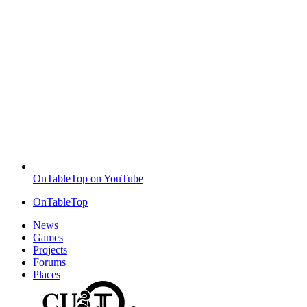
OnTableTop on YouTube
OnTableTop
News
Games
Projects
Forums
Places