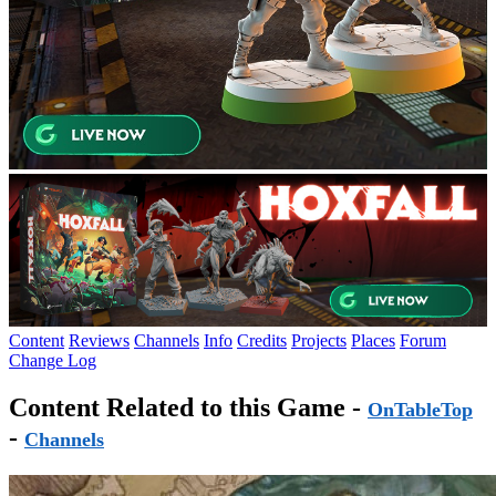
Content
Reviews
Channels
Info
Credits
Projects
Places
Forum
Change Log
Content Related to this Game -
OnTableTop
-
Channels