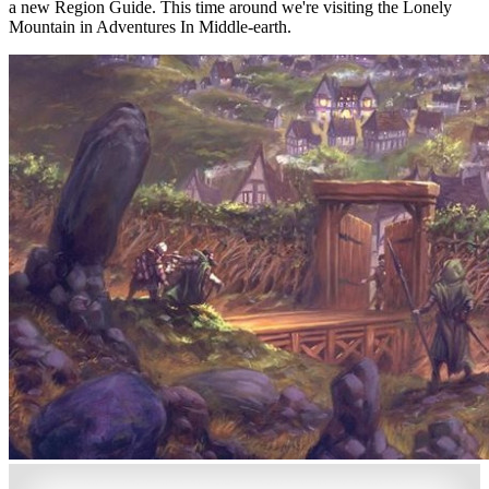
a new Region Guide. This time around we're visiting the Lonely
Mountain in Adventures In Middle-earth.