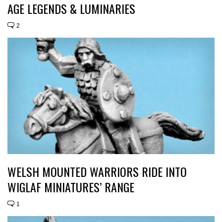
AGE LEGENDS & LUMINARIES
2
WELSH MOUNTED WARRIORS RIDE INTO
WIGLAF MINIATURES’ RANGE
1