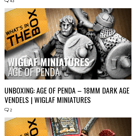
43
UNBOXING: AGE OF PENDA – 18MM DARK AGE
VENDELS | WIGLAF MINIATURES
2