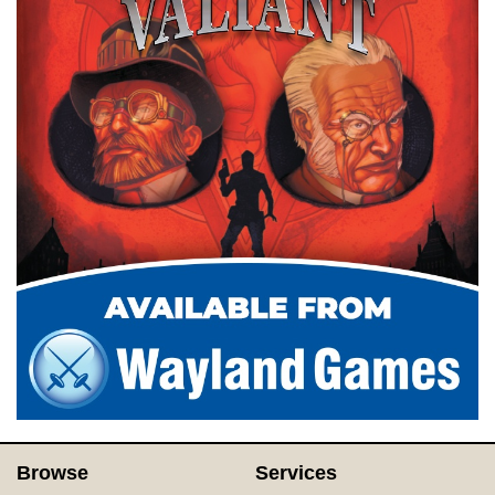
Browse
Services