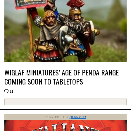
WIGLAF MINIATURES’ AGE OF PENDA RANGE
COMING SOON TO TABLETOPS
11
SUPPORTED BY
(TURN OFF)