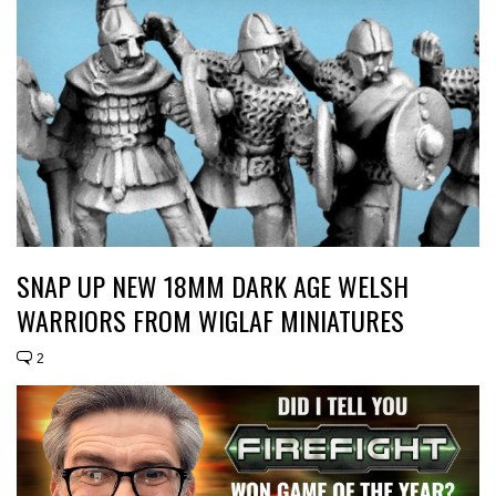
SNAP UP NEW 18MM DARK AGE WELSH
WARRIORS FROM WIGLAF MINIATURES
2