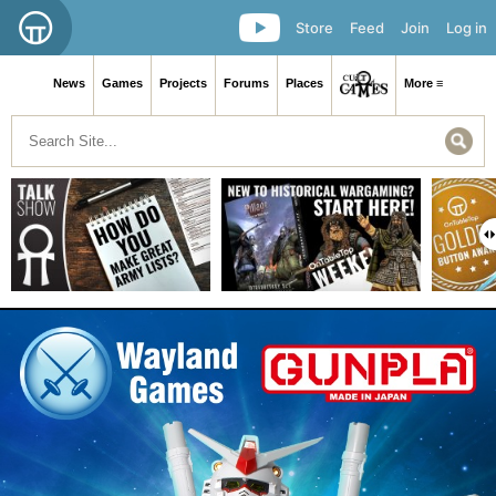
Store
Feed
Join
Log in
News
Games
Projects
Forums
Places
More ≡