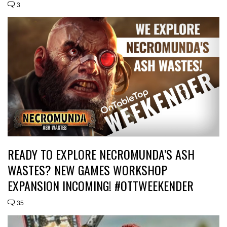
3
READY TO EXPLORE NECROMUNDA’S ASH
WASTES? NEW GAMES WORKSHOP
EXPANSION INCOMING! #OTTWEEKENDER
35