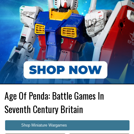
Age Of Penda: Battle Games In
Seventh Century Britain
Shop Miniature Wargames