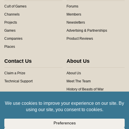
Cult of Games
Forums
Channels
Members
Projects
Newsletters
Games
Advertsing & Partnerships
Companies
Product Reviews
Places
Contact Us
About Us
Claim a Prize
About Us
Technical Support
Meet The Team
History of Beasts of War
Privacy Centre
Community Rules
Copyright © 2026 Beasts of War Ltd.