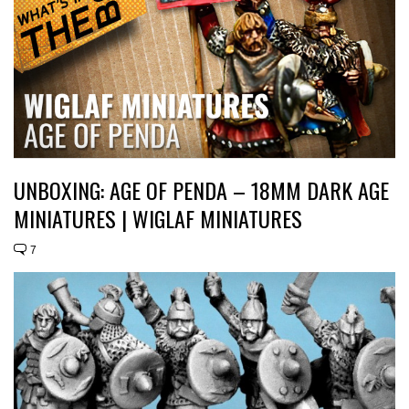
UNBOXING: AGE OF PENDA – 18MM DARK AGE
MINIATURES | WIGLAF MINIATURES
7