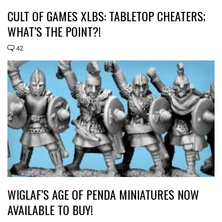
CULT OF GAMES XLBS: TABLETOP CHEATERS;
WHAT’S THE POINT?!
42
WIGLAF’S AGE OF PENDA MINIATURES NOW
AVAILABLE TO BUY!