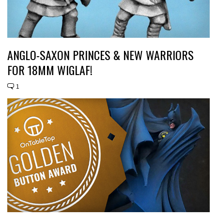
ANGLO-SAXON PRINCES & NEW WARRIORS
FOR 18MM WIGLAF!
1