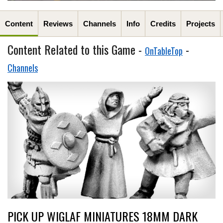
Content
Reviews
Channels
Info
Credits
Projects
Content Related to this Game -
-
OnTableTop
Channels
PICK UP WIGLAF MINIATURES 18MM DARK