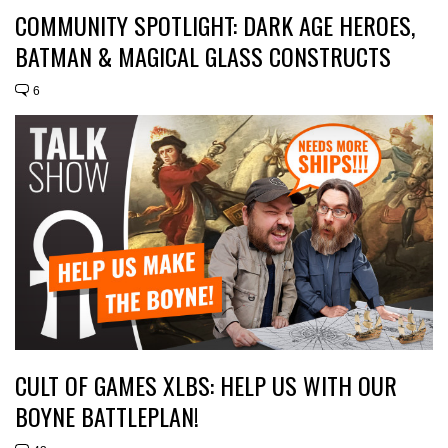
COMMUNITY SPOTLIGHT: DARK AGE HEROES,
BATMAN & MAGICAL GLASS CONSTRUCTS
6
CULT OF GAMES XLBS: HELP US WITH OUR
BOYNE BATTLEPLAN!