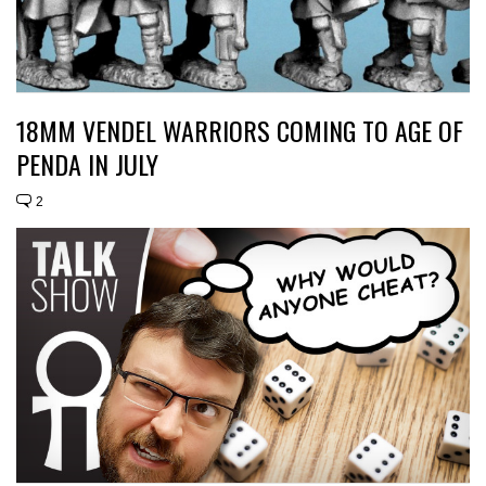
18MM VENDEL WARRIORS COMING TO AGE OF
PENDA IN JULY
2