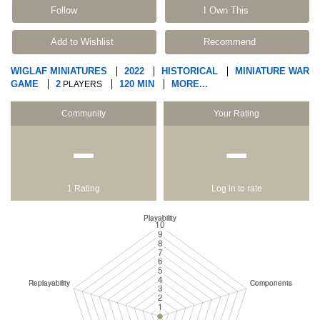
Follow
I Own This
Add to Wishlist
Recommend
WIGLAF MINIATURES
2022
HISTORICAL
MINIATURE WAR
GAME
2
120 MIN
MORE...
PLAYERS
Community
Your Rating
−
−
1 Rating
Log in to rate