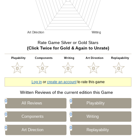
Rate Game Silver or Gold Stars
(Click Twice for Gold & Again to Unrate)
Playability
Components
Writing
Art Direction
Replayability
Log in
or
create an account
to rate this game
Written Reviews of the current edition this Game
0
0
All Reviews
Playability
0
0
Components
Writing
0
0
Art Direction
Replayability