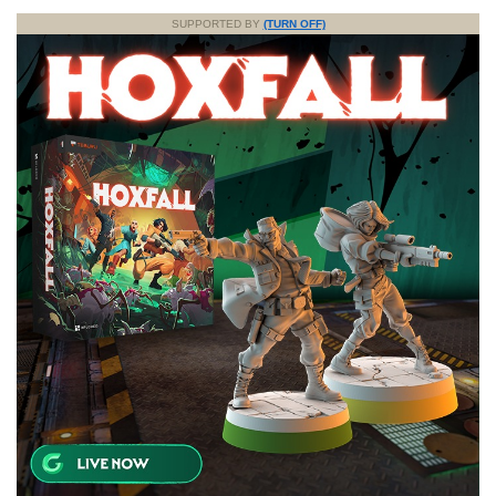
SUPPORTED BY
(TURN OFF)