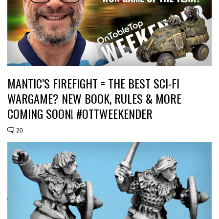
MANTIC’S FIREFIGHT = THE BEST SCI-FI
WARGAME? NEW BOOK, RULES & MORE
COMING SOON! #OTTWEEKENDER
20