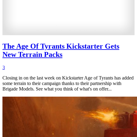
The Age Of Tyrants Kickstarter Gets
New Terrain Packs
3
Closing in on the last week on Kickstarter Age of Tyrants has added
some terrain to their campaign thanks to their partnership with
Brigade Models. See what you think of what's on offer...