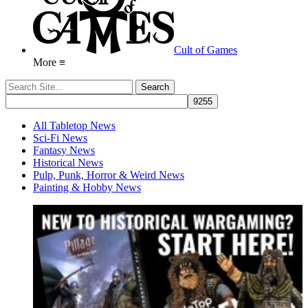
Cult of Games
More ≡
All Tabletop News
Sci-Fi News
Fantasy News
Historical News
Pulp, Punk, Horror & Weird News
Painting & Hobby News