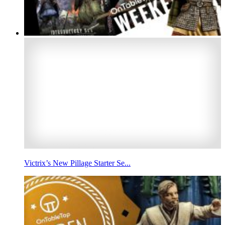
Victrix’s New Pillage Starter Se...