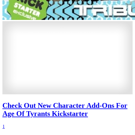
Check Out New Character Add-Ons For
Age Of Tyrants Kickstarter
1