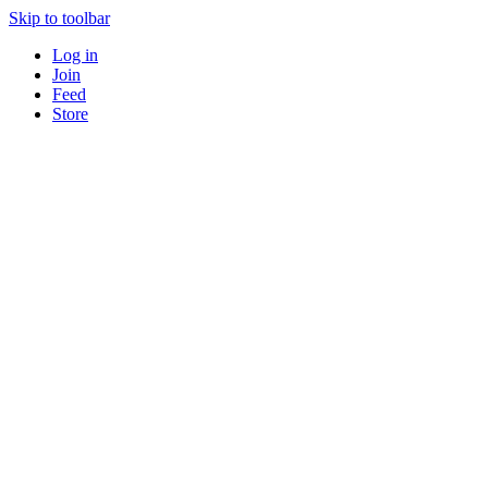
Skip to toolbar
Log in
Join
Feed
Store