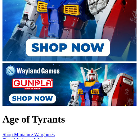
Age of Tyrants
Shop Miniature Wargames