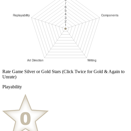
Rate Game Silver or Gold Stars
(Click Twice for Gold & Again to
Unrate)
Playability