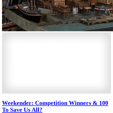
Weekender: Competition Winners & 100
To Save Us All?