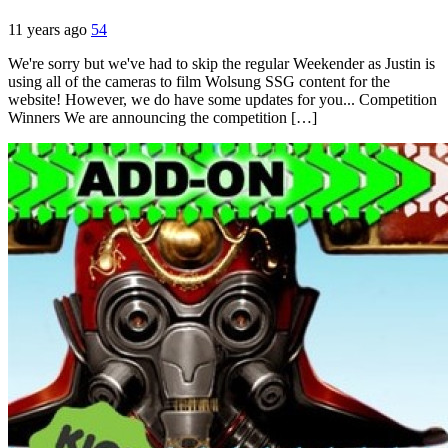
11 years ago
54
We're sorry but we've had to skip the regular Weekender as Justin is
using all of the cameras to film Wolsung SSG content for the
website! However, we do have some updates for you... Competition
Winners We are announcing the competition […]