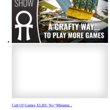
Cult Of Games XLBS: No “Miniatur...