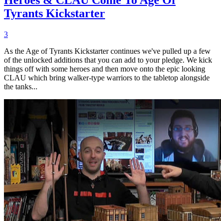
Tyrants Kickstarter
3
As the Age of Tyrants Kickstarter continues we've pulled up a few
of the unlocked additions that you can add to your pledge. We kick
things off with some heroes and then move onto the epic looking
CLAU which bring walker-type warriors to the tabletop alongside
the tanks...