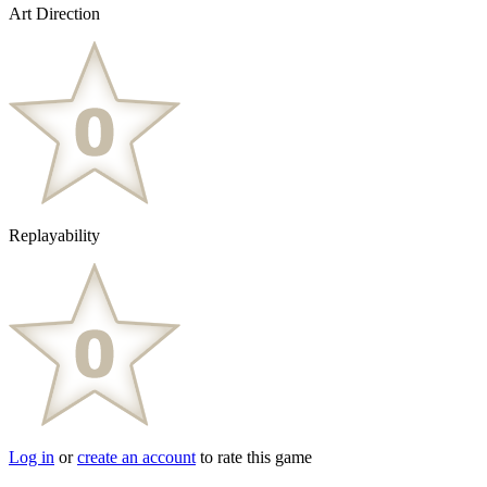
Art Direction
Replayability
Log in
or
create an account
to rate this game