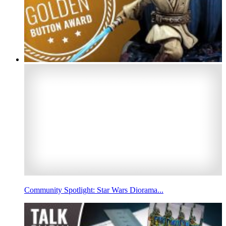
Community Spotlight: Star Wars Diorama...