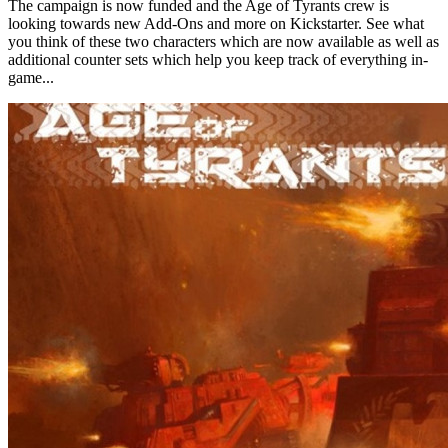
The campaign is now funded and the Age of Tyrants crew is
looking towards new Add-Ons and more on Kickstarter. See what
you think of these two characters which are now available as well as
additional counter sets which help you keep track of everything in-
game...