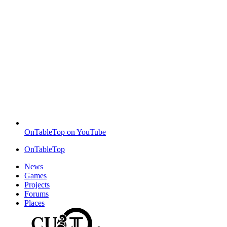
OnTableTop on YouTube
OnTableTop
News
Games
Projects
Forums
Places