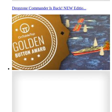
Dropzone Commander Is Back! NEW Editio...