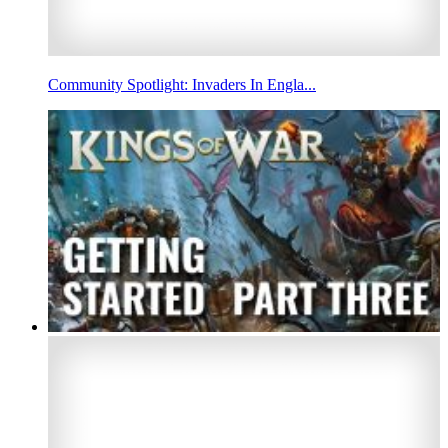
Community Spotlight: Invaders In Engla...