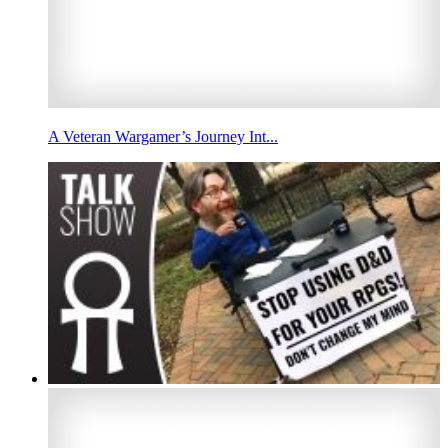
A Veteran Wargamer’s Journey Int...