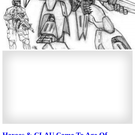
Heroes & CLAU Come To Age Of