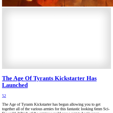
The Age Of Tyrants Kickstarter Has
Launched
52
The Age of Tyrants Kickstarter has begun allowing you to get
together all of the various armies for this fantastic looking 6mm Sci-