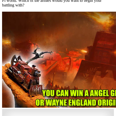
Fi world. Which of the armies would you want to begin your
battling with?