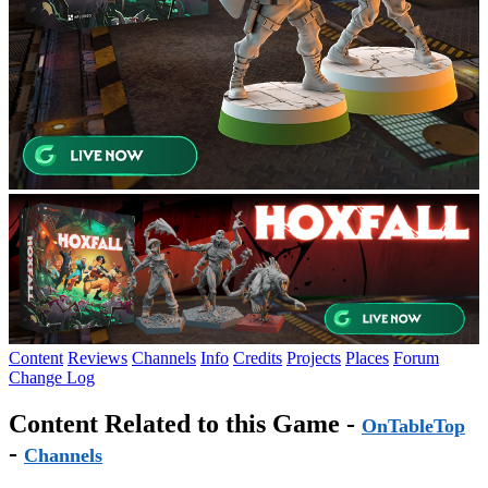
Content
Reviews
Channels
Info
Credits
Projects
Places
Forum
Change Log
Content Related to this Game -
OnTableTop
-
Channels