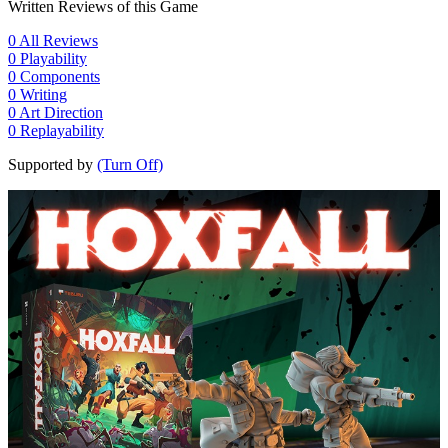
Written Reviews of this Game
0
All Reviews
0
Playability
0
Components
0
Writing
0
Art Direction
0
Replayability
Supported by
(Turn Off)