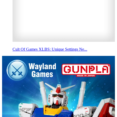
Cult Of Games XLBS: Unique Settings Ne...