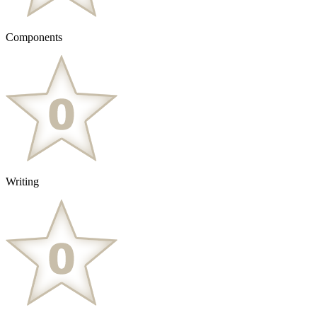
Components
Writing