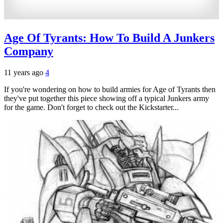
Age Of Tyrants: How To Build A Junkers
Company
11 years ago
4
If you're wondering on how to build armies for Age of Tyrants then
they've put together this piece showing off a typical Junkers army
for the game. Don't forget to check out the Kickstarter...