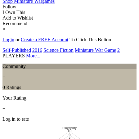
Shop Miniature Wargames
Follow
I Own This
Add to Wishlist
Recommend
×
Login
or
Create a FREE Account
To Click This Button
Self-Published
2016
Science Fiction
Miniature War Game
2
PLAYERS
More...
Community
−
0 Ratings
Your Rating
−
Log in to rate