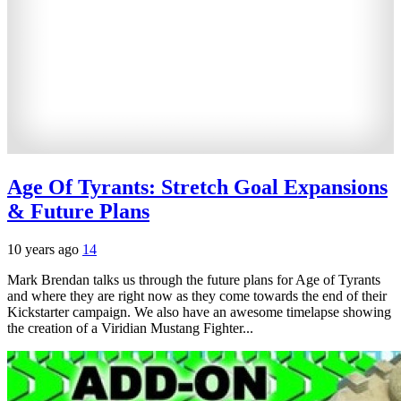
Age Of Tyrants: Stretch Goal Expansions
& Future Plans
10 years ago
14
Mark Brendan talks us through the future plans for Age of Tyrants
and where they are right now as they come towards the end of their
Kickstarter campaign. We also have an awesome timelapse showing
the creation of a Viridian Mustang Fighter...