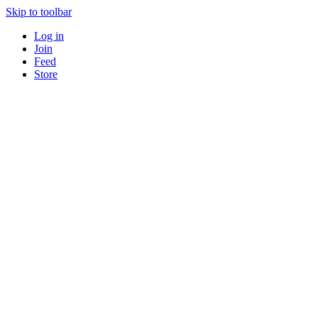
Skip to toolbar
Log in
Join
Feed
Store