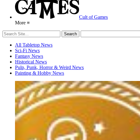
Cult of Games
More ≡
All Tabletop News
Sci-Fi News
Fantasy News
Historical News
Pulp, Punk, Horror & Weird News
Painting & Hobby News