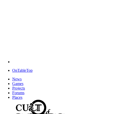
OnTableTop
News
Games
Projects
Forums
Places