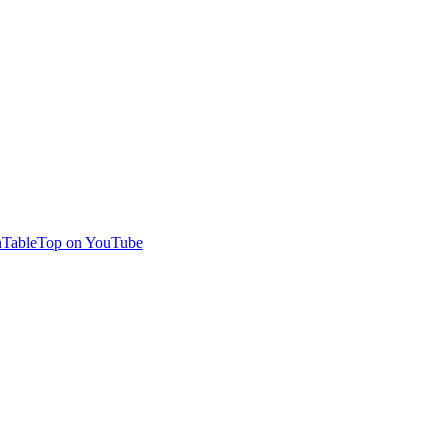
TableTop on YouTube