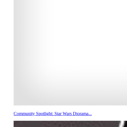
Community Spotlight: Star Wars Diorama...