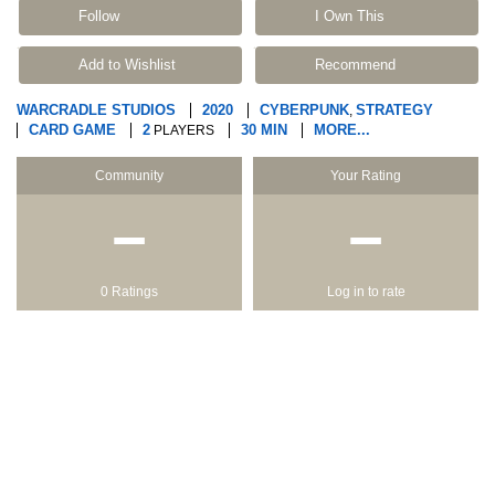
Follow
I Own This
Add to Wishlist
Recommend
WARCRADLE STUDIOS
2020
CYBERPUNK
STRATEGY
,
CARD GAME
2
30 MIN
MORE...
PLAYERS
Community
Your Rating
−
−
0 Ratings
Log in to rate