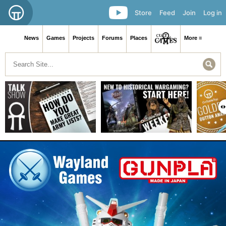
Store
Feed
Join
Log in
News
Games
Projects
Forums
Places
More ≡