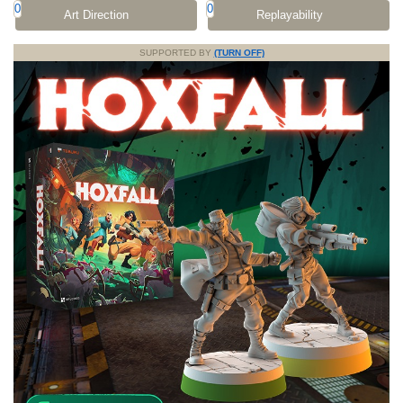
0
0
Art Direction
Replayability
SUPPORTED BY
(TURN OFF)