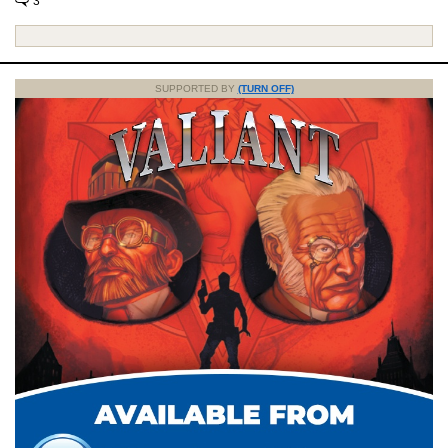
3
SUPPORTED BY
(TURN OFF)