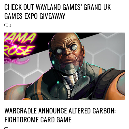
CHECK OUT WAYLAND GAMES’ GRAND UK
GAMES EXPO GIVEAWAY
2
WARCRADLE ANNOUNCE ALTERED CARBON:
FIGHTDROME CARD GAME