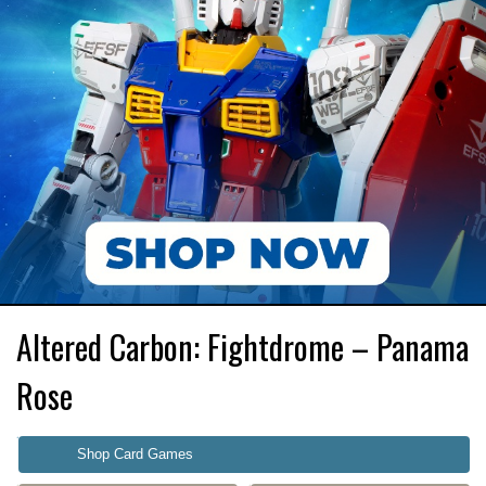
Altered Carbon: Fightdrome – Panama
Rose
Shop Card Games