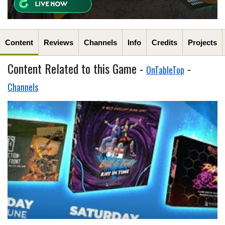
Content
Reviews
Channels
Info
Credits
Projects
Content Related to this Game -
-
OnTableTop
Channels