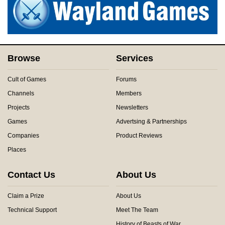
Browse
Services
Cult of Games
Forums
Channels
Members
Projects
Newsletters
Games
Advertsing & Partnerships
Companies
Product Reviews
Places
Contact Us
About Us
Claim a Prize
About Us
Technical Support
Meet The Team
History of Beasts of War