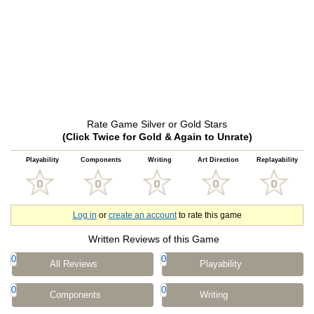
Rate Game Silver or Gold Stars
(Click Twice for Gold & Again to Unrate)
Playability
Components
Writing
Art Direction
Replayability
Log in
or
create an account
to rate this game
Written Reviews of this Game
0
0
All Reviews
Playability
0
0
Components
Writing