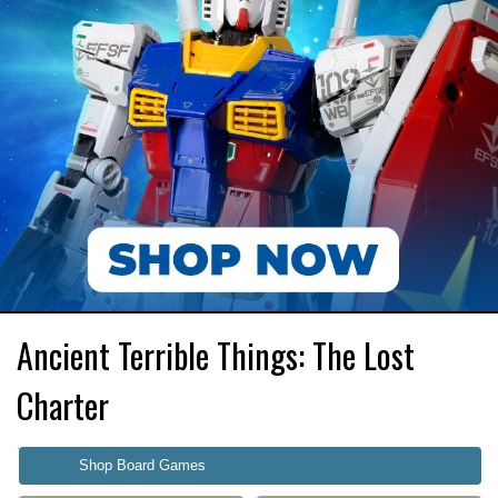
Ancient Terrible Things: The Lost
Charter
Shop Board Games