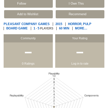
Follow
I Own This
Add to Wishlist
Recommend
PLEASANT COMPANY GAMES
2015
HORROR
PULP
,
BOARD GAME
1
5
60 MIN
MORE...
-
PLAYERS
Community
Your Rating
−
−
0 Ratings
Log in to rate