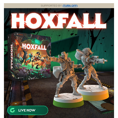
SUPPORTED BY
(TURN OFF)