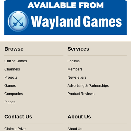
Browse
Services
Cult of Games
Forums
Channels
Members
Projects
Newsletters
Games
Advertsing & Partnerships
Companies
Product Reviews
Places
Contact Us
About Us
Claim a Prize
About Us