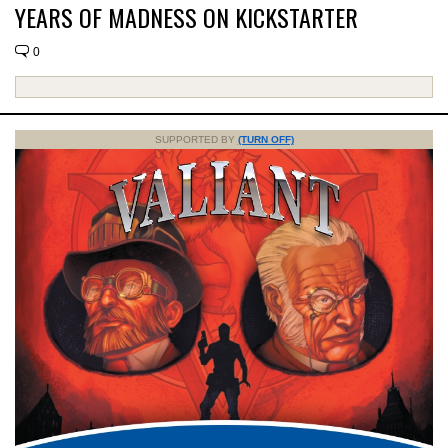
YEARS OF MADNESS ON KICKSTARTER
0
SUPPORTED BY
(TURN OFF)