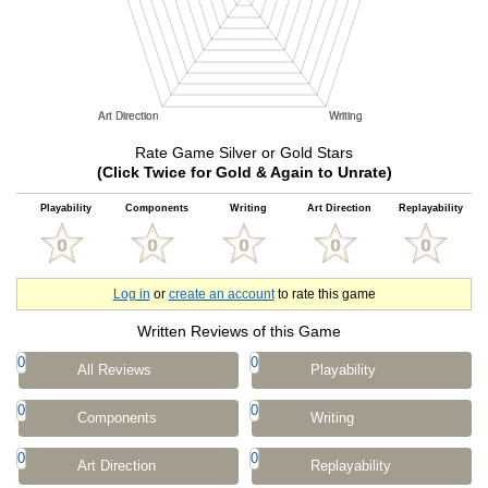
Rate Game Silver or Gold Stars
(Click Twice for Gold & Again to Unrate)
Playability
Components
Writing
Art Direction
Replayability
Log in
or
create an account
to rate this game
Written Reviews of this Game
0
0
All Reviews
Playability
0
0
Components
Writing
0
0
Art Direction
Replayability