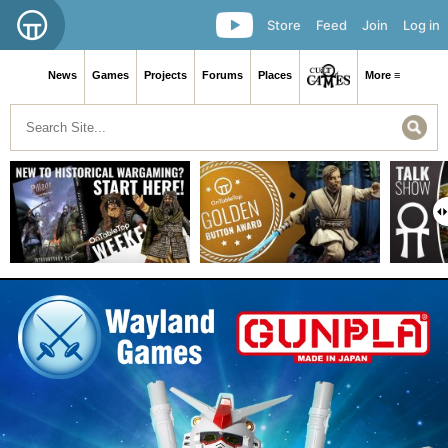
Store
Feed
Join
Log in
News
Games
Projects
Forums
Places
More ≡