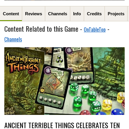
Content
Reviews
Channels
Info
Credits
Projects
Content Related to this Game -
-
OnTableTop
Channels
ANCIENT TERRIBLE THINGS CELEBRATES TEN