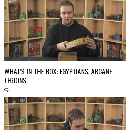
WHAT’S IN THE BOX: EGYPTIANS, ARCANE
LEGIONS
0