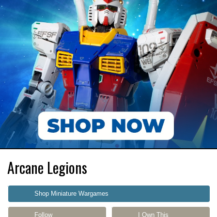
Arcane Legions
Shop Miniature Wargames
Follow
I Own This