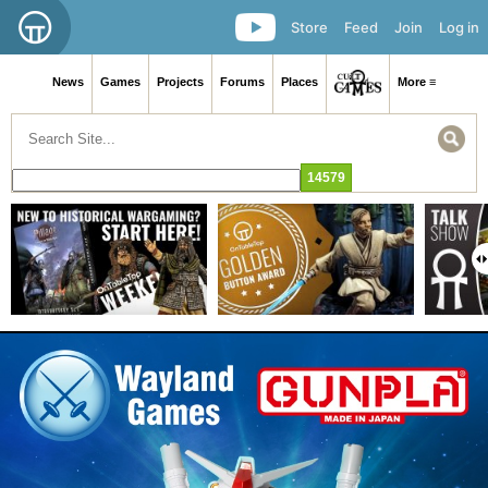
Store
Feed
Join
Log in
News
Games
Projects
Forums
Places
More ≡