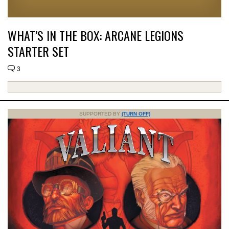
WHAT’S IN THE BOX: ARCANE LEGIONS
STARTER SET
3
SUPPORTED BY
(TURN OFF)