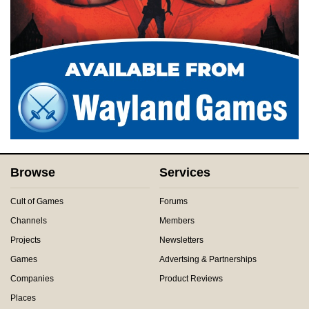
Browse
Services
Cult of Games
Forums
Channels
Members
Projects
Newsletters
Games
Advertsing & Partnerships
Companies
Product Reviews
Places