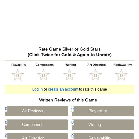
Rate Game Silver or Gold Stars
(Click Twice for Gold & Again to Unrate)
Playability
Components
Writing
Art Direction
Replayability
Log in
or
create an account
to rate this game
Written Reviews of this Game
0
0
All Reviews
Playability
0
0
Components
Writing
0
0
Art Direction
Replayability