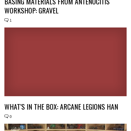
BASING MATERIALS FROM ANTENOCITIS
WORKSHOP: GRAVEL
1
WHAT’S IN THE BOX: ARCANE LEGIONS HAN
0