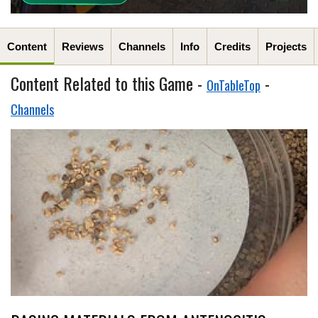
Content
Reviews
Channels
Info
Credits
Projects
Content Related to this Game -
-
OnTableTop
Channels