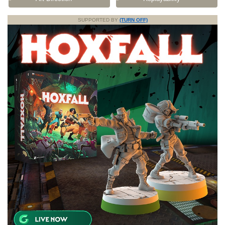
SUPPORTED BY
(TURN OFF)