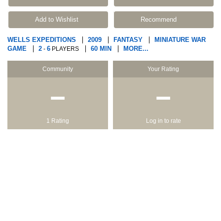
Add to Wishlist
Recommend
WELLS EXPEDITIONS
2009
FANTASY
MINIATURE WAR
GAME
2
6
60 MIN
MORE...
-
PLAYERS
Community
Your Rating
−
−
1 Rating
Log in to rate