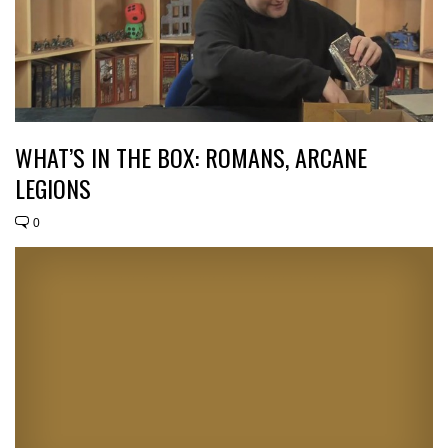
WHAT’S IN THE BOX: ROMANS, ARCANE
LEGIONS
0