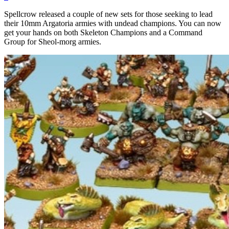
Spellcrow released a couple of new sets for those seeking to lead
their 10mm Argatoria armies with undead champions. You can now
get your hands on both Skeleton Champions and a Command
Group for Sheol-morg armies.