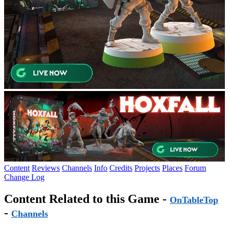
Content
Reviews
Channels
Info
Credits
Projects
Places
Forum
Change Log
Content Related to this Game -
OnTableTop
-
Channels