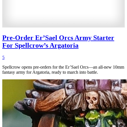
Pre-Order Er’Sael Orcs Army Starter
For Spellcrow’s Argatoria
5
Spellcrow opens pre-orders for the Er’Sael Orcs—an all-new 10mm
fantasy army for Argatoria, ready to march into battle.