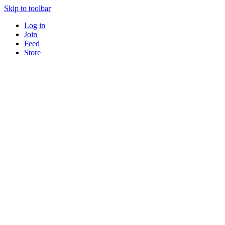
Skip to toolbar
Log in
Join
Feed
Store