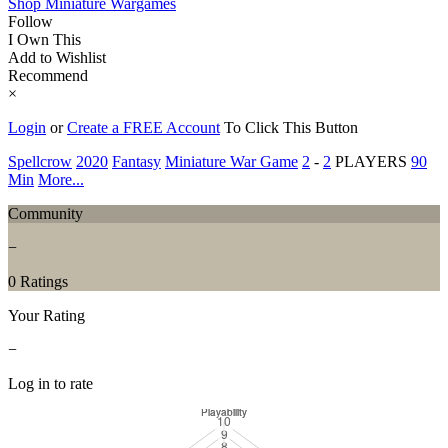
Shop Miniature Wargames
Follow
I Own This
Add to Wishlist
Recommend
×
Login
or
Create a FREE Account
To Click This Button
Spellcrow
2020
Fantasy
Miniature War Game
2
-
2
PLAYERS
90
Min
More...
Community
−
0 Ratings
Your Rating
−
Log in to rate