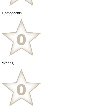
Components
Writing