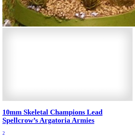
10mm Skeletal Champions Lead
Spellcrow’s Argatoria Armies
2