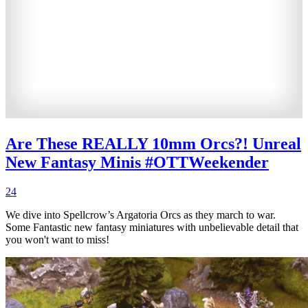
Are These REALLY 10mm Orcs?! Unreal
New Fantasy Minis #OTTWeekender
24
We dive into Spellcrow’s Argatoria Orcs as they march to war.
Some Fantastic new fantasy miniatures with unbelievable detail that
you won't want to miss!