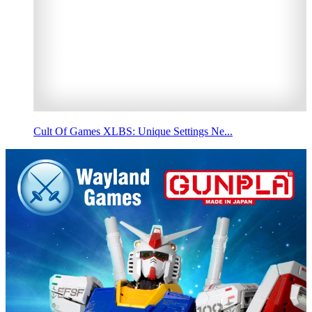
Cult Of Games XLBS: Unique Settings Ne...