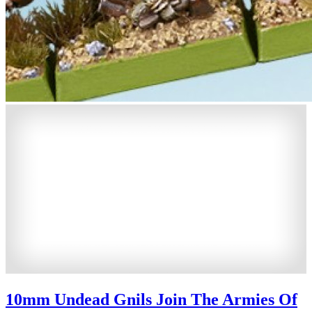
10mm Undead Gnils Join The Armies Of