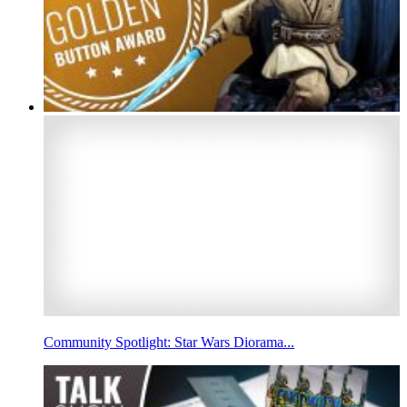
Community Spotlight: Star Wars Diorama...