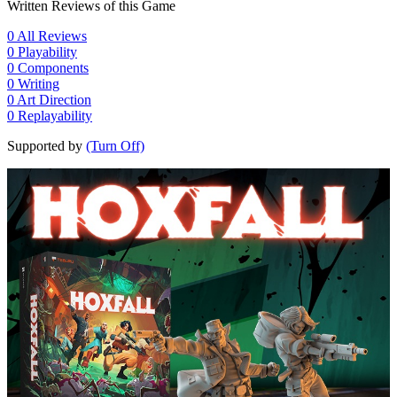
Written Reviews of this Game
0
All Reviews
0
Playability
0
Components
0
Writing
0
Art Direction
0
Replayability
Supported by
(Turn Off)