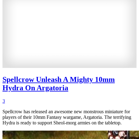
Spellcrow Unleash A Mighty 10mm
Hydra On Argatoria
3
Spellcrow has released an awesome new monstrous miniature for
players of their 10mm Fantasy wargame, Argatoria. The terrifying
Hydra is ready to support Sheol-morg armies on the tabletop.