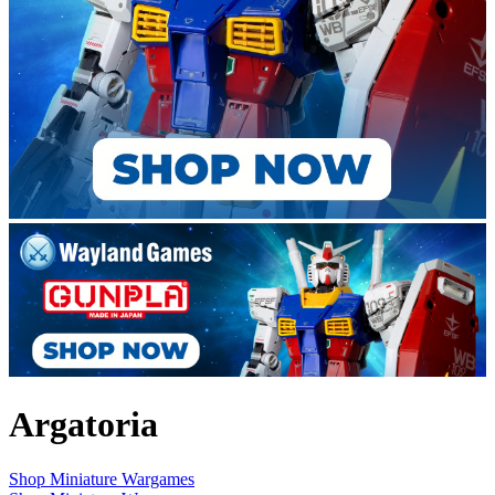
Argatoria
Shop Miniature Wargames