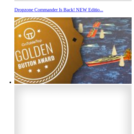
Dropzone Commander Is Back! NEW Editio...