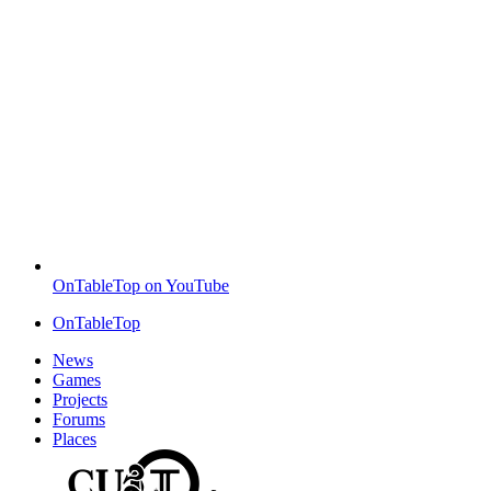
OnTableTop on YouTube
OnTableTop
News
Games
Projects
Forums
Places