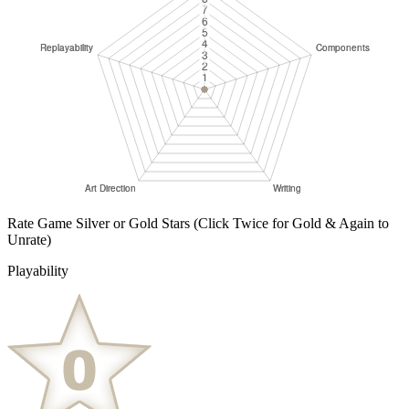
Rate Game Silver or Gold Stars
(Click Twice for Gold & Again to
Unrate)
Playability