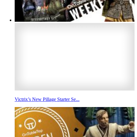
Victrix’s New Pillage Starter Se...