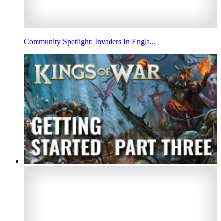
Community Spotlight: Invaders In Engla...