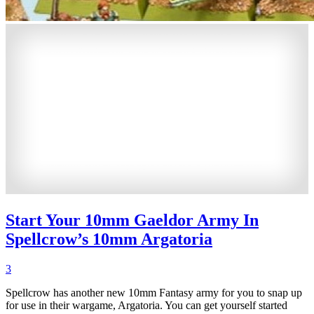
Start Your 10mm Gaeldor Army In
Spellcrow’s 10mm Argatoria
3
Spellcrow has another new 10mm Fantasy army for you to snap up
for use in their wargame, Argatoria. You can get yourself started