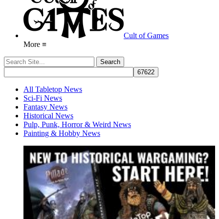
Cult of Games
More ≡
All Tabletop News
Sci-Fi News
Fantasy News
Historical News
Pulp, Punk, Horror & Weird News
Painting & Hobby News