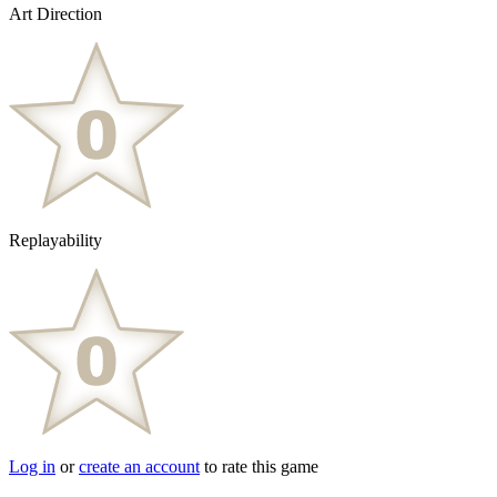
Art Direction
Replayability
Log in
or
create an account
to rate this game