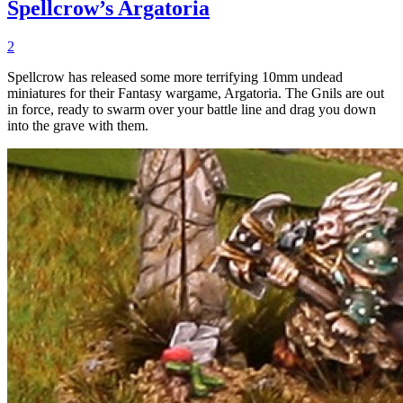
Spellcrow’s Argatoria
2
Spellcrow has released some more terrifying 10mm undead
miniatures for their Fantasy wargame, Argatoria. The Gnils are out
in force, ready to swarm over your battle line and drag you down
into the grave with them.