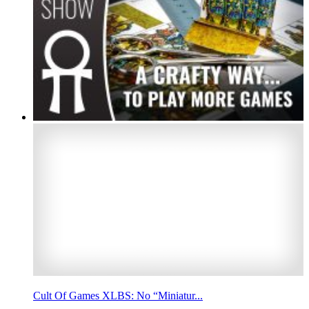
Cult Of Games XLBS: No “Miniatur...