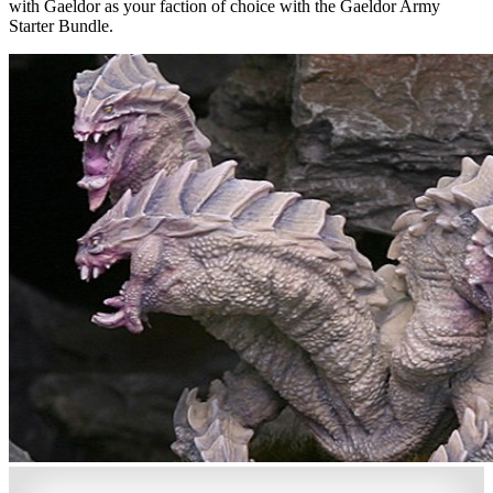
with Gaeldor as your faction of choice with the Gaeldor Army
Starter Bundle.