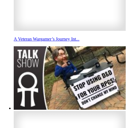
A Veteran Wargamer’s Journey Int...