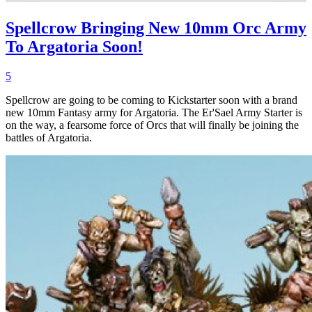
Spellcrow Bringing New 10mm Orc Army
To Argatoria Soon!
5
Spellcrow are going to be coming to Kickstarter soon with a brand
new 10mm Fantasy army for Argatoria. The Er'Sael Army Starter is
on the way, a fearsome force of Orcs that will finally be joining the
battles of Argatoria.