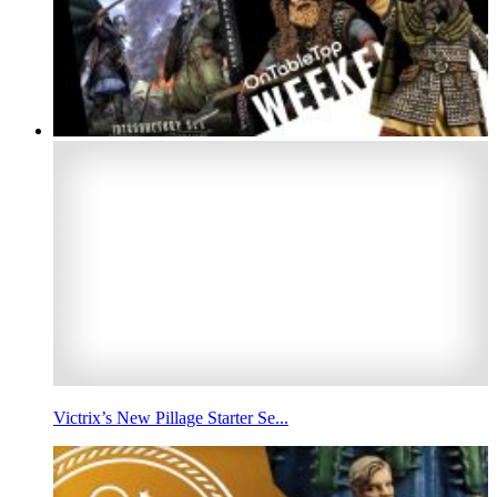
Victrix’s New Pillage Starter Se...