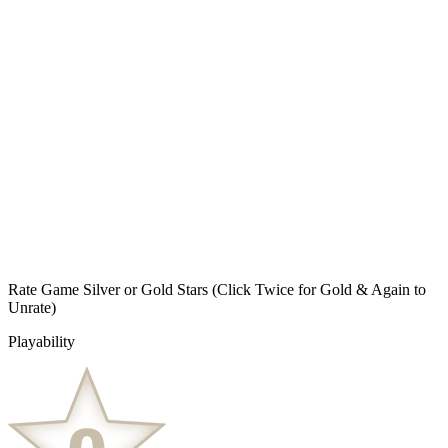
Rate Game Silver or Gold Stars
(Click Twice for Gold & Again to
Unrate)
Playability