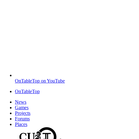
OnTableTop on YouTube
OnTableTop
News
Games
Projects
Forums
Places