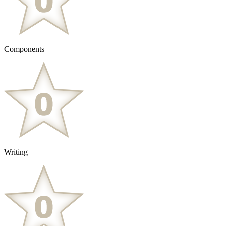
Components
Writing