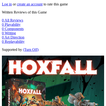
Log in
or
create an account
to rate this game
Written Reviews of this Game
0
All Reviews
0
Playability
0
Components
0
Writing
0
Art Direction
0
Replayability
Supported by
(Turn Off)