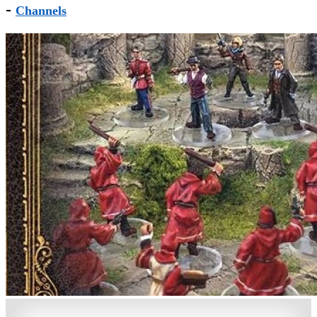
-
Channels