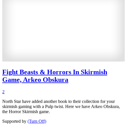
Fight Beasts & Horrors In Skirmish
Game, Arkeo Obskura
2
North Star have added another book to their collection for your
skirmish gaming with a Pulp twist. Here we have Arkeo Obskura,
the Horror Skirmish game.
Supported by
(Turn Off)