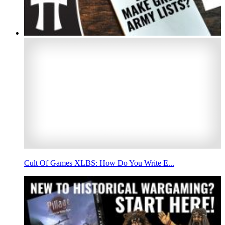
Cult Of Games XLBS: How Do You Write E...