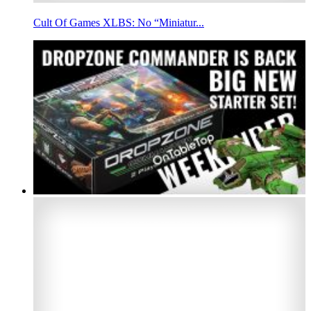
Cult Of Games XLBS: No “Miniatur...