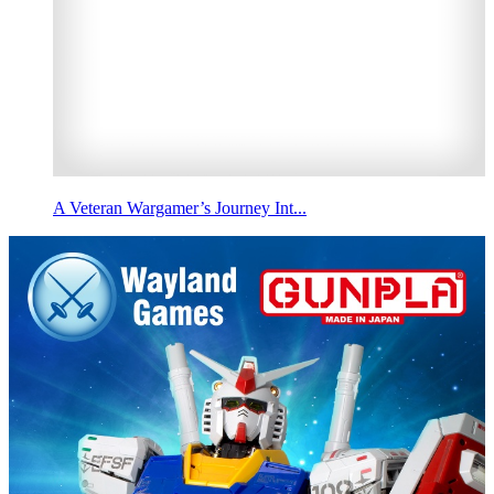
A Veteran Wargamer’s Journey Int...