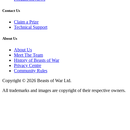
Contact Us
Claim a Prize
Technical Support
About Us
About Us
Meet The Team
History of Beasts of War
Privacy Centre
Community Rules
Copyright © 2026 Beasts of War Ltd.
All trademarks and images are copyright of their respective owners.