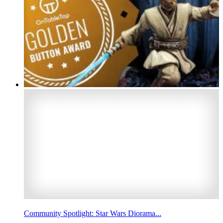
Community Spotlight: Star Wars Diorama...