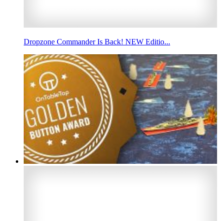
Dropzone Commander Is Back! NEW Editio...