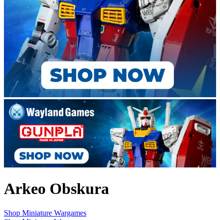
Arkeo Obskura
Shop Miniature Wargames