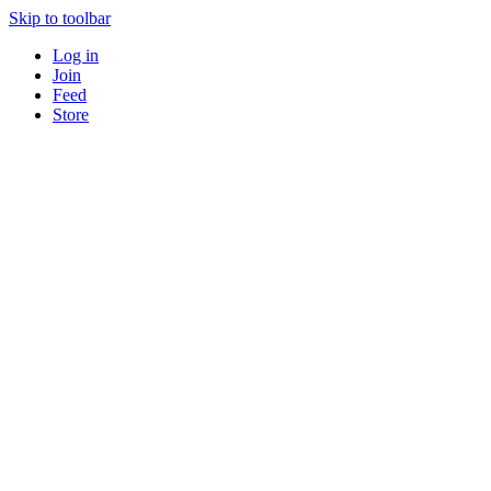
Skip to toolbar
Log in
Join
Feed
Store