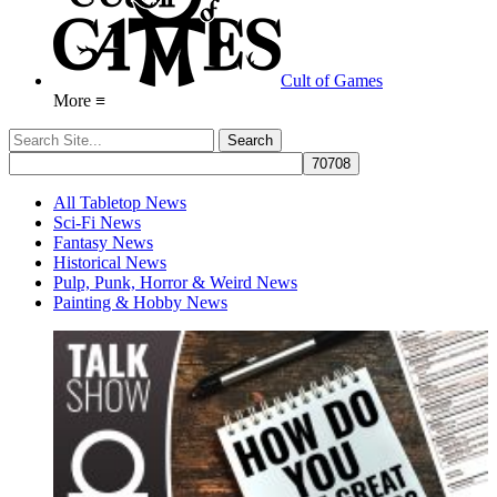
Cult of Games
More ≡
All Tabletop News
Sci-Fi News
Fantasy News
Historical News
Pulp, Punk, Horror & Weird News
Painting & Hobby News