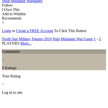
Shop Miniature Wargames
Follow
I Own This
Add to Wishlist
Recommend
×
Login
or
Create a FREE Account
To Click This Button
North Star Military Figures
2016
Pulp
Miniature War Game
1
-
3
PLAYERS
More...
Community
−
0 Ratings
Your Rating
−
Log in to rate