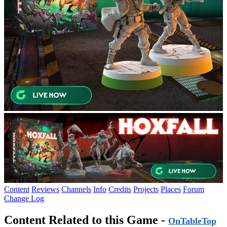
Content
Reviews
Channels
Info
Credits
Projects
Places
Forum
Change Log
Content Related to this Game -
OnTableTop