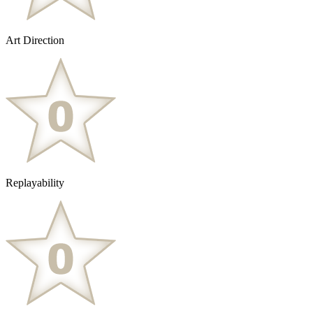
Art Direction
Replayability