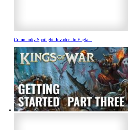
Community Spotlight: Invaders In Engla...