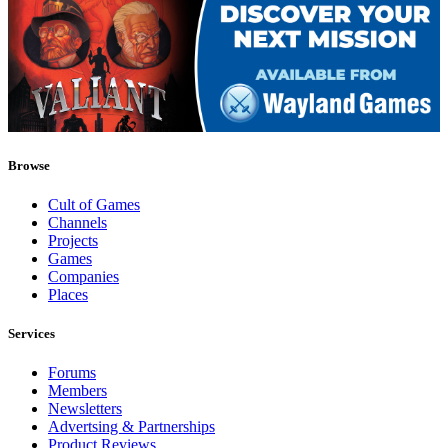
Browse
Cult of Games
Channels
Projects
Games
Companies
Places
Services
Forums
Members
Newsletters
Advertsing & Partnerships
Product Reviews