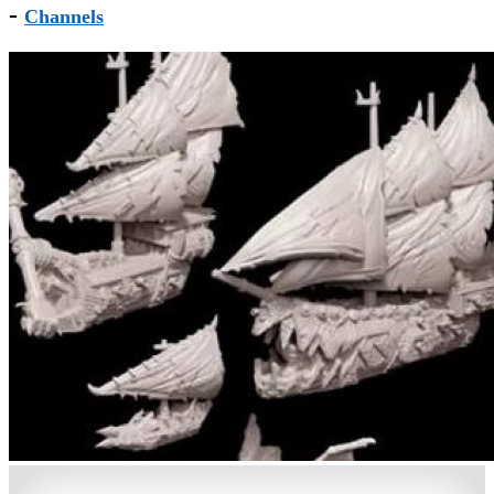
-
Channels