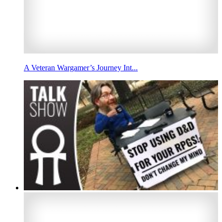
A Veteran Wargamer’s Journey Int...