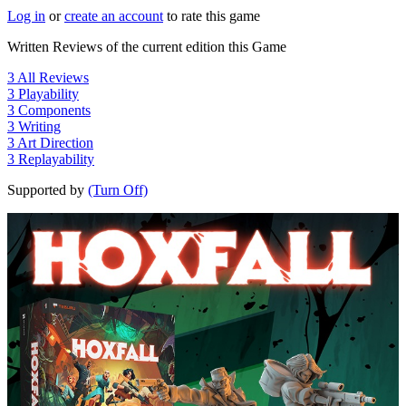
Log in
or
create an account
to rate this game
Written Reviews of the current edition this Game
3
All Reviews
3
Playability
3
Components
3
Writing
3
Art Direction
3
Replayability
Supported by
(Turn Off)