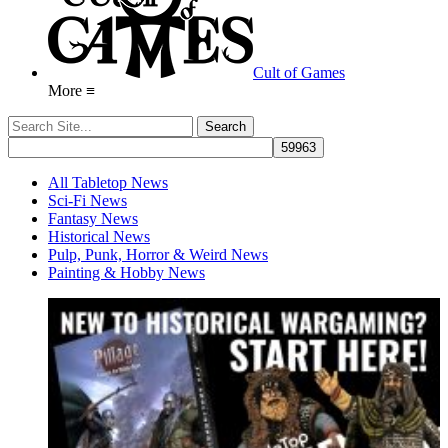
Cult of Games
More ≡
All Tabletop News
Sci-Fi News
Fantasy News
Historical News
Pulp, Punk, Horror & Weird News
Painting & Hobby News