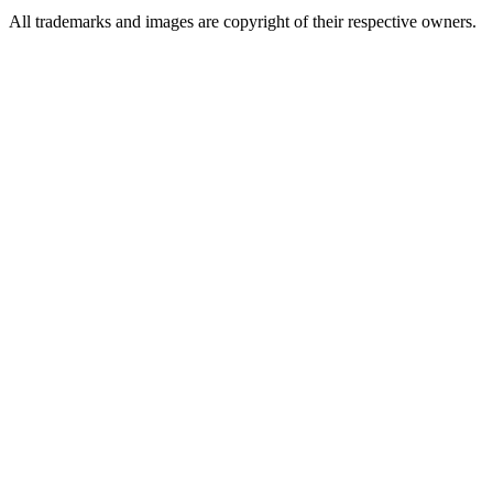
All trademarks and images are copyright of their respective owners.