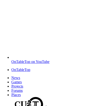
OnTableTop on YouTube
OnTableTop
News
Games
Projects
Forums
Places