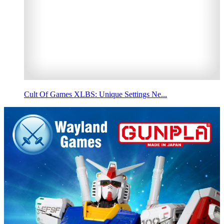
Cult Of Games XLBS: Unique Settings Ne...