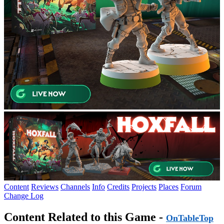
Content
Reviews
Channels
Info
Credits
Projects
Places
Forum
Change Log
Content Related to this Game -
OnTableTop