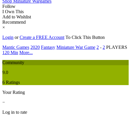
Shop Miniature Wargames
Follow
I Own This
Add to Wishlist
Recommend
×
Login
or
Create a FREE Account
To Click This Button
Mantic Games
2020
Fantasy
Miniature War Game
2
-
2
PLAYERS
120 Min
More...
Community
9.0
6 Ratings
Your Rating
−
Log in to rate