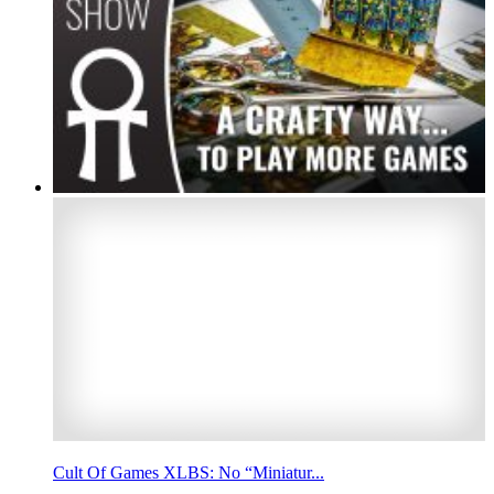
Cult Of Games XLBS: No “Miniatur...