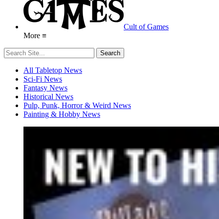
Cult of Games
More ≡
All Tabletop News
Sci-Fi News
Fantasy News
Historical News
Pulp, Punk, Horror & Weird News
Painting & Hobby News