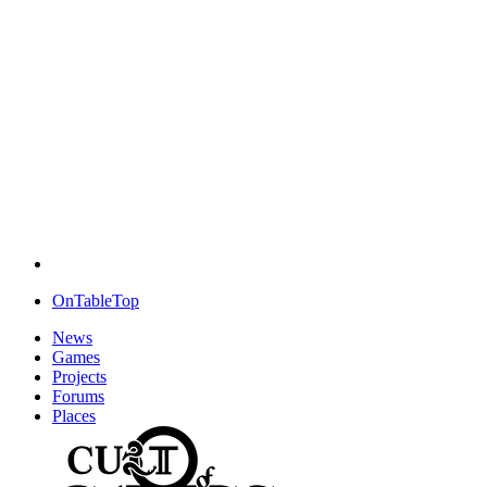
OnTableTop
News
Games
Projects
Forums
Places