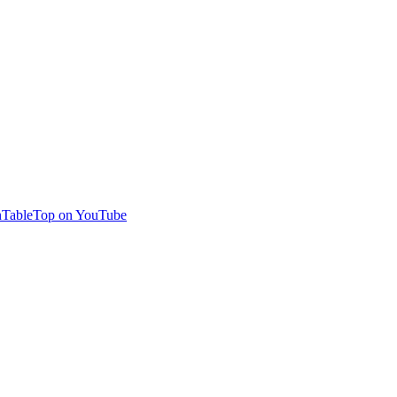
TableTop on YouTube