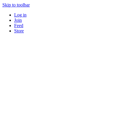
Skip to toolbar
Log in
Join
Feed
Store