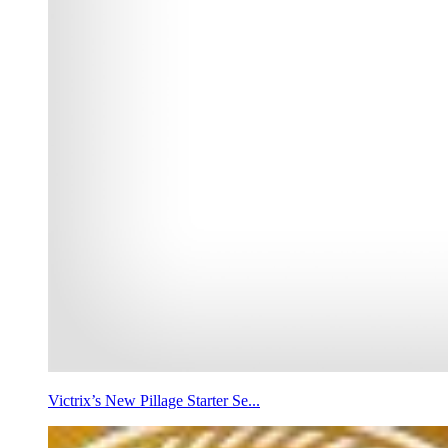
Victrix’s New Pillage Starter Se...