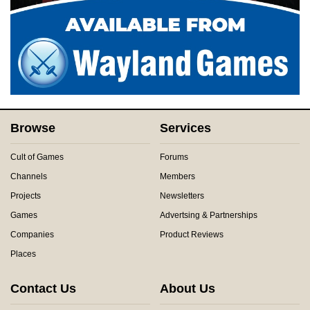
Browse
Services
Cult of Games
Forums
Channels
Members
Projects
Newsletters
Games
Advertsing & Partnerships
Companies
Product Reviews
Places
Contact Us
About Us