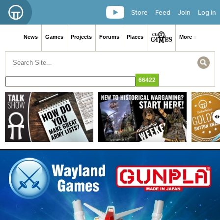
Store
Feed
Join
Log in
News
Games
Projects
Forums
Places
More ≡