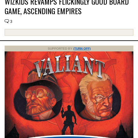
WIZKIDS REVAMPS FLICKINGLY GOOD BOARD
GAME, ASCENDING EMPIRES
3
SUPPORTED BY
(TURN OFF)