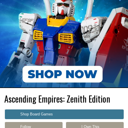
Ascending Empires: Zenith Edition
Shop Board Games
Follow
I Own This