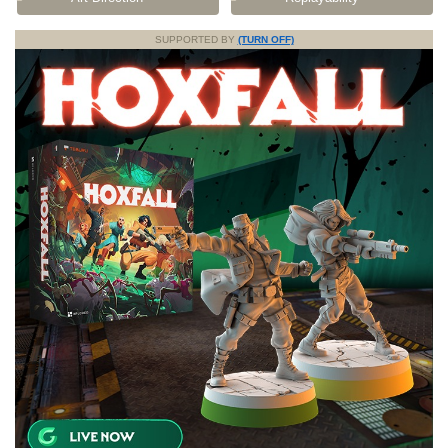
SUPPORTED BY
(TURN OFF)