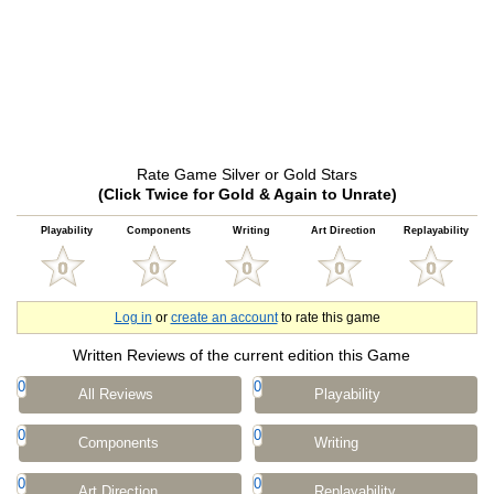
Rate Game Silver or Gold Stars
(Click Twice for Gold & Again to Unrate)
Playability
Components
Writing
Art Direction
Replayability
Log in
or
create an account
to rate this game
Written Reviews of the current edition this Game
0
0
All Reviews
Playability
0
0
Components
Writing
0
0
Art Direction
Replayability