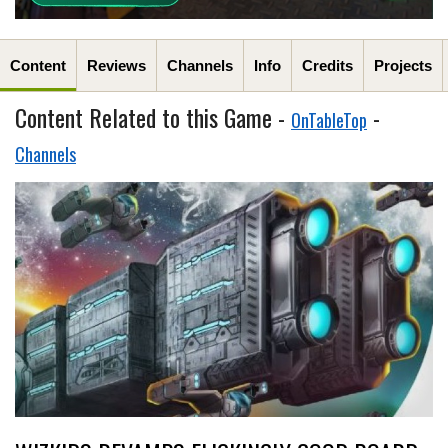
Content
Reviews
Channels
Info
Credits
Projects
Content Related to this Game -
-
OnTableTop
Channels