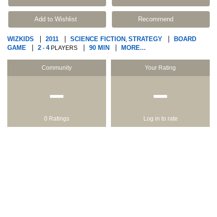
Add to Wishlist
Recommend
WIZKIDS
2011
SCIENCE FICTION
STRATEGY
BOARD
,
GAME
2
4
90 MIN
MORE...
-
PLAYERS
Community
Your Rating
−
−
0 Ratings
Log in to rate