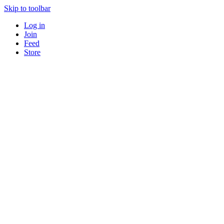
Skip to toolbar
Log in
Join
Feed
Store