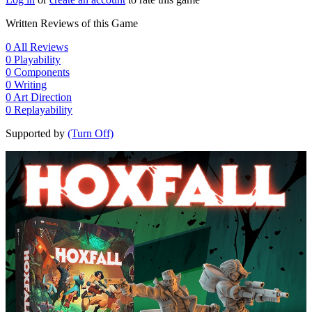
Written Reviews of this Game
0
All Reviews
0
Playability
0
Components
0
Writing
0
Art Direction
0
Replayability
Supported by
(Turn Off)