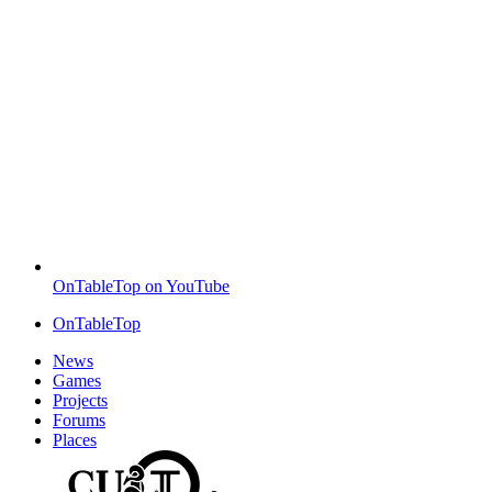
OnTableTop on YouTube
OnTableTop
News
Games
Projects
Forums
Places