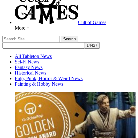
Cult of Games
More ≡
All Tabletop News
Sci-Fi News
Fantasy News
Historical News
Pulp, Punk, Horror & Weird News
Painting & Hobby News