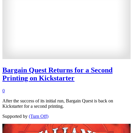
Bargain Quest Returns for a Second
Printing on Kickstarter
0
After the success of its initial run, Bargain Quest is back on
Kickstarter for a second printing.
Supported by
(Turn Off)