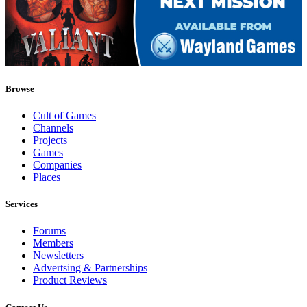
Browse
Cult of Games
Channels
Projects
Games
Companies
Places
Services
Forums
Members
Newsletters
Advertsing & Partnerships
Product Reviews