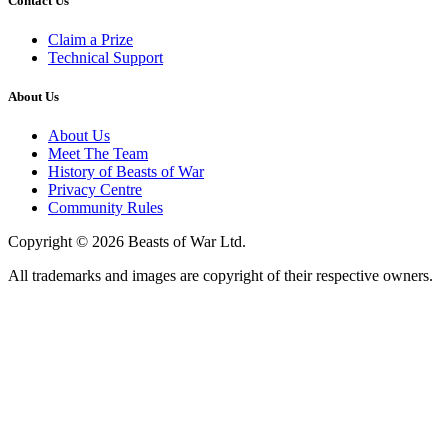
Contact Us
Claim a Prize
Technical Support
About Us
About Us
Meet The Team
History of Beasts of War
Privacy Centre
Community Rules
Copyright © 2026 Beasts of War Ltd.
All trademarks and images are copyright of their respective owners.