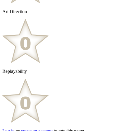
Art Direction
Replayability
Log in
or
create an account
to rate this game