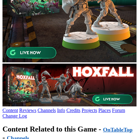
Content
Reviews
Channels
Info
Credits
Projects
Places
Forum
Change Log
Content Related to this Game -
OnTableTop
-
Channels