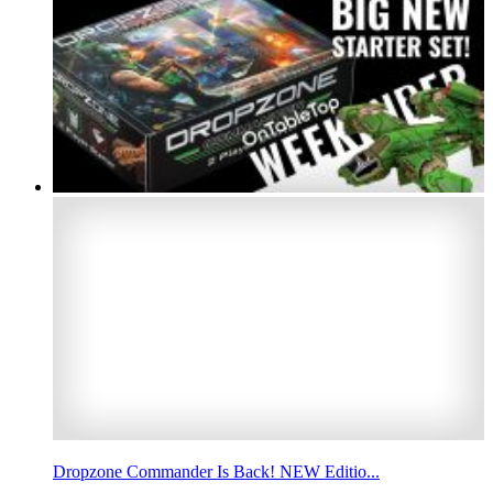
Dropzone Commander Is Back! NEW Editio...