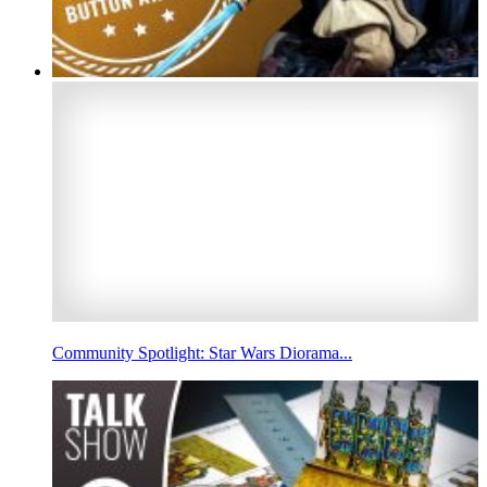
Community Spotlight: Star Wars Diorama...