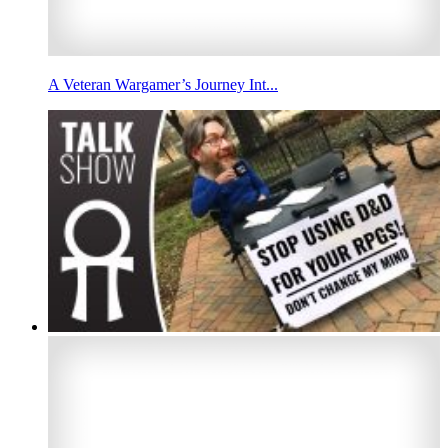
A Veteran Wargamer’s Journey Int...