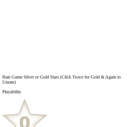
Rate Game Silver or Gold Stars
(Click Twice for Gold & Again to
Unrate)
Playability