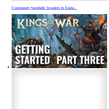
Community Spotlight: Invaders In Engla...