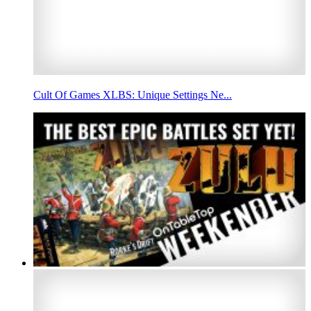
Cult Of Games XLBS: Unique Settings Ne...