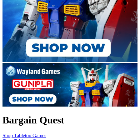
Bargain Quest
Shop Tabletop Games