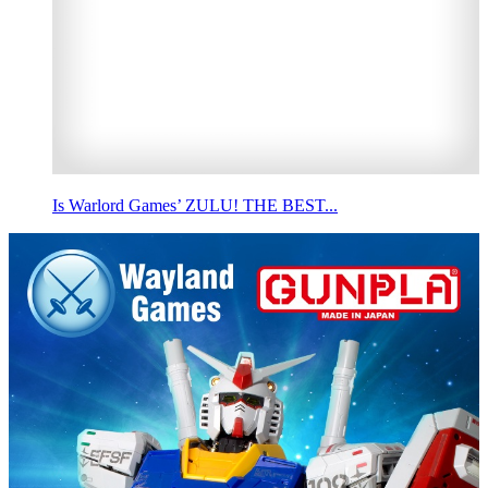
Is Warlord Games’ ZULU! THE BEST...