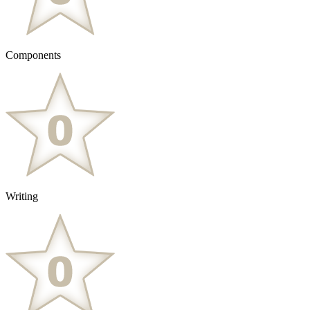
Components
Writing