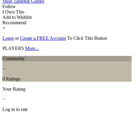
Shop Tabletop Games
Follow
I Own This
Add to Wishlist
Recommend
×
Login
or
Create a FREE Account
To Click This Button
PLAYERS
More...
Community
−
0 Ratings
Your Rating
−
Log in to rate