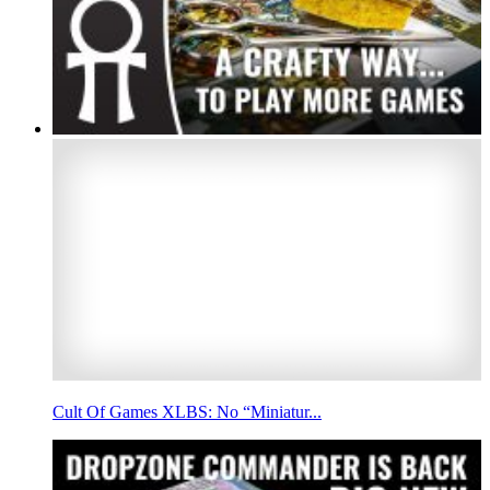
Cult Of Games XLBS: No “Miniatur...