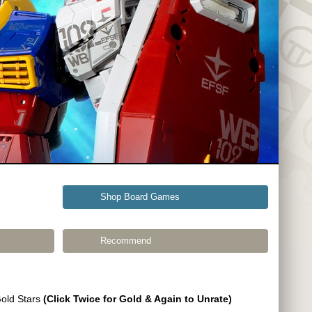
Shop Board Games
Recommend
Gold Stars
(Click Twice for Gold & Again to Unrate)