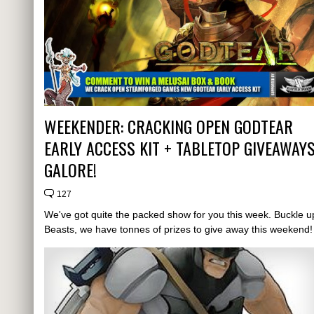
WEEKENDER: CRACKING OPEN GODTEAR
EARLY ACCESS KIT + TABLETOP GIVEAWAY
GALORE!
127
We've got quite the packed show for you this week. Buckle u
Beasts, we have tonnes of prizes to give away this weekend!