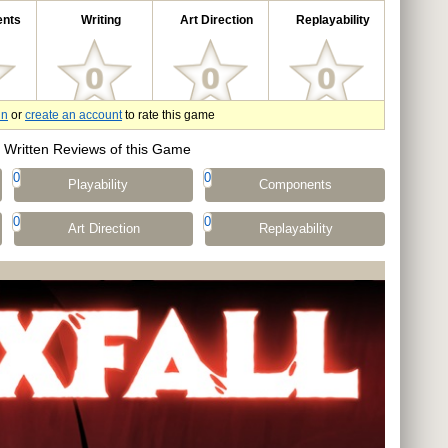
nts
Writing
Art Direction
Replayability
in
or
create an account
to rate this game
Written Reviews of this Game
0
0
Playability
Components
0
0
Art Direction
Replayability