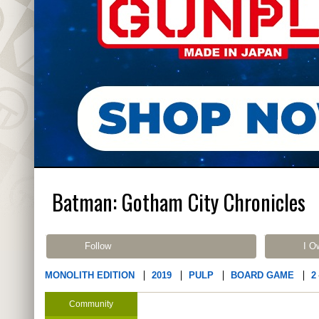
Batman: Gotham City Chronicles
Follow
I O
MONOLITH EDITION
2019
PULP
BOARD GAME
2
Community