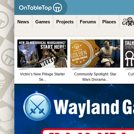
News
Games
Projects
Forums
Places
Victrix’s New Pillage Starter
Community Spotlight: Star
Cul
Se...
Wars Diorama...