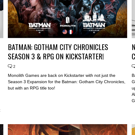
BATMAN: GOTHAM CITY CHRONICLES
SEASON 3 & RPG ON KICKSTARTER!
C
2
Monolith Games are back on Kickstarter with not just the
B
Season 3 Expansion for the Batman: Gotham City Chronicles,
G
but with an RPG title too!
u
A
n
G
t