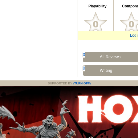
Playability
Compone
Log 
0
All Reviews
0
Writing
SUPPORTED BY
(TURN OFF)