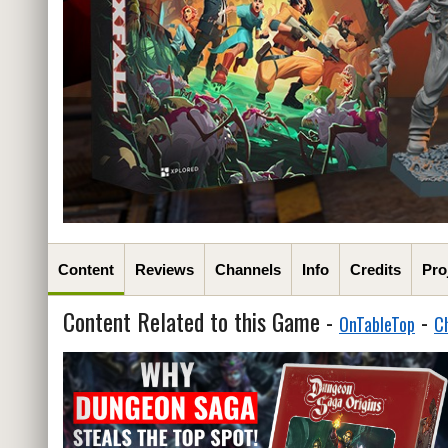
Content
Reviews
Channels
Info
Credits
Pro
Content Related to this Game -
-
OnTableTop
C