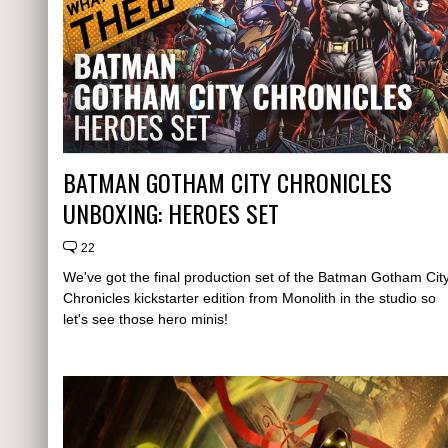
BATMAN GOTHAM CITY CHRONICLES
UNBOXING: HEROES SET
22
We've got the final production set of the Batman Gotham Cit
Chronicles kickstarter edition from Monolith in the studio so
let's see those hero minis!