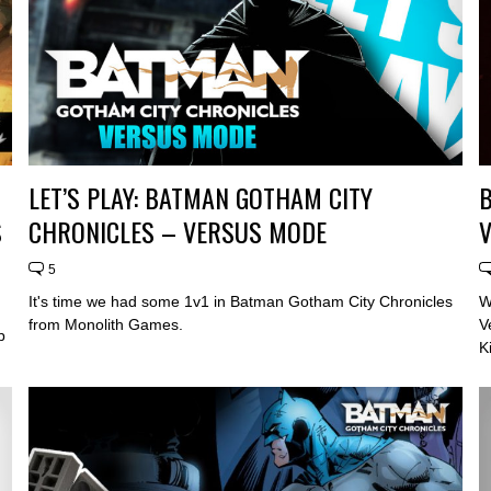
LET’S PLAY: BATMAN GOTHAM CITY
B
S
CHRONICLES – VERSUS MODE
5
It's time we had some 1v1 in Batman Gotham City Chronicles
W
from Monolith Games.
V
p
K