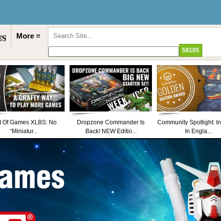
More ≡
t Of Games XLBS: No
Dropzone Commander Is
Community Spotlight: I
“Miniatur...
Back! NEW Editio...
In Engla...