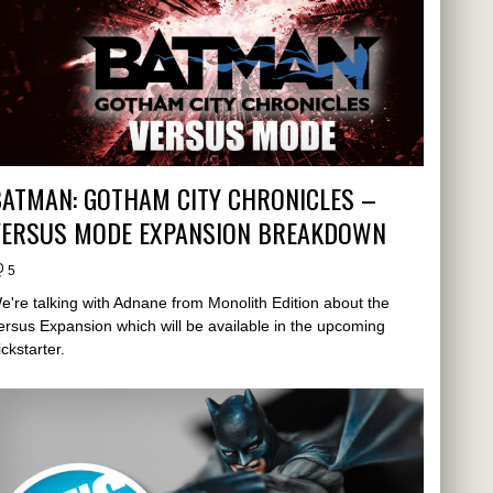
ATMAN: GOTHAM CITY CHRONICLES –
VERSUS MODE EXPANSION BREAKDOWN
5
e're talking with Adnane from Monolith Edition about the
ersus Expansion which will be available in the upcoming
ickstarter.