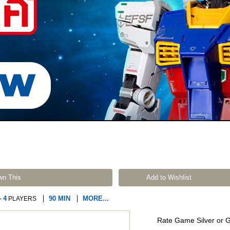
wn This
Add to Wishlist
4
90 MIN
MORE...
-
PLAYERS
Rate Game Silver or 