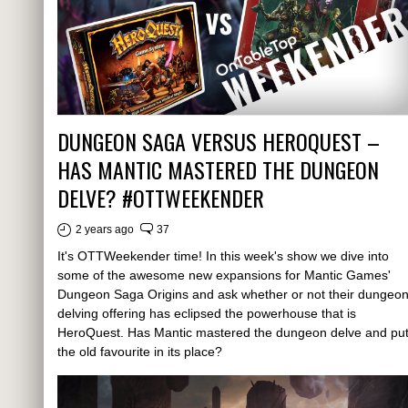
DUNGEON SAGA VERSUS HEROQUEST –
HAS MANTIC MASTERED THE DUNGEON
DELVE? #OTTWEEKENDER
2 years ago
37
It's OTTWeekender time! In this week's show we dive into
some of the awesome new expansions for Mantic Games'
Dungeon Saga Origins and ask whether or not their dungeo
delving offering has eclipsed the powerhouse that is
HeroQuest. Has Mantic mastered the dungeon delve and pu
the old favourite in its place?