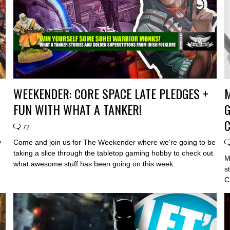
WEEKENDER: CORE SPACE LATE PLEDGES +
FUN WITH WHAT A TANKER!
G
72
y
Come and join us for The Weekender where we're going to be
taking a slice through the tabletop gaming hobby to check out
M
what awesome stuff has been going on this week.
s
C