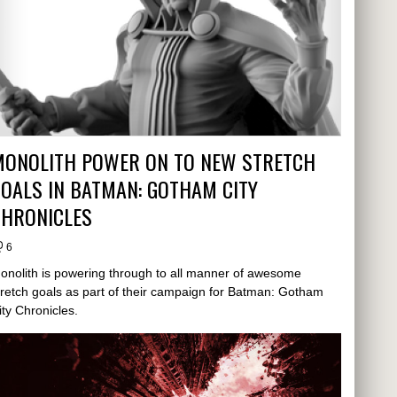
MONOLITH POWER ON TO NEW STRETCH
OALS IN BATMAN: GOTHAM CITY
CHRONICLES
6
onolith is powering through to all manner of awesome
tretch goals as part of their campaign for Batman: Gotham
ity Chronicles.