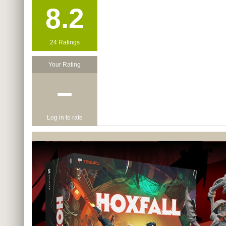
8.2
24 Ratings
Your Rating
−
Log in to rate