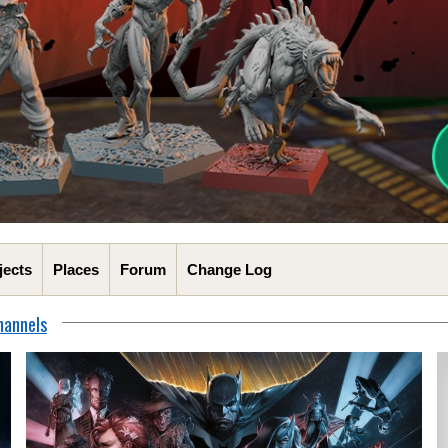
jects
Places
Forum
Change Log
hannels