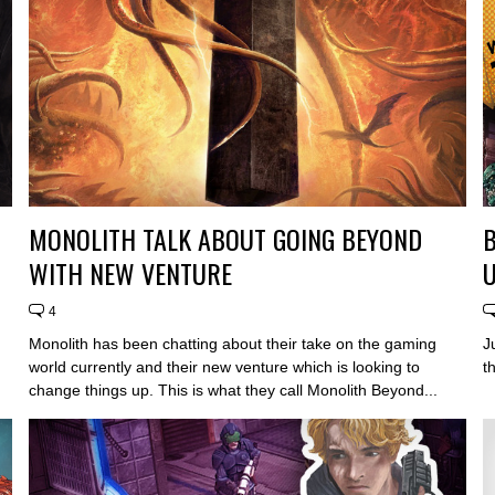
MONOLITH TALK ABOUT GOING BEYOND
WITH NEW VENTURE
U
4
Monolith has been chatting about their take on the gaming
J
world currently and their new venture which is looking to
t
change things up. This is what they call Monolith Beyond...