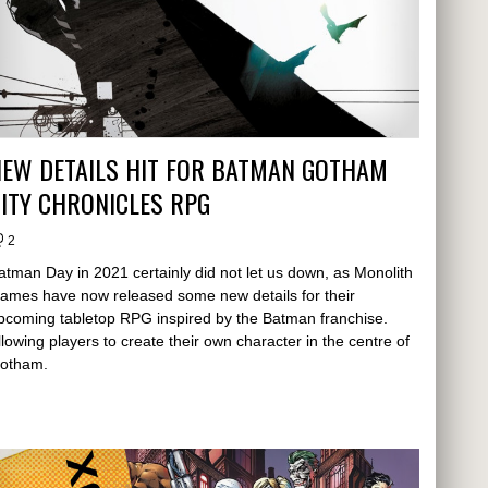
NEW DETAILS HIT FOR BATMAN GOTHAM
ITY CHRONICLES RPG
2
atman Day in 2021 certainly did not let us down, as Monolith
ames have now released some new details for their
pcoming tabletop RPG inspired by the Batman franchise.
llowing players to create their own character in the centre of
otham.