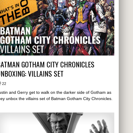
BATMAN GOTHAM CITY CHRONICLES
NBOXING: VILLAINS SET
22
ustin and Gerry get to walk on the darker side of Gotham as
hey unbox the villains set of Batman Gotham City Chronicles.