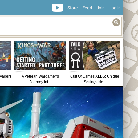
Store
Feed
Join
Log in
nvaders
A Veteran Wargamer’s
Cult Of Games XLBS: Unique
Journey Int...
Settings Ne...