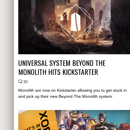
UNIVERSAL SYSTEM BEYOND THE
MONOLITH HITS KICKSTARTER
20
Monolith are now on Kickstarter allowing you to get stuck in
and pick up their new Beyond The Monolith system.