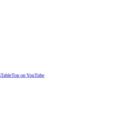
TableTop on YouTube