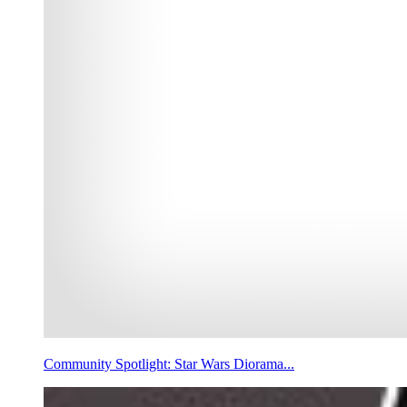
Community Spotlight: Star Wars Diorama...