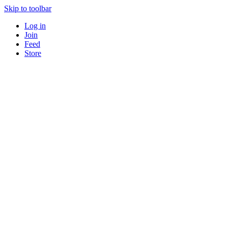
Skip to toolbar
Log in
Join
Feed
Store