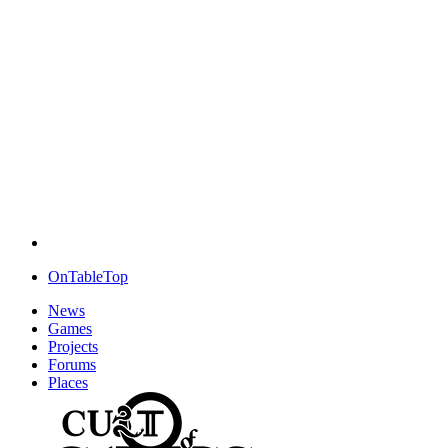
OnTableTop
News
Games
Projects
Forums
Places