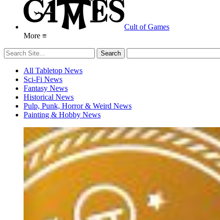
Cult of Games
More ≡
All Tabletop News
Sci-Fi News
Fantasy News
Historical News
Pulp, Punk, Horror & Weird News
Painting & Hobby News