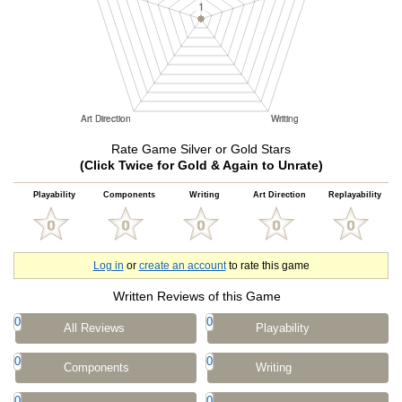
Rate Game Silver or Gold Stars
(Click Twice for Gold & Again to Unrate)
Playability
Components
Writing
Art Direction
Replayability
Log in
or
create an account
to rate this game
Written Reviews of this Game
0
0
All Reviews
Playability
0
0
Components
Writing
0
0