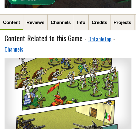
Content
Reviews
Channels
Info
Credits
Projects
Content Related to this Game -
-
OnTableTop
Channels