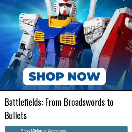
Battlefields: From Broadswords to
Bullets
Shop Miniature Wargames