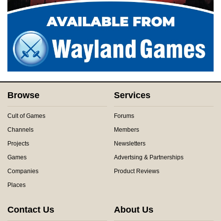
Browse
Services
Cult of Games
Forums
Channels
Members
Projects
Newsletters
Games
Advertsing & Partnerships
Companies
Product Reviews
Places
Contact Us
About Us