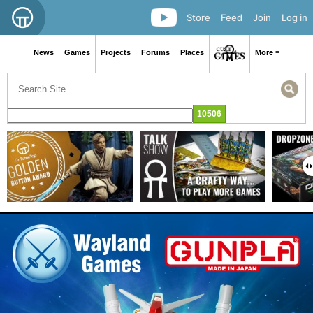
Store
Feed
Join
Log in
News
Games
Projects
Forums
Places
More ≡