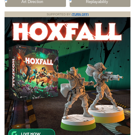
Art Direction
Replayability
SUPPORTED BY
(TURN OFF)