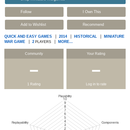
Follow
I Own This
Add to Wishlist
Recommend
QUICK AND EASY GAMES
2014
HISTORICAL
MINIATURE
WAR GAME
2
MORE...
PLAYERS
Community
Your Rating
−
−
1 Rating
Log in to rate