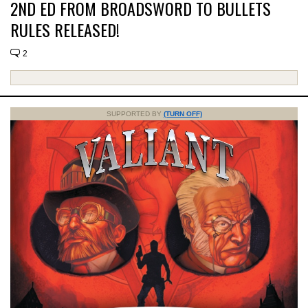
2ND ED FROM BROADSWORD TO BULLETS
RULES RELEASED!
2
SUPPORTED BY
(TURN OFF)