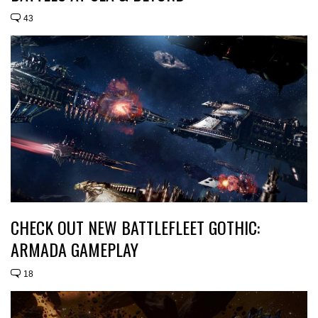
43
CHECK OUT NEW BATTLEFLEET GOTHIC:
ARMADA GAMEPLAY
18