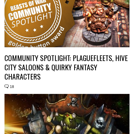
COMMUNITY SPOTLIGHT: PLAGUEFLEETS, HIVE
CITY SALOONS & QUIRKY FANTASY
CHARACTERS
18