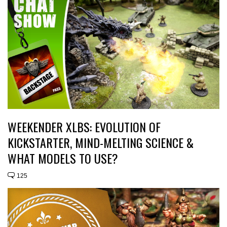
WEEKENDER XLBS: EVOLUTION OF
KICKSTARTER, MIND-MELTING SCIENCE &
WHAT MODELS TO USE?
125