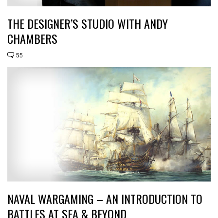
THE DESIGNER’S STUDIO WITH ANDY
CHAMBERS
55
NAVAL WARGAMING – AN INTRODUCTION TO
BATTLES AT SEA & BEYOND