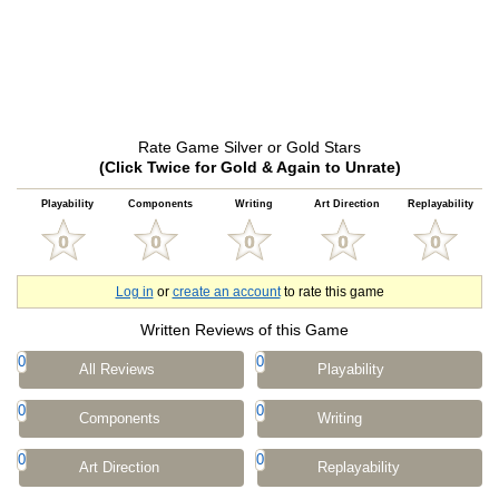
Rate Game Silver or Gold Stars
(Click Twice for Gold & Again to Unrate)
Playability
Components
Writing
Art Direction
Replayability
Log in
or
create an account
to rate this game
Written Reviews of this Game
0
0
All Reviews
Playability
0
0
Components
Writing
0
0
Art Direction
Replayability