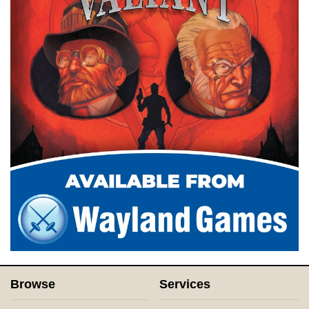
Browse
Services