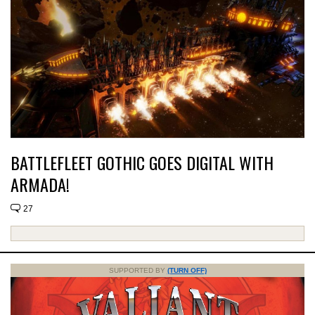
BATTLEFLEET GOTHIC GOES DIGITAL WITH
ARMADA!
27
SUPPORTED BY
(TURN OFF)