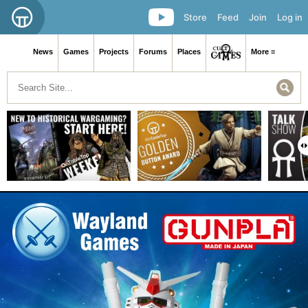
Store
Feed
Join
Log in
News
Games
Projects
Forums
Places
More ≡