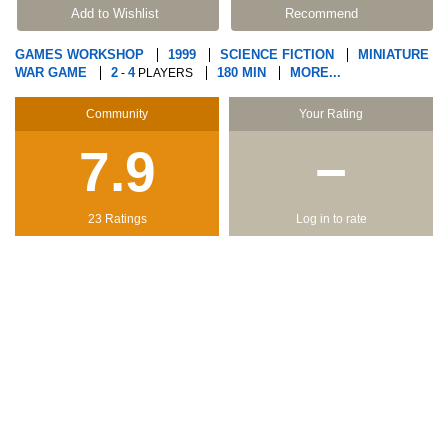
Add to Wishlist
Recommend
GAMES WORKSHOP
1999
SCIENCE FICTION
MINIATURE
WAR GAME
2
4
180 MIN
MORE...
-
PLAYERS
Community
Your Rating
7.9
−
23 Ratings
Log in to rate