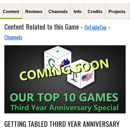
Content
Reviews
Channels
Info
Credits
Projects
Content Related to this Game -
-
OnTableTop
Channels
GETTING TABLED THIRD YEAR ANNIVERSARY