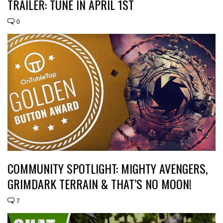
TRAILER: TUNE IN APRIL 1ST
0
COMMUNITY SPOTLIGHT: MIGHTY AVENGERS,
GRIMDARK TERRAIN & THAT’S NO MOON!
7