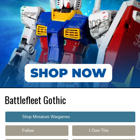
Battlefleet Gothic
Shop Miniature Wargames
Follow
I Own This