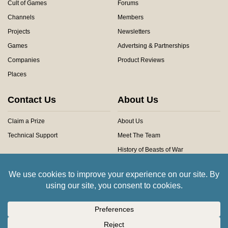
Cult of Games
Forums
Channels
Members
Projects
Newsletters
Games
Advertsing & Partnerships
Companies
Product Reviews
Places
Contact Us
About Us
Claim a Prize
About Us
Technical Support
Meet The Team
History of Beasts of War
Privacy Centre
Community Rules
Copyright © 2026 Beasts of War Ltd.
All trademarks and images are copyright of their respective owners.