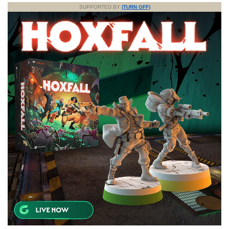
SUPPORTED BY
(TURN OFF)