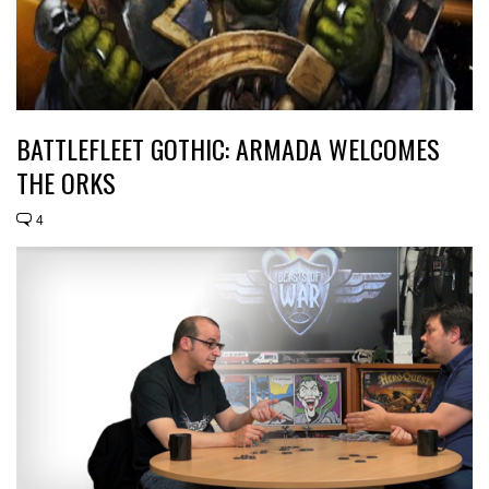
BATTLEFLEET GOTHIC: ARMADA WELCOMES
THE ORKS
4