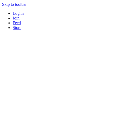
Skip to toolbar
Log in
Join
Feed
Store