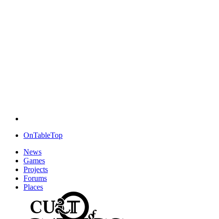
OnTableTop
News
Games
Projects
Forums
Places