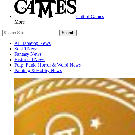
Cult of Games
More ≡
All Tabletop News
Sci-Fi News
Fantasy News
Historical News
Pulp, Punk, Horror & Weird News
Painting & Hobby News