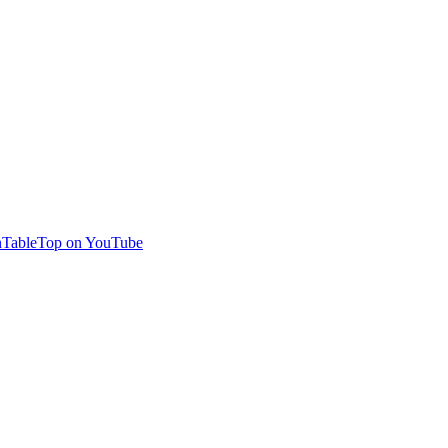
TableTop on YouTube