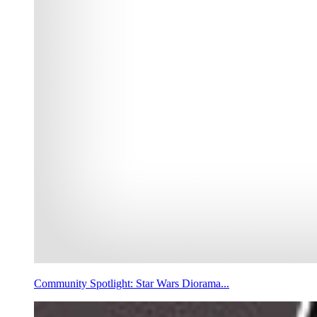
Community Spotlight: Star Wars Diorama...