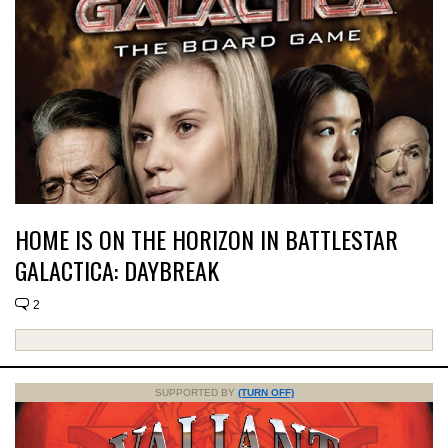
HOME IS ON THE HORIZON IN BATTLESTAR
GALACTICA: DAYBREAK
2
SUPPORTED BY
(TURN OFF)