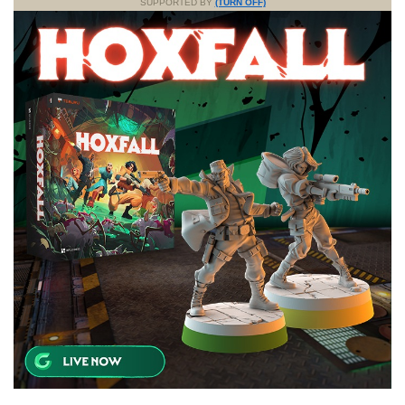
SUPPORTED BY
(TURN OFF)