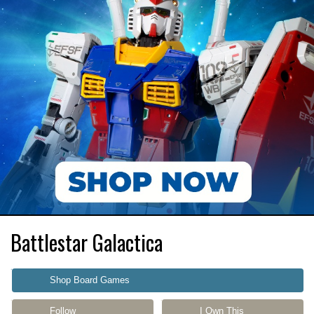
Battlestar Galactica
Shop Board Games
Follow
I Own This