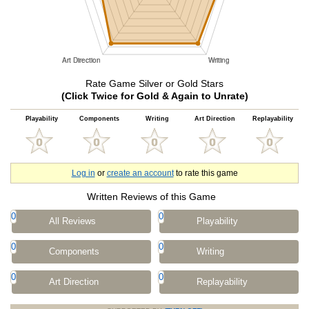
Rate Game Silver or Gold Stars
(Click Twice for Gold & Again to Unrate)
Playability
Components
Writing
Art Direction
Replayability
Log in
or
create an account
to rate this game
Written Reviews of this Game
0
0
All Reviews
Playability
0
0
Components
Writing
0
0
Art Direction
Replayability