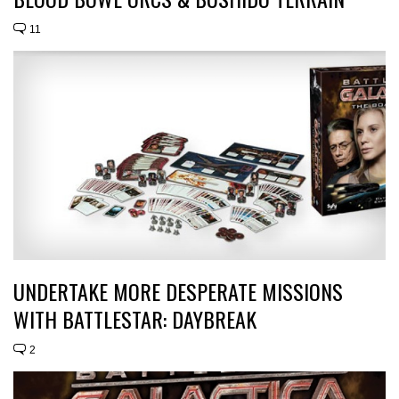
11
UNDERTAKE MORE DESPERATE MISSIONS
WITH BATTLESTAR: DAYBREAK
2