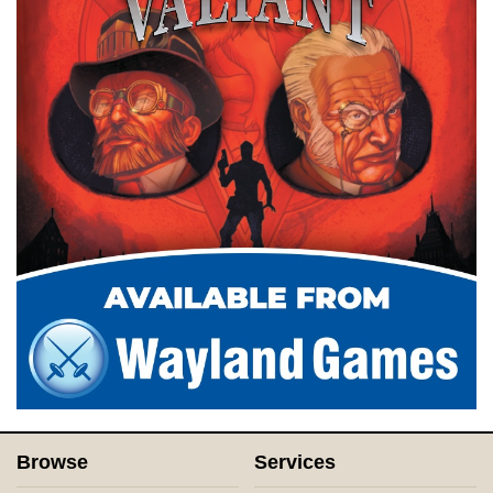
Browse
Services