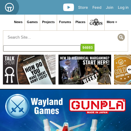
Store
Feed
Join
Log in
News
Games
Projects
Forums
Places
More ≡