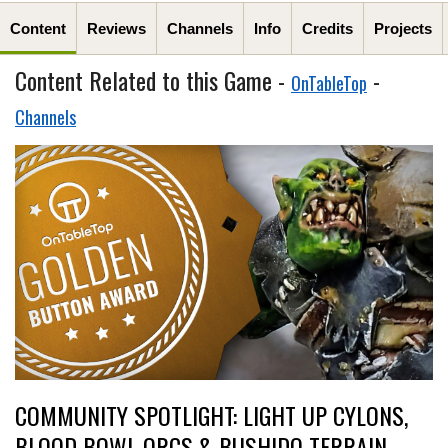
Content
Reviews
Channels
Info
Credits
Projects
Content Related to this Game -
-
OnTableTop
Channels
COMMUNITY SPOTLIGHT: LIGHT UP CYLONS,
BLOOD BOWL ORCS & BUSHIDO TERRAIN