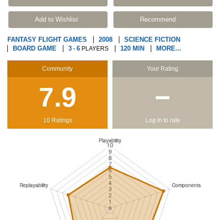
Add to Wishlist
Recommend
FANTASY FLIGHT GAMES
2008
SCIENCE FICTION
BOARD GAME
3
6
120 MIN
MORE...
-
PLAYERS
Community
Your Rating
7.9
−
10 Ratings
Log in to rate