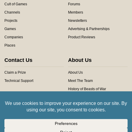
Cult of Games
Forums
Channels
Members
Projects
Newsletters
Games
Advertsing & Partnerships
Companies
Product Reviews
Places
Contact Us
About Us
Claim a Prize
About Us
Technical Support
Meet The Team
History of Beasts of War
Privacy Centre
Community Rules
Copyright © 2026 Beasts of War Ltd.
All trademarks and images are copyright of their respective owners.