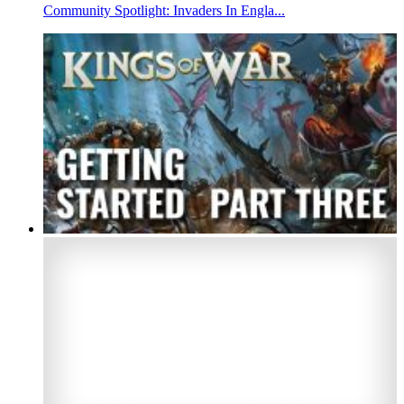
Community Spotlight: Invaders In Engla...