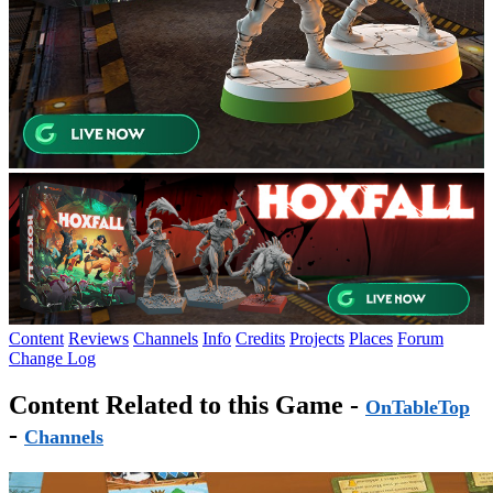
Content
Reviews
Channels
Info
Credits
Projects
Places
Forum
Change Log
Content Related to this Game -
OnTableTop
-
Channels