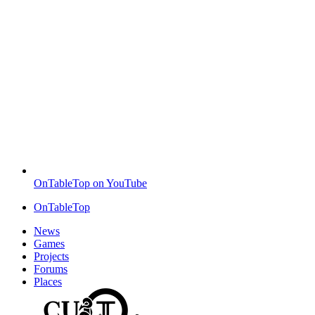
OnTableTop on YouTube
OnTableTop
News
Games
Projects
Forums
Places