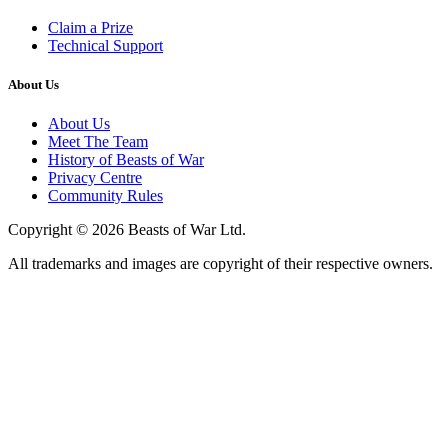
Claim a Prize
Technical Support
About Us
About Us
Meet The Team
History of Beasts of War
Privacy Centre
Community Rules
Copyright © 2026 Beasts of War Ltd.
All trademarks and images are copyright of their respective owners.