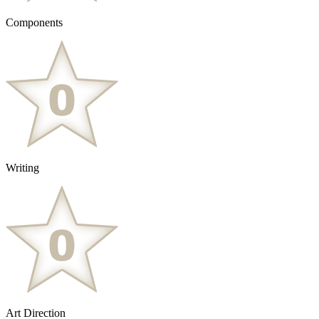
Components
Writing
Art Direction