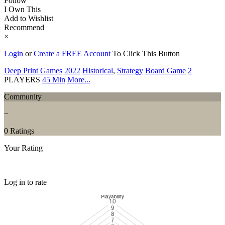
Follow
I Own This
Add to Wishlist
Recommend
×
Login
or
Create a FREE Account
To Click This Button
Deep Print Games
2022
Historical
,
Strategy
Board Game
2
PLAYERS
45 Min
More...
Community
−
0 Ratings
Your Rating
−
Log in to rate