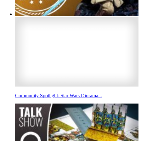
Community Spotlight: Star Wars Diorama...