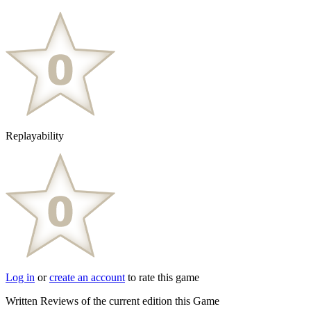
Replayability
Log in
or
create an account
to rate this game
Written Reviews of the current edition this Game