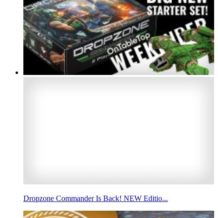
Dropzone Commander Is Back! NEW Editio...