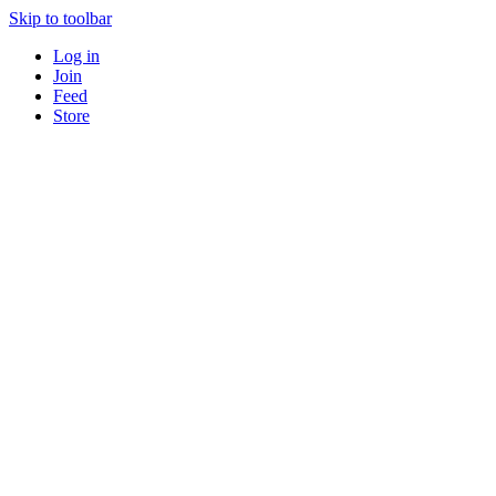
Skip to toolbar
Log in
Join
Feed
Store