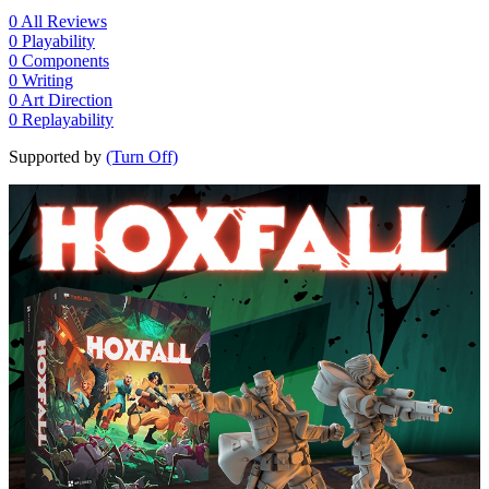
0
All Reviews
0
Playability
0
Components
0
Writing
0
Art Direction
0
Replayability
Supported by
(Turn Off)