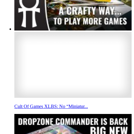
Cult Of Games XLBS: No “Miniatur...