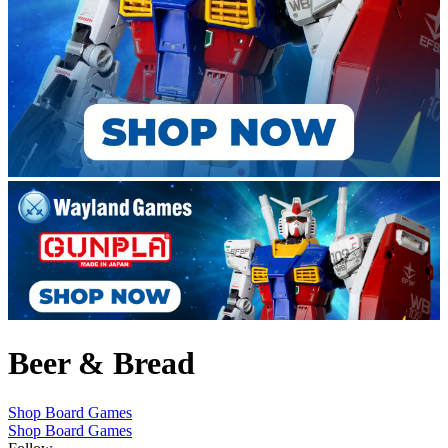
Beer & Bread
Shop Board Games
Shop Board Games