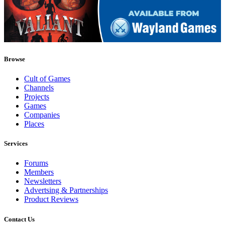
Browse
Cult of Games
Channels
Projects
Games
Companies
Places
Services
Forums
Members
Newsletters
Advertsing & Partnerships
Product Reviews
Contact Us