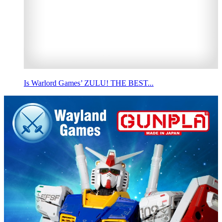
Is Warlord Games’ ZULU! THE BEST...