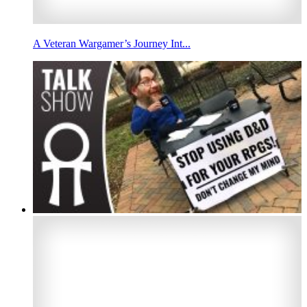
A Veteran Wargamer’s Journey Int...