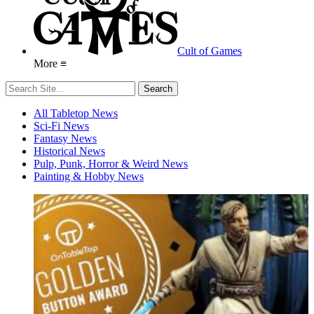
Cult of Games
More ≡
All Tabletop News
Sci-Fi News
Fantasy News
Historical News
Pulp, Punk, Horror & Weird News
Painting & Hobby News