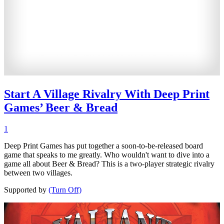
Start A Village Rivalry With Deep Print
Games’ Beer & Bread
1
Deep Print Games has put together a soon-to-be-released board
game that speaks to me greatly. Who wouldn't want to dive into a
game all about Beer & Bread? This is a two-player strategic rivalry
between two villages.
Supported by
(Turn Off)