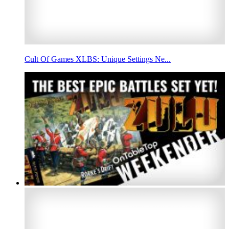
Cult Of Games XLBS: Unique Settings Ne...