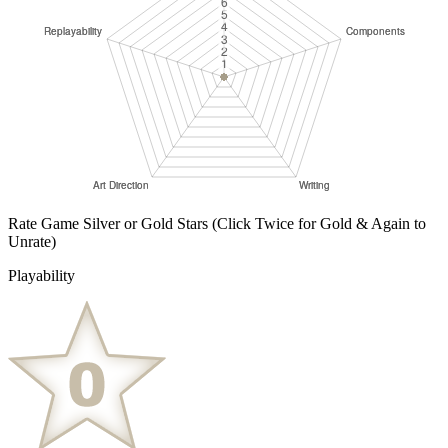
Rate Game Silver or Gold Stars
(Click Twice for Gold & Again to
Unrate)
Playability